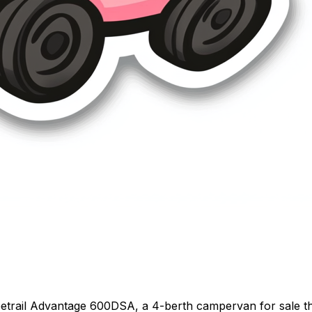
etrail Advantage 600DSA, a 4-berth campervan for sale thr