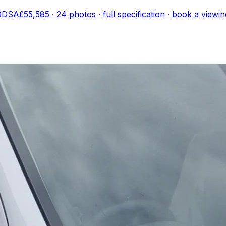
00DSA
£55,585
·
24
photo
s
· full specification · book a viewin