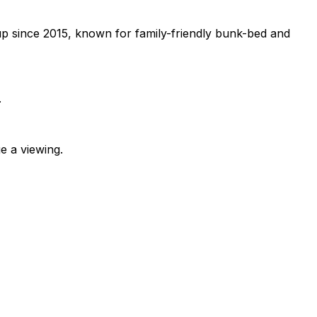
p since 2015, known for family-friendly bunk-bed and
.
e a viewing.