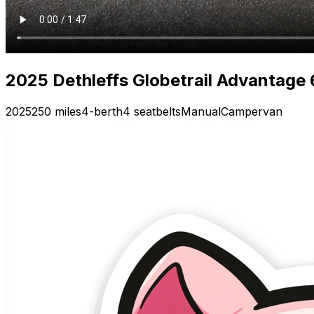
2025 Dethleffs Globetrail Advantage
2025
250 miles
4-berth
4 seatbelts
Manual
Campervan