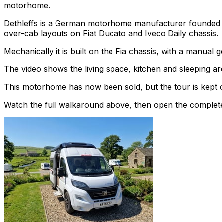
motorhome.
Dethleffs is a German motorhome manufacturer founded in
over-cab layouts on Fiat Ducato and Iveco Daily chassis.
Mechanically it is built on the Fia chassis, with a manual
The video shows the living space, kitchen and sleeping are
This motorhome has now been sold, but the tour is kept o
Watch the full walkaround above, then open the complete li