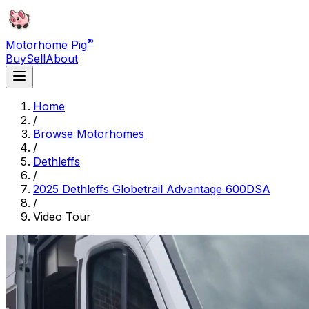
®
Motorhome Pig
Buy
Sell
About
Home
/
Browse Motorhomes
/
Dethleffs
/
2025 Dethleffs Globetrail Advantage 600DSA
/
Video Tour