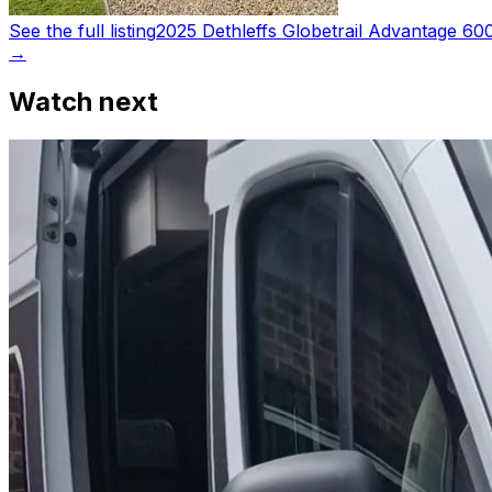
See the full listing
2025 Dethleffs Globetrail Advantage 6
→
Watch next