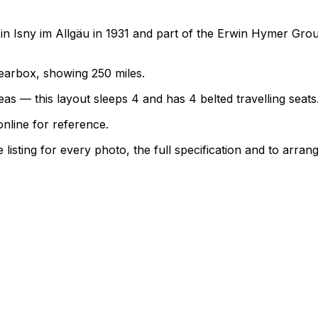
 Isny im Allgäu in 1931 and part of the Erwin Hymer Grou
 gearbox, showing 250 miles.
as — this layout sleeps 4 and has 4 belted travelling seats
nline for reference.
sting for every photo, the full specification and to arrang