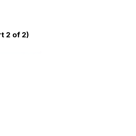
 2 of 2)