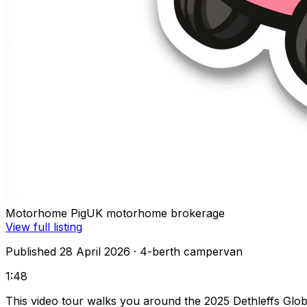
Motorhome Pig
UK motorhome brokerage
View full listing
Published 28 April 2026
· 4-berth campervan
1:48
This video tour walks you around the 2025 Dethleffs Glob