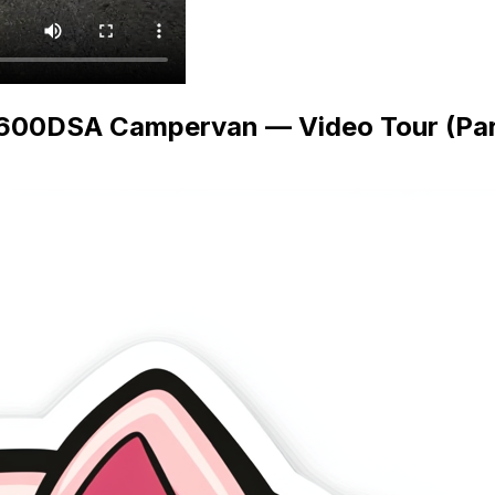
 600DSA Campervan — Video Tour (Part