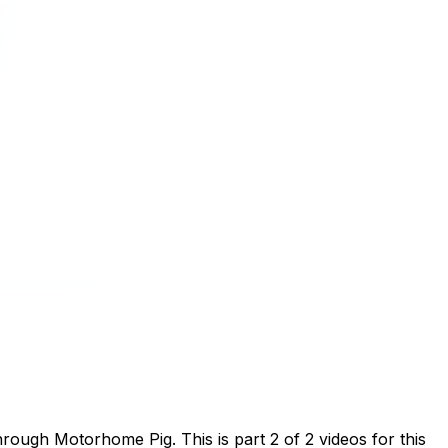
ough Motorhome Pig. This is part 2 of 2 videos for this