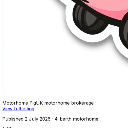
Motorhome Pig
UK motorhome brokerage
View full listing
Published 2 July 2026
· 4-berth motorhome