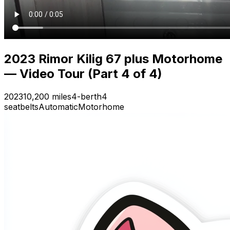
2023 Rimor Kilig 67 plus Motorhome
— Video Tour (Part 4 of 4)
2023
10,200 miles
4-berth
4
seatbelts
Automatic
Motorhome