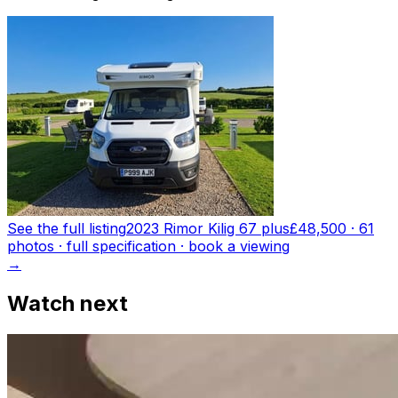
See the full listing
2023 Rimor Kilig 67 plus
£48,500
·
61
photo
s
· full specification · book a viewing
→
Watch next