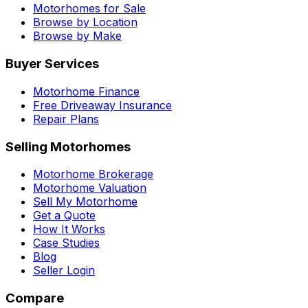
Motorhomes for Sale
Browse by Location
Browse by Make
Buyer Services
Motorhome Finance
Free Driveaway Insurance
Repair Plans
Selling Motorhomes
Motorhome Brokerage
Motorhome Valuation
Sell My Motorhome
Get a Quote
How It Works
Case Studies
Blog
Seller Login
Compare