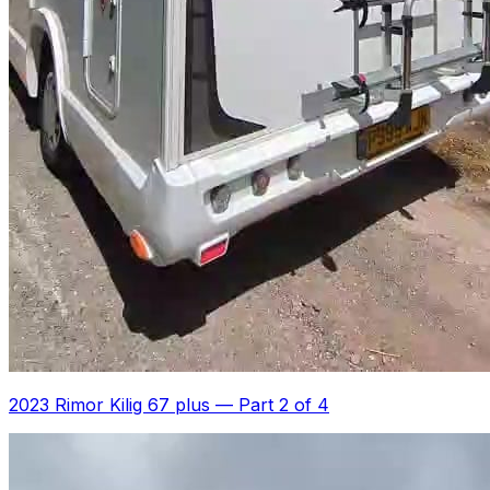
2023 Rimor Kilig 67 plus
—
Part 2 of 4