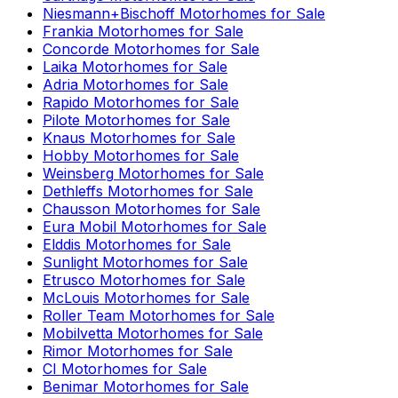
Niesmann+Bischoff
Motorhomes for Sale
Frankia
Motorhomes for Sale
Concorde
Motorhomes for Sale
Laika
Motorhomes for Sale
Adria
Motorhomes for Sale
Rapido
Motorhomes for Sale
Pilote
Motorhomes for Sale
Knaus
Motorhomes for Sale
Hobby
Motorhomes for Sale
Weinsberg
Motorhomes for Sale
Dethleffs
Motorhomes for Sale
Chausson
Motorhomes for Sale
Eura Mobil
Motorhomes for Sale
Elddis
Motorhomes for Sale
Sunlight
Motorhomes for Sale
Etrusco
Motorhomes for Sale
McLouis
Motorhomes for Sale
Roller Team
Motorhomes for Sale
Mobilvetta
Motorhomes for Sale
Rimor
Motorhomes for Sale
CI
Motorhomes for Sale
Benimar
Motorhomes for Sale