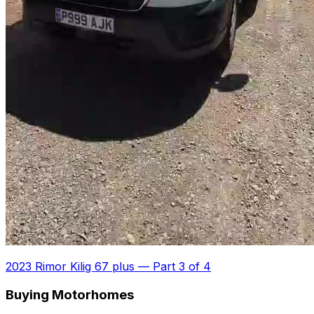
2023 Rimor Kilig 67 plus
—
Part 3 of 4
Buying Motorhomes