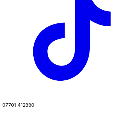
07701 412880