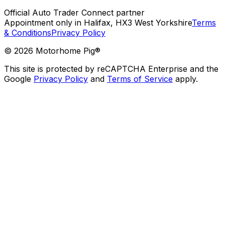
Official Auto Trader Connect partner
Appointment only in Halifax, HX3 West Yorkshire
Terms
& Conditions
Privacy Policy
©
2026
Motorhome Pig®
This site is protected by reCAPTCHA Enterprise and the
Google
Privacy Policy
and
Terms of Service
apply.