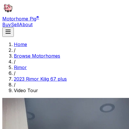
®
Motorhome Pig
Buy
Sell
About
Home
/
Browse Motorhomes
/
Rimor
/
2023 Rimor Kilig 67 plus
/
Video Tour