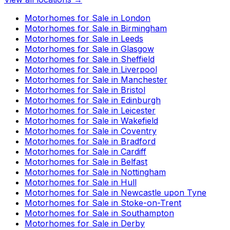
Motorhomes for Sale in
London
Motorhomes for Sale in
Birmingham
Motorhomes for Sale in
Leeds
Motorhomes for Sale in
Glasgow
Motorhomes for Sale in
Sheffield
Motorhomes for Sale in
Liverpool
Motorhomes for Sale in
Manchester
Motorhomes for Sale in
Bristol
Motorhomes for Sale in
Edinburgh
Motorhomes for Sale in
Leicester
Motorhomes for Sale in
Wakefield
Motorhomes for Sale in
Coventry
Motorhomes for Sale in
Bradford
Motorhomes for Sale in
Cardiff
Motorhomes for Sale in
Belfast
Motorhomes for Sale in
Nottingham
Motorhomes for Sale in
Hull
Motorhomes for Sale in
Newcastle upon Tyne
Motorhomes for Sale in
Stoke-on-Trent
Motorhomes for Sale in
Southampton
Motorhomes for Sale in
Derby