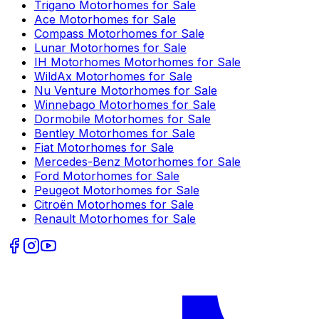
Trigano
Motorhomes for Sale
Ace
Motorhomes for Sale
Compass
Motorhomes for Sale
Lunar
Motorhomes for Sale
IH Motorhomes
Motorhomes for Sale
WildAx
Motorhomes for Sale
Nu Venture
Motorhomes for Sale
Winnebago
Motorhomes for Sale
Dormobile
Motorhomes for Sale
Bentley
Motorhomes for Sale
Fiat
Motorhomes for Sale
Mercedes-Benz
Motorhomes for Sale
Ford
Motorhomes for Sale
Peugeot
Motorhomes for Sale
Citroën
Motorhomes for Sale
Renault
Motorhomes for Sale