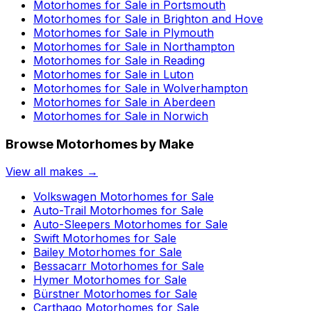
Motorhomes for Sale in
Portsmouth
Motorhomes for Sale in
Brighton and Hove
Motorhomes for Sale in
Plymouth
Motorhomes for Sale in
Northampton
Motorhomes for Sale in
Reading
Motorhomes for Sale in
Luton
Motorhomes for Sale in
Wolverhampton
Motorhomes for Sale in
Aberdeen
Motorhomes for Sale in
Norwich
Browse Motorhomes by Make
View all makes →
Volkswagen
Motorhomes for Sale
Auto-Trail
Motorhomes for Sale
Auto-Sleepers
Motorhomes for Sale
Swift
Motorhomes for Sale
Bailey
Motorhomes for Sale
Bessacarr
Motorhomes for Sale
Hymer
Motorhomes for Sale
Bürstner
Motorhomes for Sale
Carthago
Motorhomes for Sale