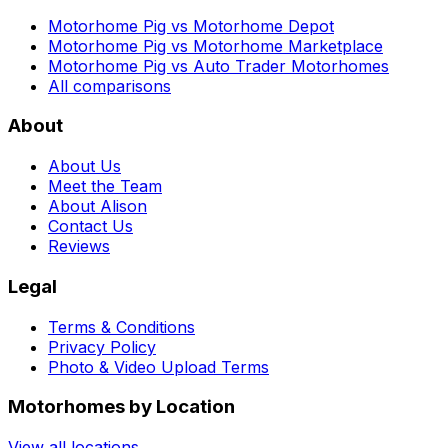
Motorhome Pig vs Motorhome Depot
Motorhome Pig vs Motorhome Marketplace
Motorhome Pig vs Auto Trader Motorhomes
All comparisons
About
About Us
Meet the Team
About Alison
Contact Us
Reviews
Legal
Terms & Conditions
Privacy Policy
Photo & Video Upload Terms
Motorhomes by Location
View all locations →