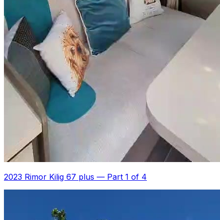
2023 Rimor Kilig 67 plus
—
Part 1 of 4