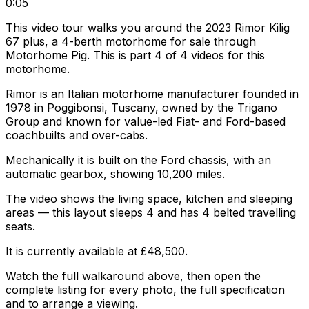
0:05
This video tour walks you around the 2023 Rimor Kilig
67 plus, a 4-berth motorhome for sale through
Motorhome Pig. This is part 4 of 4 videos for this
motorhome.
Rimor is an Italian motorhome manufacturer founded in
1978 in Poggibonsi, Tuscany, owned by the Trigano
Group and known for value-led Fiat- and Ford-based
coachbuilts and over-cabs.
Mechanically it is built on the Ford chassis, with an
automatic gearbox, showing 10,200 miles.
The video shows the living space, kitchen and sleeping
areas — this layout sleeps 4 and has 4 belted travelling
seats.
It is currently available at £48,500.
Watch the full walkaround above, then open the
complete listing for every photo, the full specification
and to arrange a viewing.