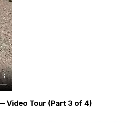
 Video Tour (Part 3 of 4)