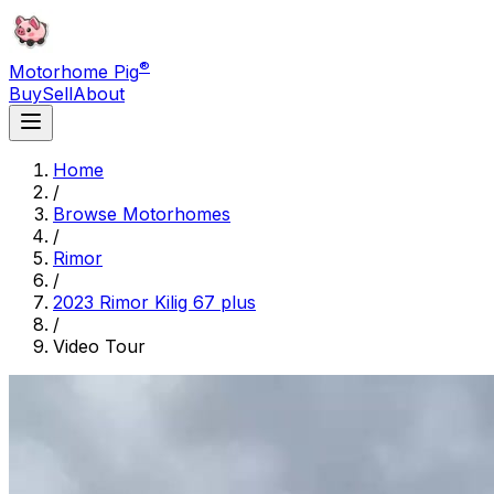
®
Motorhome Pig
Buy
Sell
About
Home
/
Browse Motorhomes
/
Rimor
/
2023 Rimor Kilig 67 plus
/
Video Tour