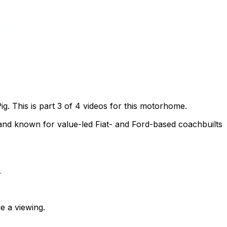
. This is part 3 of 4 videos for this motorhome.
nd known for value-led Fiat- and Ford-based coachbuilts
.
e a viewing.