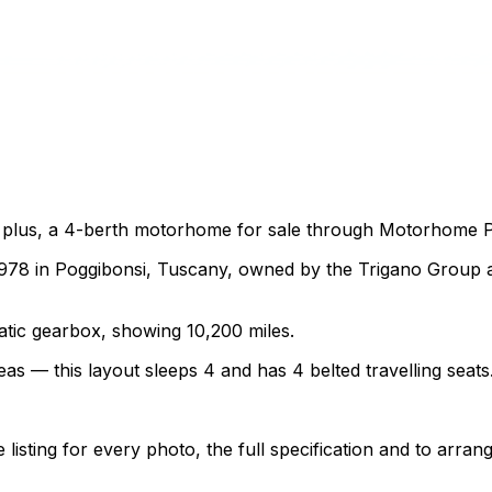
 plus, a 4-berth motorhome for sale through Motorhome Pig
978 in Poggibonsi, Tuscany, owned by the Trigano Group a
matic gearbox, showing 10,200 miles.
as — this layout sleeps 4 and has 4 belted travelling seats
sting for every photo, the full specification and to arrang