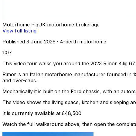
Motorhome Pig
UK motorhome brokerage
View full listing
Published 3 June 2026
· 4-berth motorhome
1:07
This video tour walks you around the 2023 Rimor Kilig 67
Rimor is an Italian motorhome manufacturer founded in 1
and over-cabs.
Mechanically it is built on the Ford chassis, with an auto
The video shows the living space, kitchen and sleeping are
It is currently available at £48,500.
Watch the full walkaround above, then open the complete li