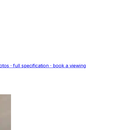
oto
s
· full specification · book a viewing