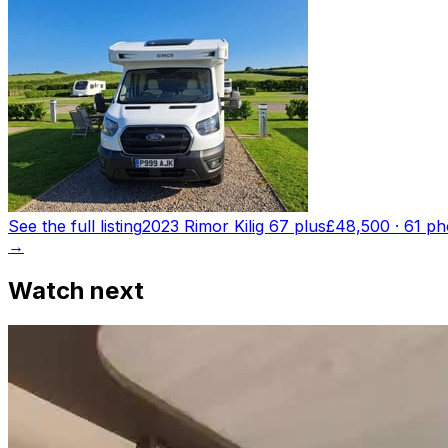
See the full listing
2023 Rimor Kilig 67 plus
£48,500
·
61
ph
→
Watch next