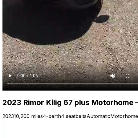
2023 Rimor Kilig 67 plus Motorhome —
2023
10,200 miles
4-berth
4 seatbelts
Automatic
Motorhome