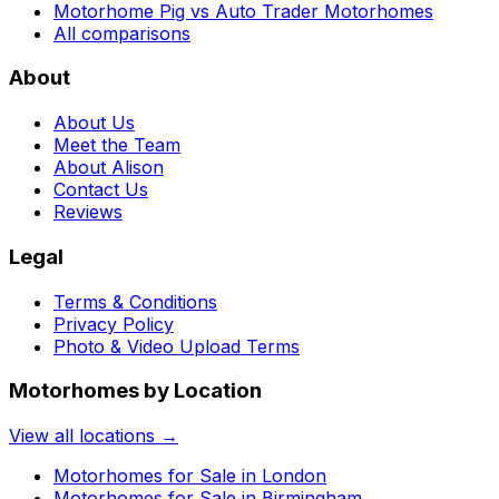
Motorhome Pig vs Auto Trader Motorhomes
All comparisons
About
About Us
Meet the Team
About Alison
Contact Us
Reviews
Legal
Terms & Conditions
Privacy Policy
Photo & Video Upload Terms
Motorhomes by Location
View all locations →
Motorhomes for Sale in
London
Motorhomes for Sale in
Birmingham