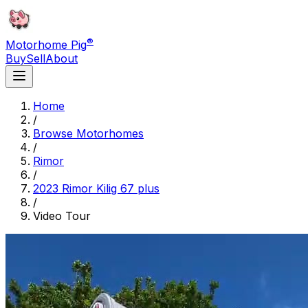
®
Motorhome Pig
Buy
Sell
About
Home
/
Browse Motorhomes
/
Rimor
/
2023 Rimor Kilig 67 plus
/
Video Tour