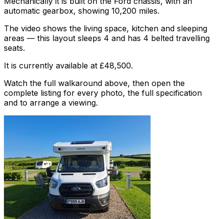
Mechanically it is built on the Ford chassis, with an
automatic gearbox, showing 10,200 miles.
The video shows the living space, kitchen and sleeping
areas — this layout sleeps 4 and has 4 belted travelling
seats.
It is currently available at £48,500.
Watch the full walkaround above, then open the
complete listing for every photo, the full specification
and to arrange a viewing.