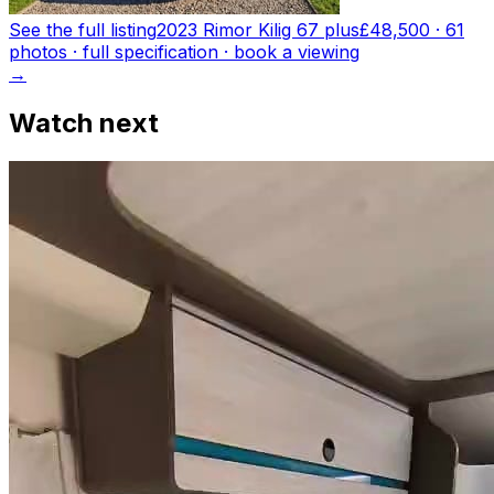
See the full listing
2023 Rimor Kilig 67 plus
£48,500
·
61
photo
s
· full specification · book a viewing
→
Watch next