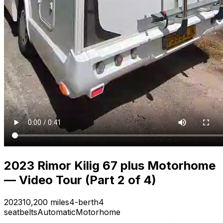
2023 Rimor Kilig 67 plus Motorhome
— Video Tour (Part 2 of 4)
2023
10,200 miles
4-berth
4
seatbelts
Automatic
Motorhome