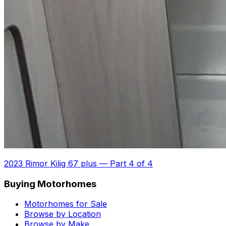
2023 Rimor Kilig 67 plus
—
Part 4 of 4
Buying Motorhomes
Motorhomes for Sale
Browse by Location
Browse by Make