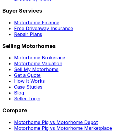
Buyer Services
Motorhome Finance
Free Driveaway Insurance
Repair Plans
Selling Motorhomes
Motorhome Brokerage
Motorhome Valuation
Sell My Motorhome
Get a Quote
How It Works
Case Studies
Blog
Seller Login
Compare
Motorhome Pig vs Motorhome Depot
Motorhome Pig vs Motorhome Marketplace