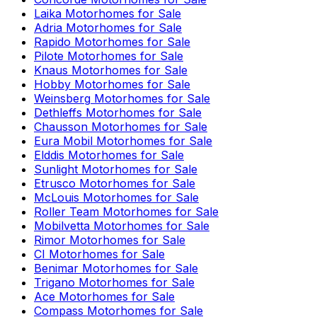
Laika
Motorhomes for Sale
Adria
Motorhomes for Sale
Rapido
Motorhomes for Sale
Pilote
Motorhomes for Sale
Knaus
Motorhomes for Sale
Hobby
Motorhomes for Sale
Weinsberg
Motorhomes for Sale
Dethleffs
Motorhomes for Sale
Chausson
Motorhomes for Sale
Eura Mobil
Motorhomes for Sale
Elddis
Motorhomes for Sale
Sunlight
Motorhomes for Sale
Etrusco
Motorhomes for Sale
McLouis
Motorhomes for Sale
Roller Team
Motorhomes for Sale
Mobilvetta
Motorhomes for Sale
Rimor
Motorhomes for Sale
CI
Motorhomes for Sale
Benimar
Motorhomes for Sale
Trigano
Motorhomes for Sale
Ace
Motorhomes for Sale
Compass
Motorhomes for Sale