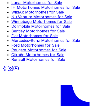
Lunar
Motorhomes for Sale
IH Motorhomes
Motorhomes for Sale
WildAx
Motorhomes for Sale
Nu Venture
Motorhomes for Sale
Winnebago
Motorhomes for Sale
Dormobile
Motorhomes for Sale
Bentley
Motorhomes for Sale
Fiat
Motorhomes for Sale
Mercedes-Benz
Motorhomes for Sale
Ford
Motorhomes for Sale
Peugeot
Motorhomes for Sale
Citroën
Motorhomes for Sale
Renault
Motorhomes for Sale