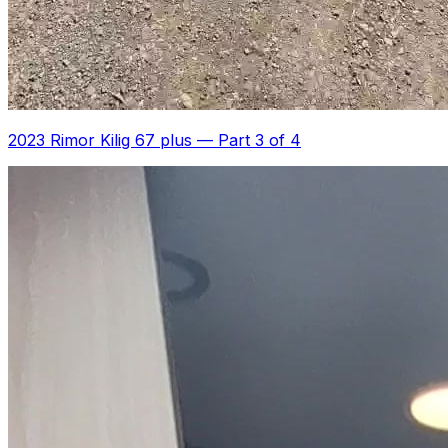
2023 Rimor Kilig 67 plus
—
Part 3 of 4