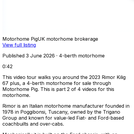
Motorhome Pig
UK motorhome brokerage
View full listing
Published 3 June 2026
· 4-berth motorhome
0:42
This video tour walks you around the 2023 Rimor Kilig
67 plus, a 4-berth motorhome for sale through
Motorhome Pig. This is part 2 of 4 videos for this
motorhome.
Rimor is an Italian motorhome manufacturer founded in
1978 in Poggibonsi, Tuscany, owned by the Trigano
Group and known for value-led Fiat- and Ford-based
coachbuilts and over-cabs.