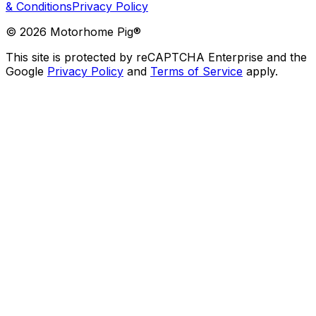
& Conditions
Privacy Policy
©
2026
Motorhome Pig®
This site is protected by reCAPTCHA Enterprise and the
Google
Privacy Policy
and
Terms of Service
apply.