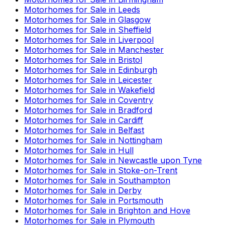
Motorhomes for Sale in
Leeds
Motorhomes for Sale in
Glasgow
Motorhomes for Sale in
Sheffield
Motorhomes for Sale in
Liverpool
Motorhomes for Sale in
Manchester
Motorhomes for Sale in
Bristol
Motorhomes for Sale in
Edinburgh
Motorhomes for Sale in
Leicester
Motorhomes for Sale in
Wakefield
Motorhomes for Sale in
Coventry
Motorhomes for Sale in
Bradford
Motorhomes for Sale in
Cardiff
Motorhomes for Sale in
Belfast
Motorhomes for Sale in
Nottingham
Motorhomes for Sale in
Hull
Motorhomes for Sale in
Newcastle upon Tyne
Motorhomes for Sale in
Stoke-on-Trent
Motorhomes for Sale in
Southampton
Motorhomes for Sale in
Derby
Motorhomes for Sale in
Portsmouth
Motorhomes for Sale in
Brighton and Hove
Motorhomes for Sale in
Plymouth