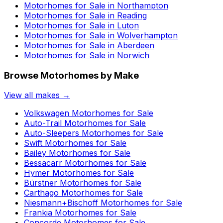
Motorhomes for Sale in
Northampton
Motorhomes for Sale in
Reading
Motorhomes for Sale in
Luton
Motorhomes for Sale in
Wolverhampton
Motorhomes for Sale in
Aberdeen
Motorhomes for Sale in
Norwich
Browse Motorhomes by Make
View all makes →
Volkswagen
Motorhomes for Sale
Auto-Trail
Motorhomes for Sale
Auto-Sleepers
Motorhomes for Sale
Swift
Motorhomes for Sale
Bailey
Motorhomes for Sale
Bessacarr
Motorhomes for Sale
Hymer
Motorhomes for Sale
Bürstner
Motorhomes for Sale
Carthago
Motorhomes for Sale
Niesmann+Bischoff
Motorhomes for Sale
Frankia
Motorhomes for Sale
Concorde
Motorhomes for Sale