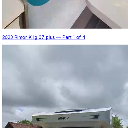
2023 Rimor Kilig 67 plus
—
Part 1 of 4