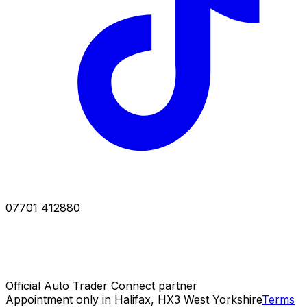
07701 412880
Official Auto Trader Connect partner
Appointment only in Halifax, HX3 West Yorkshire
Terms