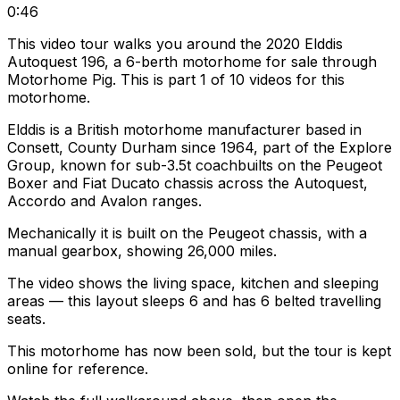
0:46
This video tour walks you around the 2020 Elddis
Autoquest 196, a 6-berth motorhome for sale through
Motorhome Pig. This is part 1 of 10 videos for this
motorhome.
Elddis is a British motorhome manufacturer based in
Consett, County Durham since 1964, part of the Explore
Group, known for sub-3.5t coachbuilts on the Peugeot
Boxer and Fiat Ducato chassis across the Autoquest,
Accordo and Avalon ranges.
Mechanically it is built on the Peugeot chassis, with a
manual gearbox, showing 26,000 miles.
The video shows the living space, kitchen and sleeping
areas — this layout sleeps 6 and has 6 belted travelling
seats.
This motorhome has now been sold, but the tour is kept
online for reference.