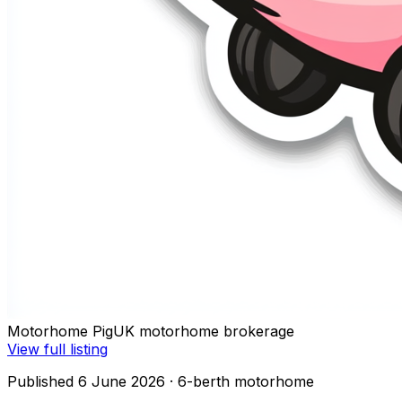
Motorhome Pig
UK motorhome brokerage
View full listing
Published 6 June 2026
· 6-berth motorhome