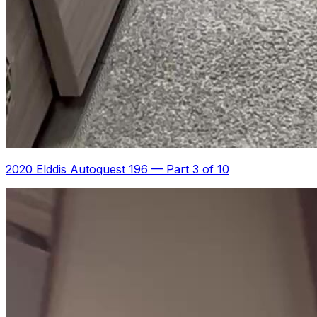
2020 Elddis Autoquest 196
—
Part 3 of 10