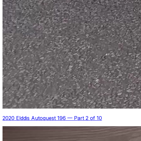
2020 Elddis Autoquest 196
—
Part 2 of 10