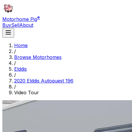
®
Motorhome Pig
Buy
Sell
About
Home
/
Browse Motorhomes
/
Elddis
/
2020 Elddis Autoquest 196
/
Video Tour