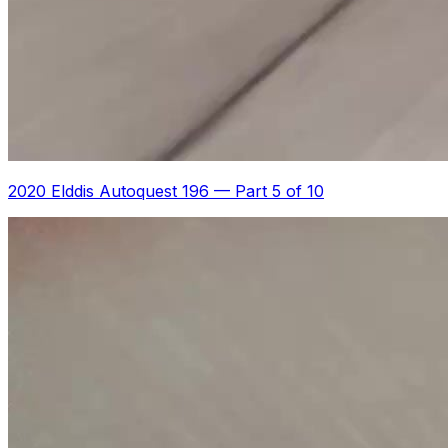
2020 Elddis Autoquest 196
—
Part 5 of 10