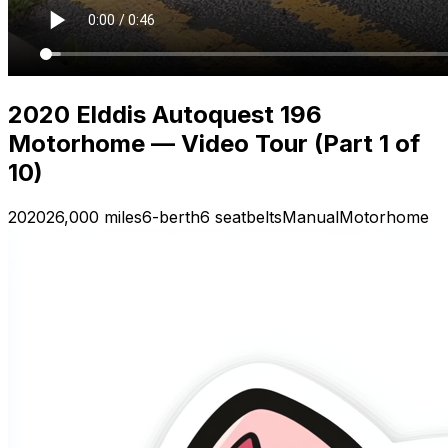
2020 Elddis Autoquest 196
Motorhome — Video Tour (Part 1 of
10)
2020
26,000 miles
6-berth
6 seatbelts
Manual
Motorhome