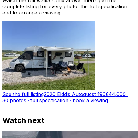
Watch the full walkaround above, then open the
complete listing for every photo, the full specification
and to arrange a viewing.
See the full listing
2020 Elddis Autoquest 196
£44,000
·
30
photo
s
· full specification · book a viewing
→
Watch next