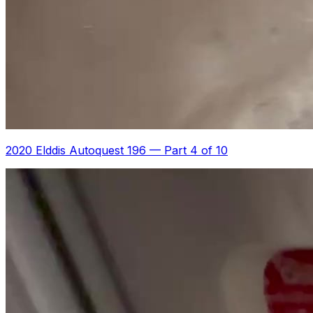
2020 Elddis Autoquest 196
—
Part 4 of 10