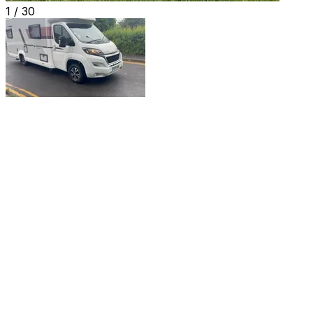
1 /
30