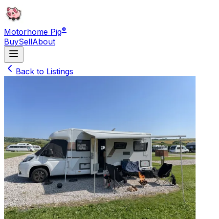
®
Motorhome Pig
Buy
Sell
About
Back to Listings