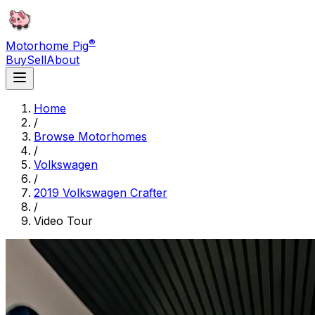
®
Motorhome Pig
Buy
Sell
About
Home
/
Browse Motorhomes
/
Volkswagen
/
2019 Volkswagen Crafter
/
Video Tour