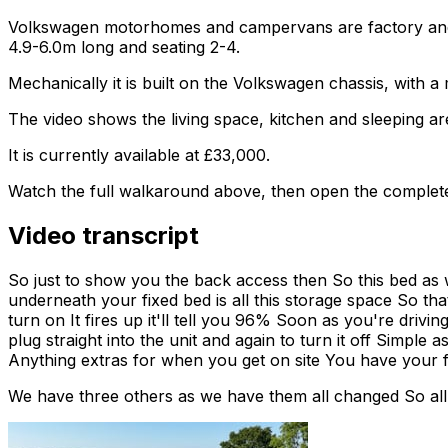
Volkswagen motorhomes and campervans are factory and af
4.9-6.0m long and seating 2-4.
Mechanically it is built on the Volkswagen chassis, with 
The video shows the living space, kitchen and sleeping are
It is currently available at £33,000.
Watch the full walkaround above, then open the complete li
Video transcript
So just to show you the back access then So this bed as w
underneath your fixed bed is all this storage space So tha
turn on It fires up it'll tell you 96% Soon as you're drivin
plug straight into the unit and again to turn it off Simple
Anything extras for when you get on site You have your fi
We have three others as we have them all changed So all 