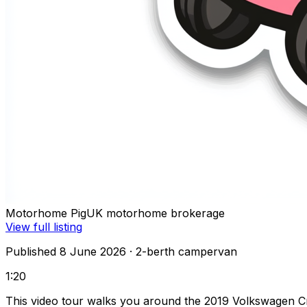
Motorhome Pig
UK motorhome brokerage
View full listing
Published 8 June 2026
· 2-berth campervan
1:20
This video tour walks you around the 2019 Volkswagen Cra