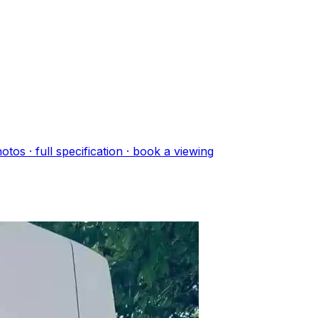
oto
s
· full specification · book a viewing