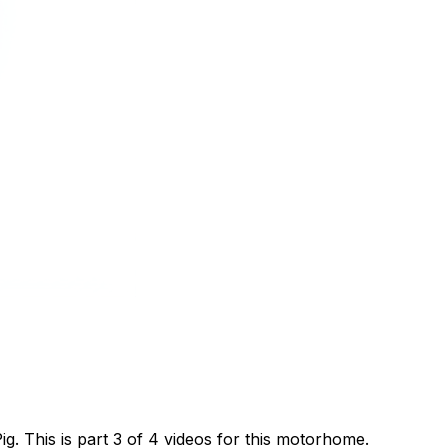
 This is part 3 of 4 videos for this motorhome.