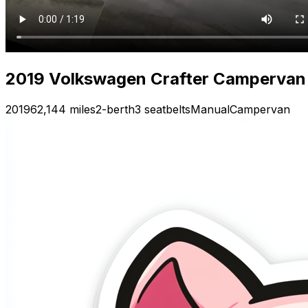
2019 Volkswagen Crafter Campervan —
2019
62,144 miles
2-berth
3 seatbelts
Manual
Campervan