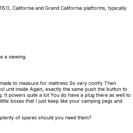
, California and Grand California platforms, typically
e a viewing.
lly made to measure for mattress So very comfy Then
ol unit inside Again, exactly the same push the button to
ng. It powers quite a lot You do have a plug there as well to
 little boxes that I just keep like your camping pegs and
e plenty of spares should you need them?