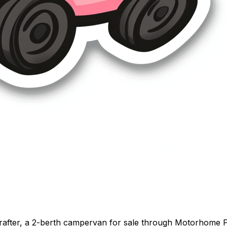
fter, a 2-berth campervan for sale through Motorhome Pig.