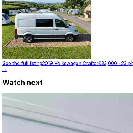
See the full listing
2019 Volkswagen Crafter
£33,000
·
23
ph
→
Watch next