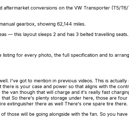
termarket conversions on the VW Transporter (T5/T6/T6.1)
a manual gearbox, showing 62,144 miles.
as — this layout sleeps 2 and has 3 belted travelling seats.
sting for every photo, the full specification and to arrang
ell. I've got to mention in previous videos. This is actua
t there is your case and power so that aligns with the contr
g the van though that will charge and it's really fast chargi
 as that So there's plenty storage under here, those are four
re extinguisher there as well There's one spare tire there.
of those will be going alongside with the fan. So you hav