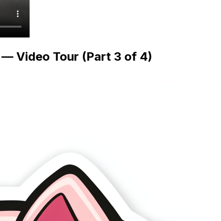
 Video Tour (Part 3 of 4)