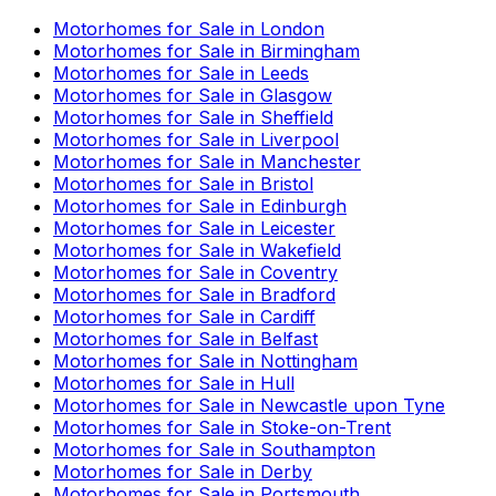
Motorhomes for Sale in
London
Motorhomes for Sale in
Birmingham
Motorhomes for Sale in
Leeds
Motorhomes for Sale in
Glasgow
Motorhomes for Sale in
Sheffield
Motorhomes for Sale in
Liverpool
Motorhomes for Sale in
Manchester
Motorhomes for Sale in
Bristol
Motorhomes for Sale in
Edinburgh
Motorhomes for Sale in
Leicester
Motorhomes for Sale in
Wakefield
Motorhomes for Sale in
Coventry
Motorhomes for Sale in
Bradford
Motorhomes for Sale in
Cardiff
Motorhomes for Sale in
Belfast
Motorhomes for Sale in
Nottingham
Motorhomes for Sale in
Hull
Motorhomes for Sale in
Newcastle upon Tyne
Motorhomes for Sale in
Stoke-on-Trent
Motorhomes for Sale in
Southampton
Motorhomes for Sale in
Derby
Motorhomes for Sale in
Portsmouth