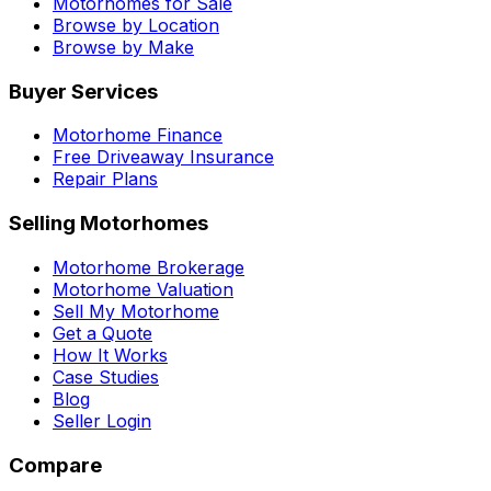
Motorhomes for Sale
Browse by Location
Browse by Make
Buyer Services
Motorhome Finance
Free Driveaway Insurance
Repair Plans
Selling Motorhomes
Motorhome Brokerage
Motorhome Valuation
Sell My Motorhome
Get a Quote
How It Works
Case Studies
Blog
Seller Login
Compare