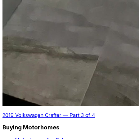
2019 Volkswagen Crafter
—
Part 3 of 4
Buying Motorhomes