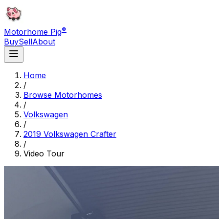
®
Motorhome Pig
Buy
Sell
About
Home
/
Browse Motorhomes
/
Volkswagen
/
2019 Volkswagen Crafter
/
Video Tour