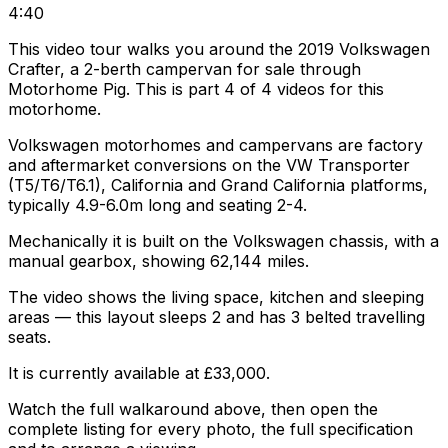
4:40
This video tour walks you around the 2019 Volkswagen
Crafter, a 2-berth campervan for sale through
Motorhome Pig. This is part 4 of 4 videos for this
motorhome.
Volkswagen motorhomes and campervans are factory
and aftermarket conversions on the VW Transporter
(T5/T6/T6.1), California and Grand California platforms,
typically 4.9-6.0m long and seating 2-4.
Mechanically it is built on the Volkswagen chassis, with a
manual gearbox, showing 62,144 miles.
The video shows the living space, kitchen and sleeping
areas — this layout sleeps 2 and has 3 belted travelling
seats.
It is currently available at £33,000.
Watch the full walkaround above, then open the
complete listing for every photo, the full specification