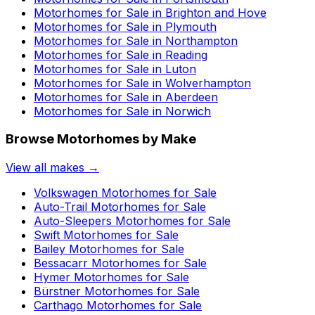
Motorhomes for Sale in
Brighton and Hove
Motorhomes for Sale in
Plymouth
Motorhomes for Sale in
Northampton
Motorhomes for Sale in
Reading
Motorhomes for Sale in
Luton
Motorhomes for Sale in
Wolverhampton
Motorhomes for Sale in
Aberdeen
Motorhomes for Sale in
Norwich
Browse Motorhomes by Make
View all makes →
Volkswagen
Motorhomes for Sale
Auto-Trail
Motorhomes for Sale
Auto-Sleepers
Motorhomes for Sale
Swift
Motorhomes for Sale
Bailey
Motorhomes for Sale
Bessacarr
Motorhomes for Sale
Hymer
Motorhomes for Sale
Bürstner
Motorhomes for Sale
Carthago
Motorhomes for Sale