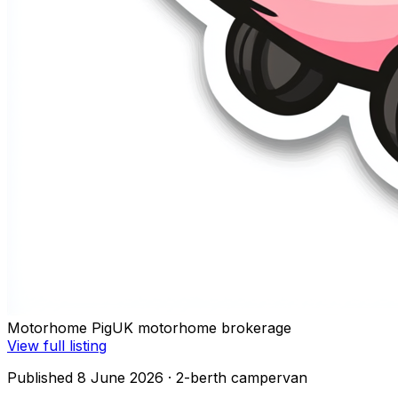
Motorhome Pig
UK motorhome brokerage
View full listing
Published 8 June 2026
· 2-berth campervan