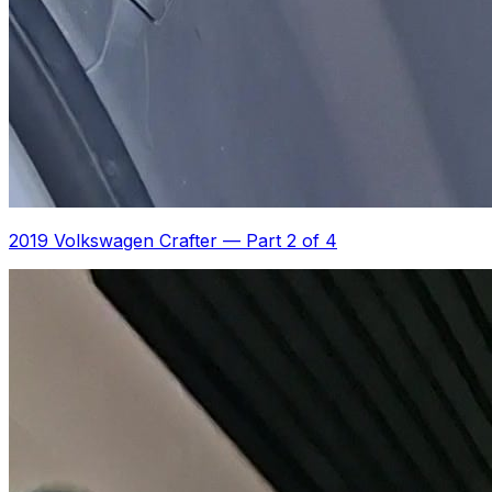
2019 Volkswagen Crafter
—
Part 2 of 4