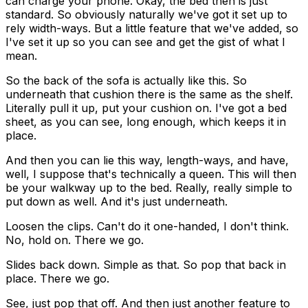
can charge your phone. Okay, the bed then is just
standard. So obviously naturally we've got it set up to
rely width-ways. But a little feature that we've added, so
I've set it up so you can see and get the gist of what I
mean.
So the back of the sofa is actually like this. So
underneath that cushion there is the same as the shelf.
Literally pull it up, put your cushion on. I've got a bed
sheet, as you can see, long enough, which keeps it in
place.
And then you can lie this way, length-ways, and have,
well, I suppose that's technically a queen. This will then
be your walkway up to the bed. Really, really simple to
put down as well. And it's just underneath.
Loosen the clips. Can't do it one-handed, I don't think.
No, hold on. There we go.
Slides back down. Simple as that. So pop that back in
place. There we go.
See, just pop that off. And then just another feature to