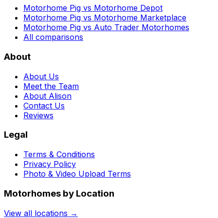
Motorhome Pig vs Motorhome Depot
Motorhome Pig vs Motorhome Marketplace
Motorhome Pig vs Auto Trader Motorhomes
All comparisons
About
About Us
Meet the Team
About Alison
Contact Us
Reviews
Legal
Terms & Conditions
Privacy Policy
Photo & Video Upload Terms
Motorhomes by Location
View all locations →