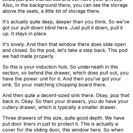
Also, in the background there, you can see the storage
above the seats, a little bit of storage there.
It's actually quite deep, deeper than you think. So we've
got our pull-down blind here. Just pull it down, pull it
up. It stays in place.
It's lovely. And then that window there does slide open
and closed. So the pod, let's take a step back. This pod
we had made properly.
So this is your induction hob. So underneath in this
section, so behind this drawer, which does pull out, you
have the power unit for it. And then you've got your
sink. So your matching chopping board there.
And then quite a decent-sized sink there. Okay, pop that
back in. Okay. So then your drawers, you do have your
cutlery drawer, which is typically a smaller drawer.
Three drawers of this size, quite good depth. We have
put door liners in just to protect it. This is actually a
cover for the sliding door, this window here. So when