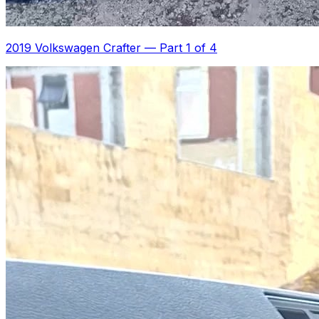
2019 Volkswagen Crafter
—
Part 1 of 4