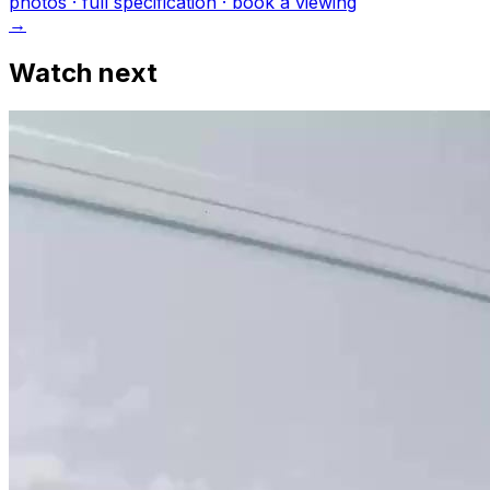
photo
s
· full specification · book a viewing
→
Watch next