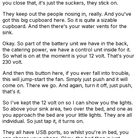
you close that, it's just the suckers, they stick on.
They keep out the people nosing in, really. And you've
got this big cupboard here. So it is quite a sizable
cupboard. And then there's your water vents for the
sink.
Okay. So part of the battery unit we have in the back,
the catering power, we have a control unit inside for it.
So what is on at the moment is your 12 volt. That's your
230 volt.
And then this button here, if you ever fall into trouble,
this will jump-start the fan. Simply just push and it will
come on. There we go. And again, turn it off, just push,
that's it.
So I've kept the 12 volt on so I can show you the lights.
So above your sink area, two over the bed, and one as
you approach the bed are your little lights. They are all
individual. So just tap it, it turns on.
They all have USB ports, so whilst you're in bed, you