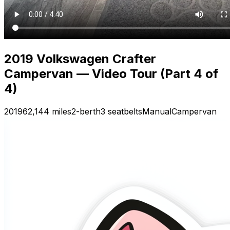
2019 Volkswagen Crafter
Campervan — Video Tour (Part 4 of
4)
2019
62,144 miles
2-berth
3 seatbelts
Manual
Campervan