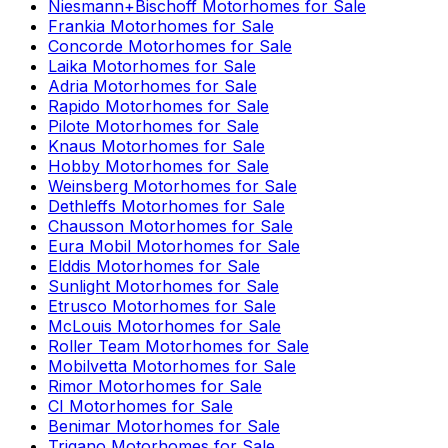
Niesmann+Bischoff
Motorhomes for Sale
Frankia
Motorhomes for Sale
Concorde
Motorhomes for Sale
Laika
Motorhomes for Sale
Adria
Motorhomes for Sale
Rapido
Motorhomes for Sale
Pilote
Motorhomes for Sale
Knaus
Motorhomes for Sale
Hobby
Motorhomes for Sale
Weinsberg
Motorhomes for Sale
Dethleffs
Motorhomes for Sale
Chausson
Motorhomes for Sale
Eura Mobil
Motorhomes for Sale
Elddis
Motorhomes for Sale
Sunlight
Motorhomes for Sale
Etrusco
Motorhomes for Sale
McLouis
Motorhomes for Sale
Roller Team
Motorhomes for Sale
Mobilvetta
Motorhomes for Sale
Rimor
Motorhomes for Sale
CI
Motorhomes for Sale
Benimar
Motorhomes for Sale
Trigano
Motorhomes for Sale