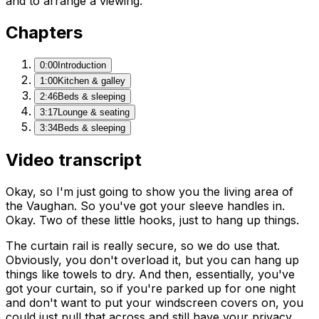
and to arrange a viewing.
Chapters
0:00
Introduction
1:00
Kitchen & galley
2:46
Beds & sleeping
3:17
Lounge & seating
3:34
Beds & sleeping
Video transcript
Okay, so I'm just going to show you the living area of
the Vaughan. So you've got your sleeve handles in.
Okay. Two of these little hooks, just to hang up things.
The curtain rail is really secure, so we do use that.
Obviously, you don't overload it, but you can hang up
things like towels to dry. And then, essentially, you've
got your curtain, so if you're parked up for one night
and don't want to put your windscreen covers on, you
could just pull that across and still have your privacy.