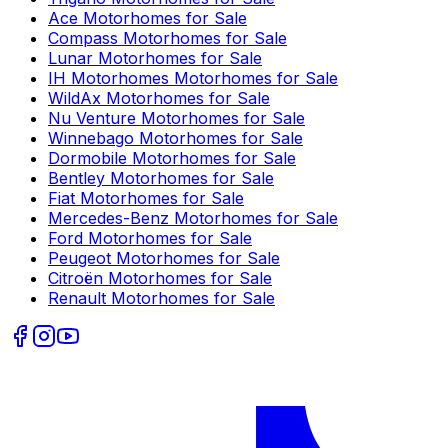
Ace
Motorhomes for Sale
Compass
Motorhomes for Sale
Lunar
Motorhomes for Sale
IH Motorhomes
Motorhomes for Sale
WildAx
Motorhomes for Sale
Nu Venture
Motorhomes for Sale
Winnebago
Motorhomes for Sale
Dormobile
Motorhomes for Sale
Bentley
Motorhomes for Sale
Fiat
Motorhomes for Sale
Mercedes-Benz
Motorhomes for Sale
Ford
Motorhomes for Sale
Peugeot
Motorhomes for Sale
Citroën
Motorhomes for Sale
Renault
Motorhomes for Sale