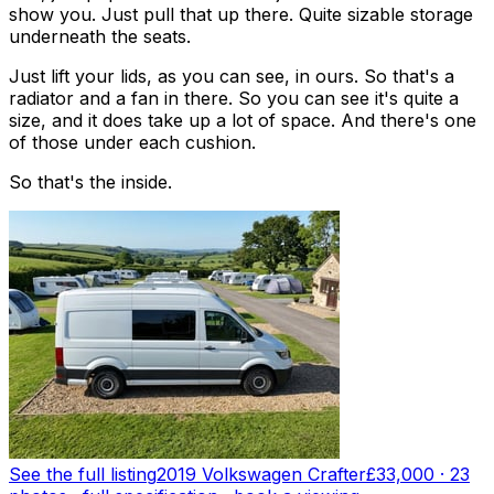
show you. Just pull that up there. Quite sizable storage
underneath the seats.
Just lift your lids, as you can see, in ours. So that's a
radiator and a fan in there. So you can see it's quite a
size, and it does take up a lot of space. And there's one
of those under each cushion.
So that's the inside.
See the full listing
2019 Volkswagen Crafter
£33,000
·
23