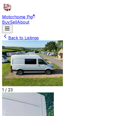
®
Motorhome Pig
Buy
Sell
About
Back to Listings
1 /
23