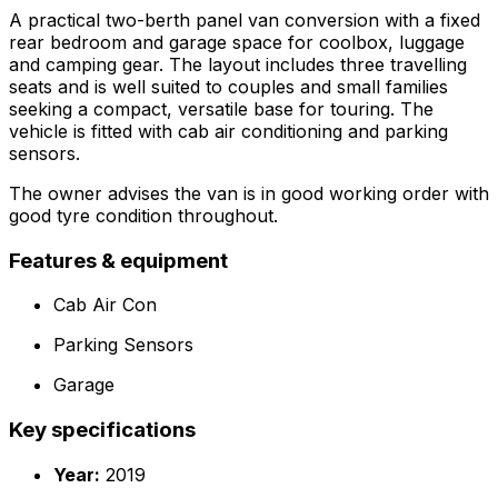
A practical two-berth panel van conversion with a fixed
rear bedroom and garage space for coolbox, luggage
and camping gear. The layout includes three travelling
seats and is well suited to couples and small families
seeking a compact, versatile base for touring. The
vehicle is fitted with cab air conditioning and parking
sensors.
The owner advises the van is in good working order with
good tyre condition throughout.
Features & equipment
Cab Air Con
Parking Sensors
Garage
Key specifications
Year:
2019