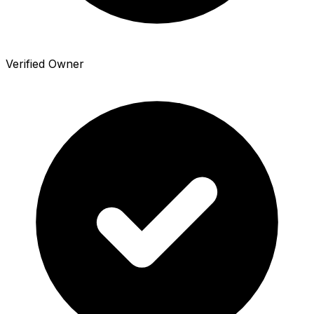
Verified Owner