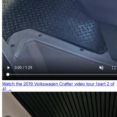
Watch the 2019 Volkswagen Crafter video tour (part 2 of
4)
→