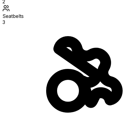
2
Seatbelts
3