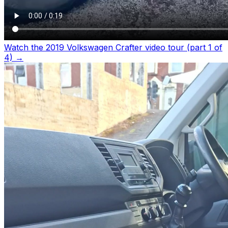
Watch the 2019 Volkswagen Crafter video tour (part 1 of
4)
→