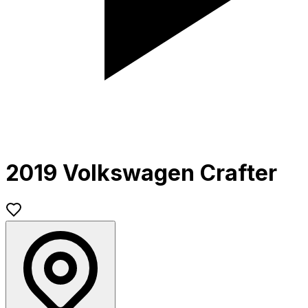
2019 Volkswagen Crafter