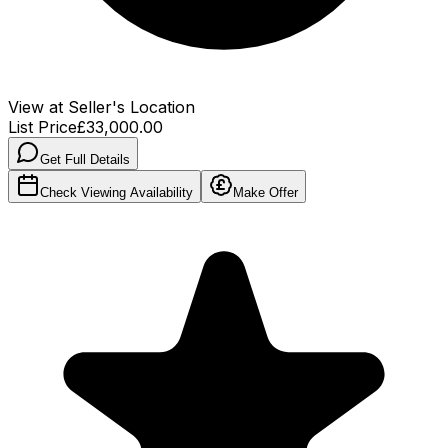
View at Seller's Location
List Price
£33,000.00
Get Full Details
Check Viewing Availability
Make Offer