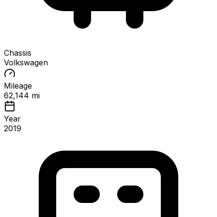
Chassis
Volkswagen
Mileage
62,144 mi
Year
2019