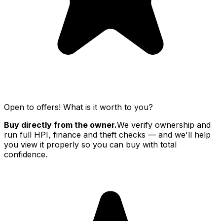
Open to offers! What is it worth to you?
Buy directly from the owner.
We verify ownership and
run full HPI, finance and theft checks — and we'll help
you view it properly so you can buy with total
confidence.