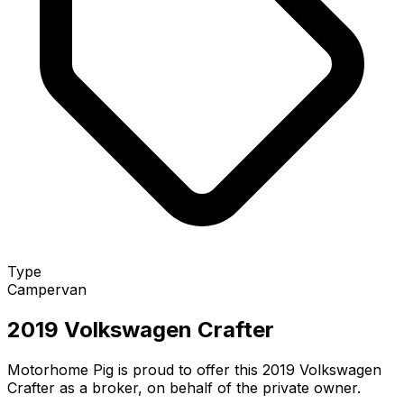
Type
Campervan
2019 Volkswagen Crafter
Motorhome Pig is proud to offer this 2019 Volkswagen
Crafter as a broker, on behalf of the private owner.