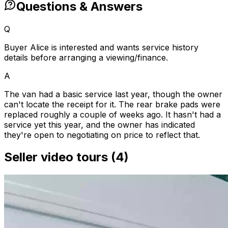
Questions & Answers
Q
Buyer Alice is interested and wants service history
details before arranging a viewing/finance.
A
The van had a basic service last year, though the owner
can't locate the receipt for it. The rear brake pads were
replaced roughly a couple of weeks ago. It hasn't had a
service yet this year, and the owner has indicated
they're open to negotiating on price to reflect that.
Seller video tours (4)