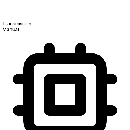
Transmission
Manual