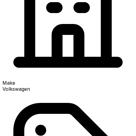
Make
Volkswagen