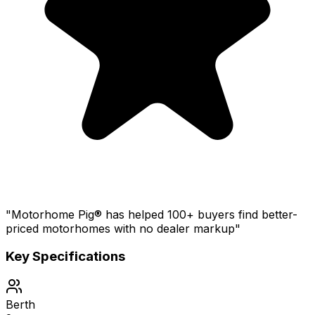
"Motorhome Pig® has helped 100+ buyers find better-
priced motorhomes with no dealer markup"
Key Specifications
Berth