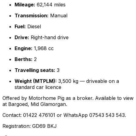
Mileage:
62,144 miles
Transmission:
Manual
Fuel:
Diesel
Drive:
Right-hand drive
Engine:
1,968 cc
Berths:
2
Travelling seats:
3
Weight (MTPLM):
3,500 kg — driveable on a
standard car licence
Offered by Motorhome Pig as a broker. Available to view
at Bargoed, Mid Glamorgan.
Contact: 01422 476101 or WhatsApp 07543 543 543.
Registration: GD69 BKJ