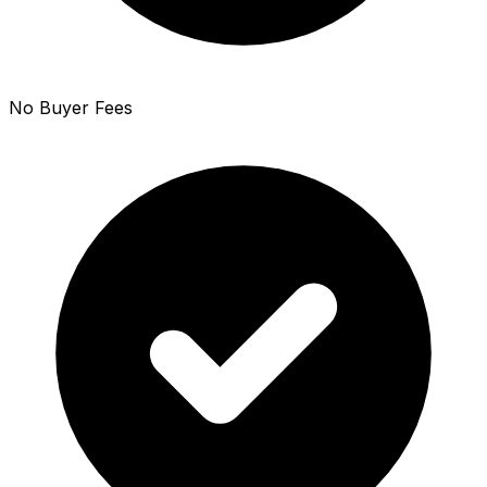
No Buyer Fees