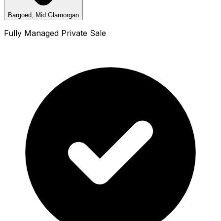
Bargoed, Mid Glamorgan
Fully Managed Private Sale