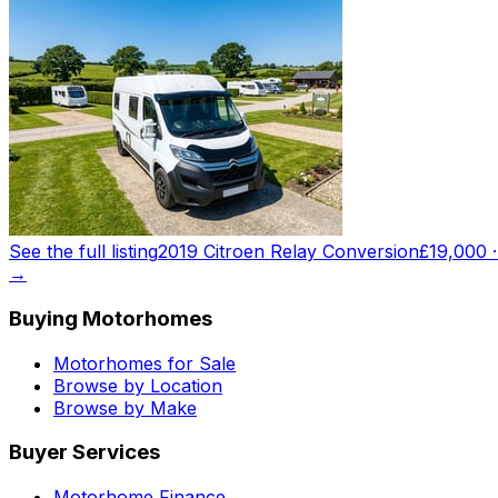
See the full listing
2019 Citroen Relay Conversion
£19,000
→
Buying Motorhomes
Motorhomes for Sale
Browse by Location
Browse by Make
Buyer Services
Motorhome Finance