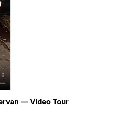
ervan — Video Tour