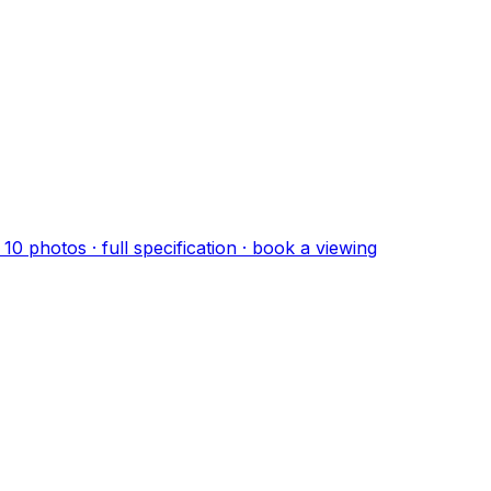
·
10
photo
s
· full specification · book a viewing