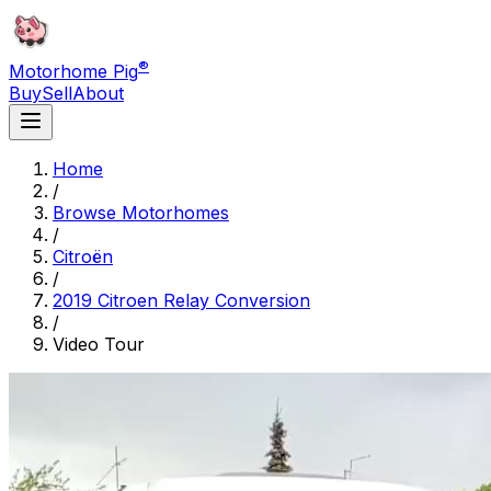
®
Motorhome Pig
Buy
Sell
About
Home
/
Browse Motorhomes
/
Citroën
/
2019 Citroen Relay Conversion
/
Video Tour