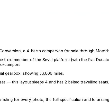
y Conversion, a 4-berth campervan for sale through Motor
the third member of the Sevel platform (with the Fiat Duca
ro-campers.
nual gearbox, showing 56,606 miles.
as — this layout sleeps 4 and has 2 belted travelling seats.
sting for every photo, the full specification and to arrang