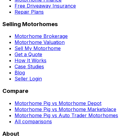
Free Driveaway Insurance
Repair Plans
Selling Motorhomes
Motorhome Brokerage
Motorhome Valuation
Sell My Motorhome
Get a Quote
How It Works
Case Studies
Blog
Seller Login
Compare
Motorhome Pig vs Motorhome Depot
Motorhome Pig vs Motorhome Marketplace
Motorhome Pig vs Auto Trader Motorhomes
All comparisons
About