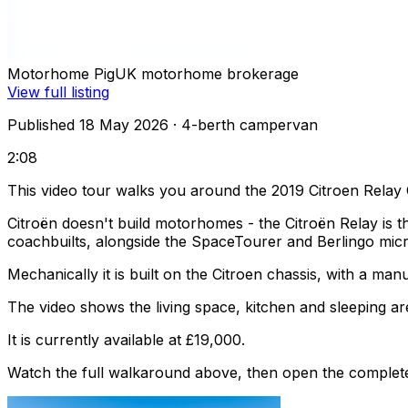
Motorhome Pig
UK motorhome brokerage
View full listing
Published 18 May 2026
· 4-berth campervan
2:08
This video tour walks you around the 2019 Citroen Rela
Citroën doesn't build motorhomes - the Citroën Relay is 
coachbuilts, alongside the SpaceTourer and Berlingo mic
Mechanically it is built on the Citroen chassis, with a ma
The video shows the living space, kitchen and sleeping are
It is currently available at £19,000.
Watch the full walkaround above, then open the complete li