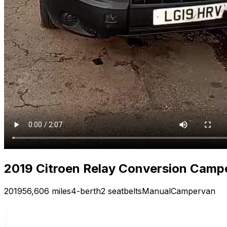
2019 Citroen Relay Conversion Camp
2019
56,606 miles
4-berth
2 seatbelts
Manual
Campervan