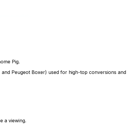
home Pig.
to and Peugeot Boxer) used for high-top conversions and
e a viewing.