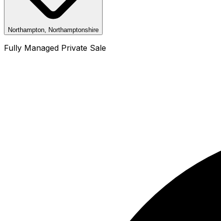
Northampton, Northamptonshire
Fully Managed Private Sale