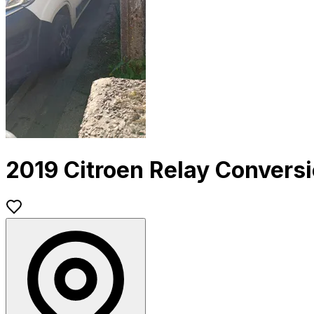
2019 Citroen Relay Convers