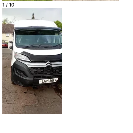
1 /
10