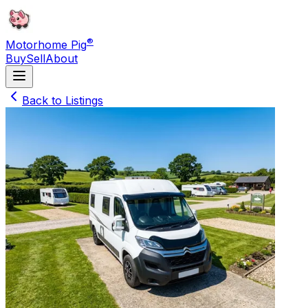
®
Motorhome Pig
Buy
Sell
About
Back to Listings