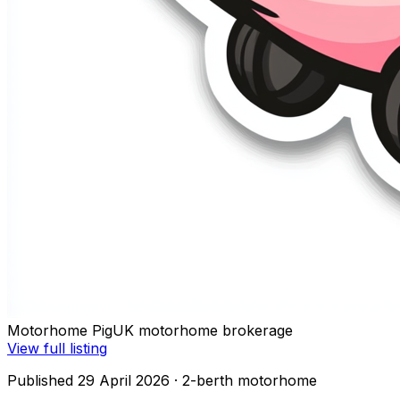
Motorhome Pig
UK motorhome brokerage
View full listing
Published 29 April 2026
· 2-berth motorhome