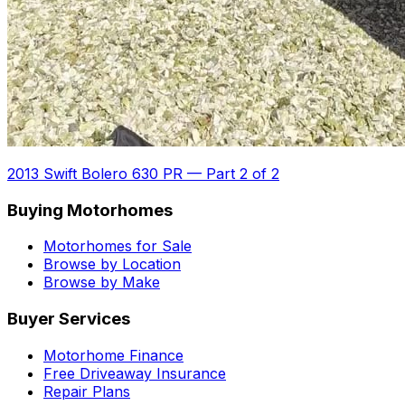
2013 Swift Bolero 630 PR
—
Part 2 of 2
Buying Motorhomes
Motorhomes for Sale
Browse by Location
Browse by Make
Buyer Services
Motorhome Finance
Free Driveaway Insurance
Repair Plans