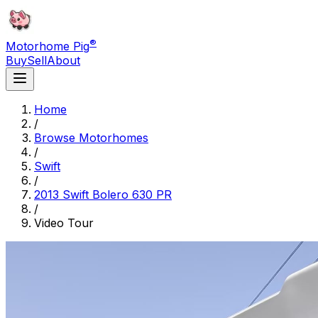
®
Motorhome Pig
Buy
Sell
About
Home
/
Browse Motorhomes
/
Swift
/
2013 Swift Bolero 630 PR
/
Video Tour