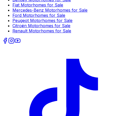
Fiat
Motorhomes for Sale
Mercedes-Benz
Motorhomes for Sale
Ford
Motorhomes for Sale
Peugeot
Motorhomes for Sale
Citroën
Motorhomes for Sale
Renault
Motorhomes for Sale