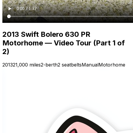
2013 Swift Bolero 630 PR
Motorhome — Video Tour (Part 1 of
2)
2013
21,000 miles
2-berth
2 seatbelts
Manual
Motorhome