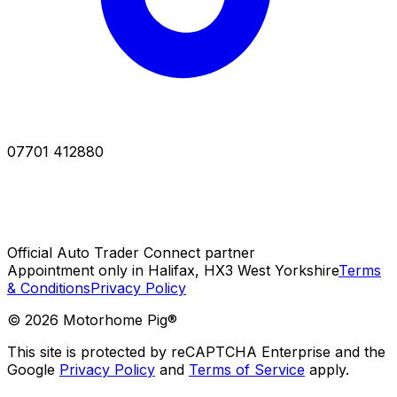
07701 412880
Official Auto Trader Connect partner
Appointment only in Halifax, HX3 West Yorkshire
Terms
& Conditions
Privacy Policy
©
2026
Motorhome Pig®
This site is protected by reCAPTCHA Enterprise and the
Google
Privacy Policy
and
Terms of Service
apply.