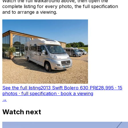
Watch the full walkaround above, then open the
complete listing for every photo, the full specification
and to arrange a viewing.
See the full listing
2013 Swift Bolero 630 PR
£28,995
·
15
photo
s
· full specification · book a viewing
→
Watch next