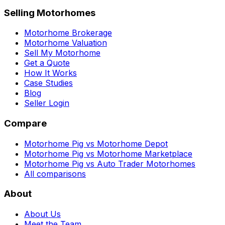
Selling Motorhomes
Motorhome Brokerage
Motorhome Valuation
Sell My Motorhome
Get a Quote
How It Works
Case Studies
Blog
Seller Login
Compare
Motorhome Pig vs Motorhome Depot
Motorhome Pig vs Motorhome Marketplace
Motorhome Pig vs Auto Trader Motorhomes
All comparisons
About
About Us
Meet the Team