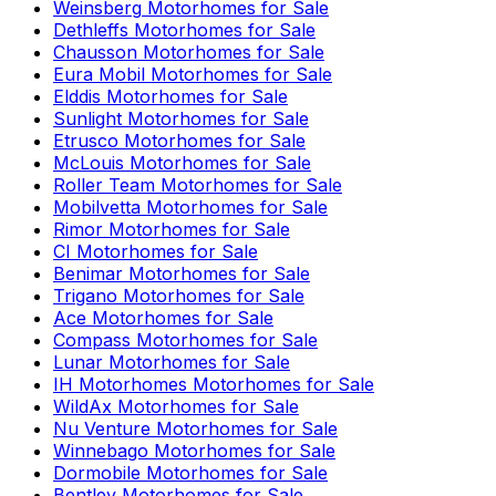
Weinsberg
Motorhomes for Sale
Dethleffs
Motorhomes for Sale
Chausson
Motorhomes for Sale
Eura Mobil
Motorhomes for Sale
Elddis
Motorhomes for Sale
Sunlight
Motorhomes for Sale
Etrusco
Motorhomes for Sale
McLouis
Motorhomes for Sale
Roller Team
Motorhomes for Sale
Mobilvetta
Motorhomes for Sale
Rimor
Motorhomes for Sale
CI
Motorhomes for Sale
Benimar
Motorhomes for Sale
Trigano
Motorhomes for Sale
Ace
Motorhomes for Sale
Compass
Motorhomes for Sale
Lunar
Motorhomes for Sale
IH Motorhomes
Motorhomes for Sale
WildAx
Motorhomes for Sale
Nu Venture
Motorhomes for Sale
Winnebago
Motorhomes for Sale
Dormobile
Motorhomes for Sale
Bentley
Motorhomes for Sale