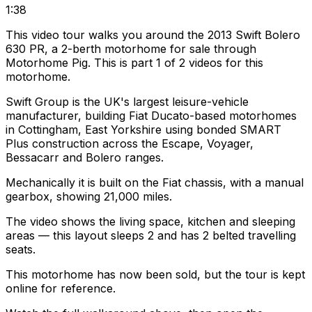
1:38
This video tour walks you around the 2013 Swift Bolero
630 PR, a 2-berth motorhome for sale through
Motorhome Pig. This is part 1 of 2 videos for this
motorhome.
Swift Group is the UK's largest leisure-vehicle
manufacturer, building Fiat Ducato-based motorhomes
in Cottingham, East Yorkshire using bonded SMART
Plus construction across the Escape, Voyager,
Bessacarr and Bolero ranges.
Mechanically it is built on the Fiat chassis, with a manual
gearbox, showing 21,000 miles.
The video shows the living space, kitchen and sleeping
areas — this layout sleeps 2 and has 2 belted travelling
seats.
This motorhome has now been sold, but the tour is kept
online for reference.