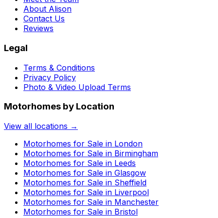
About Alison
Contact Us
Reviews
Legal
Terms & Conditions
Privacy Policy
Photo & Video Upload Terms
Motorhomes by Location
View all locations →
Motorhomes for Sale in
London
Motorhomes for Sale in
Birmingham
Motorhomes for Sale in
Leeds
Motorhomes for Sale in
Glasgow
Motorhomes for Sale in
Sheffield
Motorhomes for Sale in
Liverpool
Motorhomes for Sale in
Manchester
Motorhomes for Sale in
Bristol