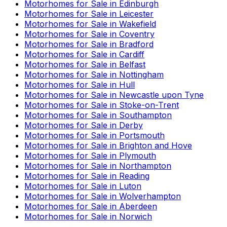
Motorhomes for Sale in
Edinburgh
Motorhomes for Sale in
Leicester
Motorhomes for Sale in
Wakefield
Motorhomes for Sale in
Coventry
Motorhomes for Sale in
Bradford
Motorhomes for Sale in
Cardiff
Motorhomes for Sale in
Belfast
Motorhomes for Sale in
Nottingham
Motorhomes for Sale in
Hull
Motorhomes for Sale in
Newcastle upon Tyne
Motorhomes for Sale in
Stoke-on-Trent
Motorhomes for Sale in
Southampton
Motorhomes for Sale in
Derby
Motorhomes for Sale in
Portsmouth
Motorhomes for Sale in
Brighton and Hove
Motorhomes for Sale in
Plymouth
Motorhomes for Sale in
Northampton
Motorhomes for Sale in
Reading
Motorhomes for Sale in
Luton
Motorhomes for Sale in
Wolverhampton
Motorhomes for Sale in
Aberdeen
Motorhomes for Sale in
Norwich