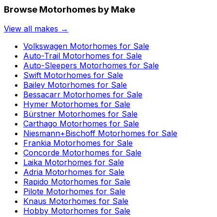
Browse Motorhomes by Make
View all makes →
Volkswagen
Motorhomes for Sale
Auto-Trail
Motorhomes for Sale
Auto-Sleepers
Motorhomes for Sale
Swift
Motorhomes for Sale
Bailey
Motorhomes for Sale
Bessacarr
Motorhomes for Sale
Hymer
Motorhomes for Sale
Bürstner
Motorhomes for Sale
Carthago
Motorhomes for Sale
Niesmann+Bischoff
Motorhomes for Sale
Frankia
Motorhomes for Sale
Concorde
Motorhomes for Sale
Laika
Motorhomes for Sale
Adria
Motorhomes for Sale
Rapido
Motorhomes for Sale
Pilote
Motorhomes for Sale
Knaus
Motorhomes for Sale
Hobby
Motorhomes for Sale