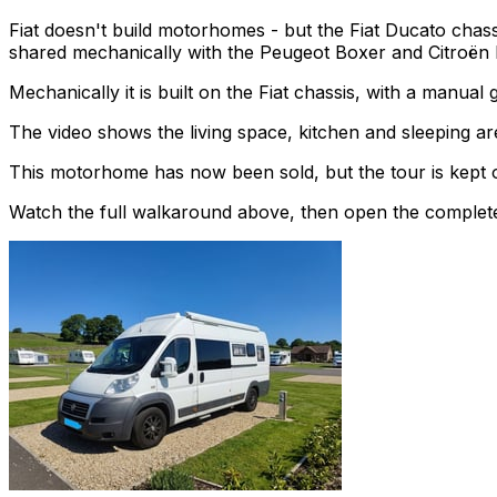
Fiat doesn't build motorhomes - but the Fiat Ducato chass
shared mechanically with the Peugeot Boxer and Citroën 
Mechanically it is built on the Fiat chassis, with a manua
The video shows the living space, kitchen and sleeping are
This motorhome has now been sold, but the tour is kept o
Watch the full walkaround above, then open the complete li