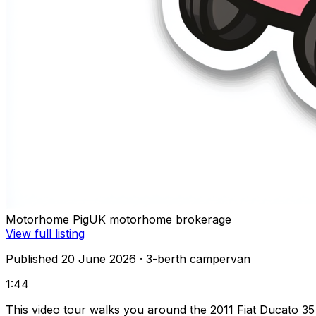
Motorhome Pig
UK motorhome brokerage
View full listing
Published 20 June 2026
· 3-berth campervan
1:44
This video tour walks you around the 2011 Fiat Ducato 35