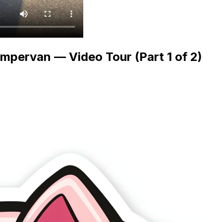
mpervan — Video Tour (Part 1 of 2)