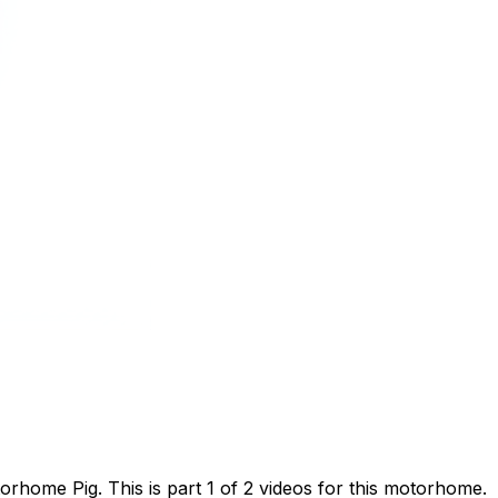
home Pig. This is part 1 of 2 videos for this motorhome.