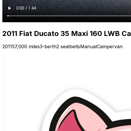
2011 Fiat Ducato 35 Maxi 160 LWB Ca
2011
57,000 miles
3-berth
2 seatbelts
Manual
Campervan