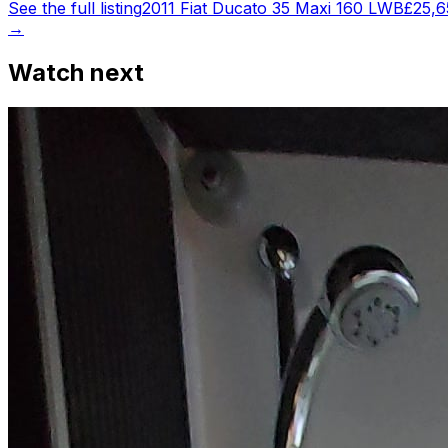
See the full listing
2011 Fiat Ducato 35 Maxi 160 LWB
£25,6
→
Watch next