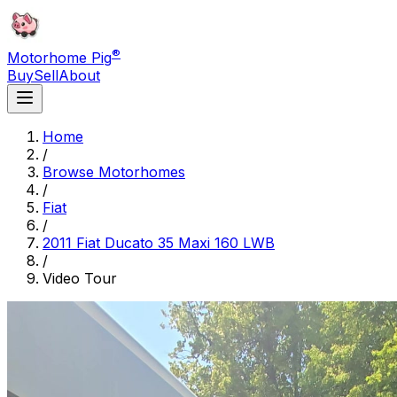
®
Motorhome Pig
Buy
Sell
About
Home
/
Browse Motorhomes
/
Fiat
/
2011 Fiat Ducato 35 Maxi 160 LWB
/
Video Tour