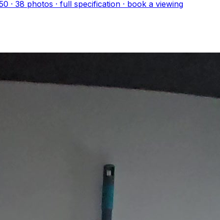
50
·
38
photo
s
· full specification · book a viewing