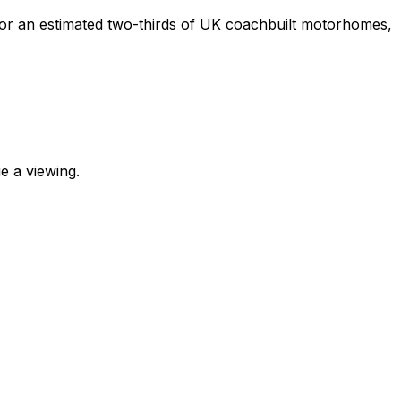
e for an estimated two-thirds of UK coachbuilt motorhomes,
e a viewing.