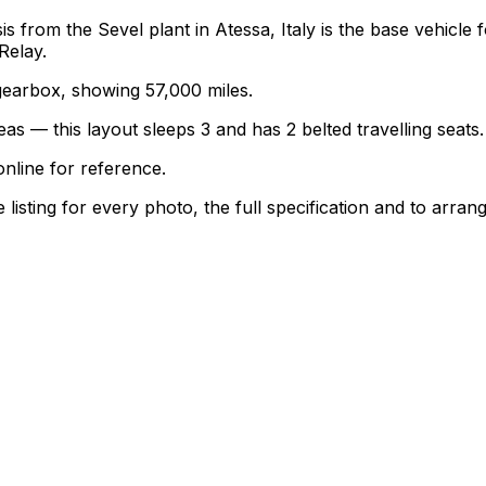
is from the Sevel plant in Atessa, Italy is the base vehicl
Relay.
l gearbox, showing 57,000 miles.
as — this layout sleeps 3 and has 2 belted travelling seats.
nline for reference.
sting for every photo, the full specification and to arrang