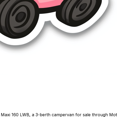
 Maxi 160 LWB, a 3-berth campervan for sale through Motor