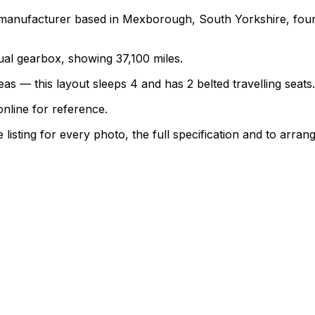
 manufacturer based in Mexborough, South Yorkshire, foun
nual gearbox, showing 37,100 miles.
as — this layout sleeps 4 and has 2 belted travelling seats.
nline for reference.
sting for every photo, the full specification and to arrang