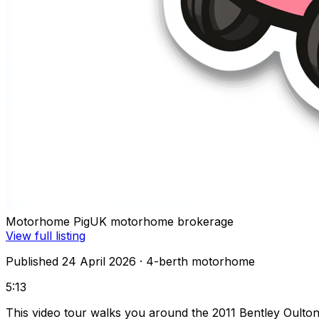
Motorhome Pig
UK motorhome brokerage
View full listing
Published 24 April 2026
· 4-berth motorhome
5:13
This video tour walks you around the 2011 Bentley Oult