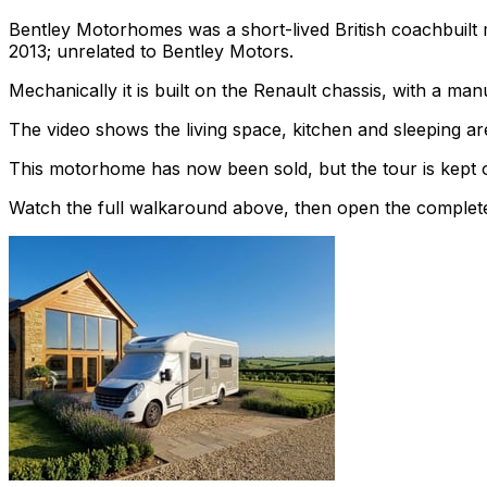
Bentley Motorhomes was a short-lived British coachbuilt
2013; unrelated to Bentley Motors.
Mechanically it is built on the Renault chassis, with a ma
The video shows the living space, kitchen and sleeping are
This motorhome has now been sold, but the tour is kept o
Watch the full walkaround above, then open the complete li