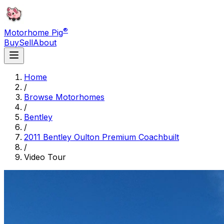
®
Motorhome Pig
Buy
Sell
About
Home
/
Browse Motorhomes
/
Bentley
/
2011 Bentley Oulton Premium Coachbuilt
/
Video Tour