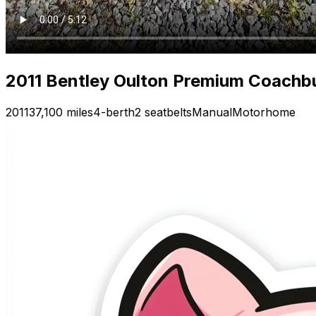
2011 Bentley Oulton Premium Coachb
2011
37,100 miles
4-berth
2 seatbelts
Manual
Motorhome