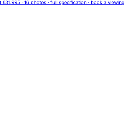
lt
£31,995
·
16
photo
s
· full specification · book a viewing