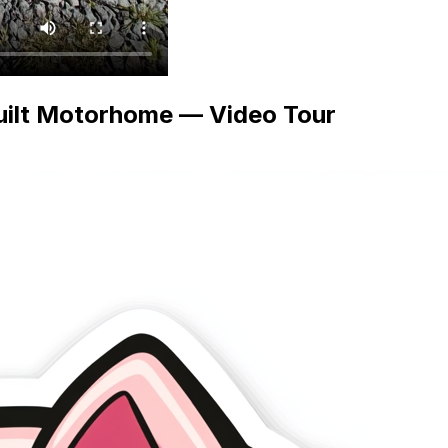
uilt Motorhome — Video Tour