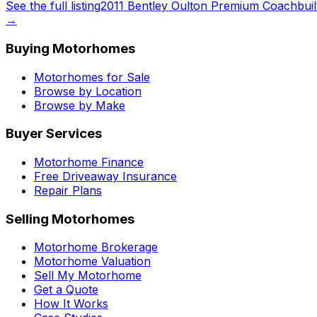
See the full listing
2011 Bentley Oulton Premium Coachbui
→
Buying Motorhomes
Motorhomes for Sale
Browse by Location
Browse by Make
Buyer Services
Motorhome Finance
Free Driveaway Insurance
Repair Plans
Selling Motorhomes
Motorhome Brokerage
Motorhome Valuation
Sell My Motorhome
Get a Quote
How It Works