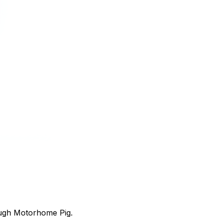
ough Motorhome Pig.