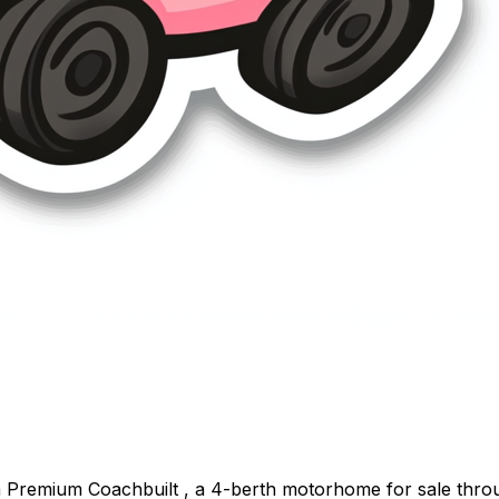
on Premium Coachbuilt , a 4-berth motorhome for sale thr