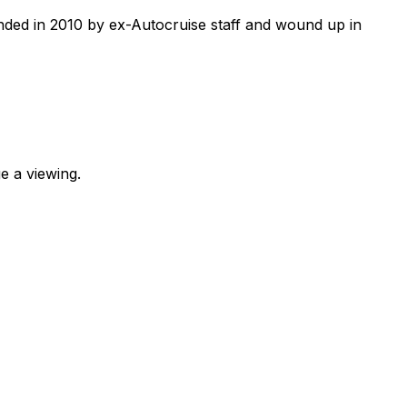
ded in 2010 by ex-Autocruise staff and wound up in
e a viewing.