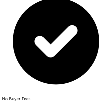
No Buyer Fees