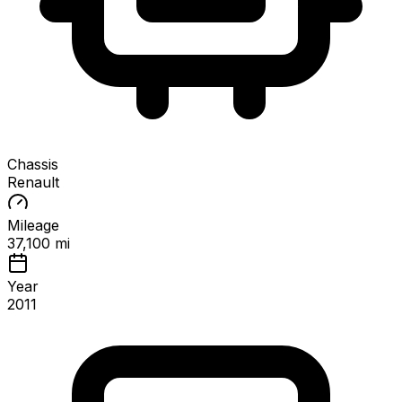
Chassis
Renault
Mileage
37,100 mi
Year
2011