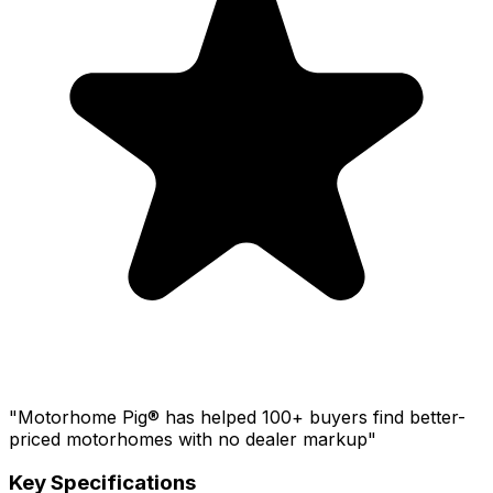
"Motorhome Pig® has helped 100+ buyers find better-
priced motorhomes with no dealer markup"
Key Specifications