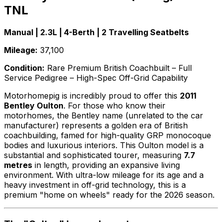
TNL
Manual | 2.3L | 4-Berth | 2 Travelling Seatbelts
Mileage:
37,100
Condition:
Rare Premium British Coachbuilt – Full
Service Pedigree – High-Spec Off-Grid Capability
Motorhomepig is incredibly proud to offer this
2011
Bentley Oulton
. For those who know their
motorhomes, the Bentley name (unrelated to the car
manufacturer) represents a golden era of British
coachbuilding, famed for high-quality GRP monocoque
bodies and luxurious interiors. This Oulton model is a
substantial and sophisticated tourer, measuring
7.7
metres
in length, providing an expansive living
environment. With ultra-low mileage for its age and a
heavy investment in off-grid technology, this is a
premium "home on wheels" ready for the 2026 season.