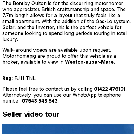
The Bentley Oulton is for the discerning motorhomer
who appreciates British craftsmanship and space. The
7.7m length allows for a layout that truly feels like a
small apartment. With the addition of the Gas-Lo system,
Solar, and the Inverter, this is the perfect vehicle for
someone looking to spend long periods touring in total
luxury.
Walk-around videos are available upon request.
Motorhomepig are proud to offer this vehicle as a
broker, available to view in
Weston-super-Mare
.
Reg:
FJ11 TNL
Please feel free to contact us by calling
01422 476101
.
Alternatively, you can use our WhatsApp telephone
number
07543 543 543
.
Seller video tour