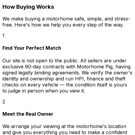
How Buying Works
We make buying a motorhome safe, simple, and stress-
free. Here's how we help you every step of the way.
1
Find Your Perfect Match
Our site is not open to the public. All sellers are under
exclusive 90-day contracts with Motorhome Pig, having
signed legally binding agreements. We verify the owner's
identity and ownership and run HPI, finance and theft
checks on every vehicle — the condition itself is yours
to judge in person when you view it.
2
Meet the Real Owner
We arrange your viewing at the motorhome's location
and give you everything you need to make a confident