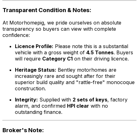
Transparent Condition & Notes:
At Motorhomepig, we pride ourselves on absolute
transparency so buyers can view with complete
confidence:
Licence Profile:
Please note this is a substantial
vehicle with a gross weight of
4.5 Tonnes
. Buyers
will require
Category C1
on their driving licence.
Heritage Status:
Bentley motorhomes are
increasingly rare and sought after for their
superior build quality and "rattle-free" monocoque
construction.
Integrity:
Supplied with
2 sets of keys
, factory
alarm, and confirmed
HPI clear
with no
outstanding finance.
Broker's Note: