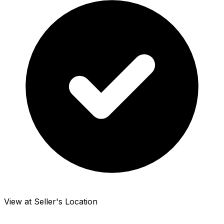
View at Seller's Location