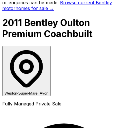
or enquiries can be made.
Browse current
Bentley
motorhomes for sale →
2011 Bentley Oulton
Premium Coachbuilt
Weston-Super-Mare, Avon
Fully Managed Private Sale