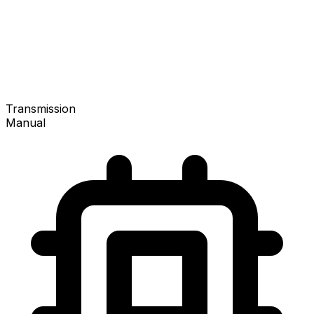
Transmission
Manual