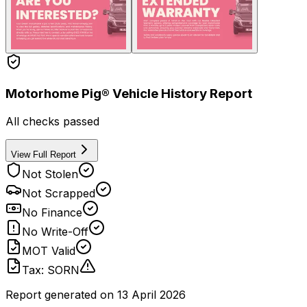
Motorhome Pig® Vehicle History Report
All checks passed
View Full Report
Not Stolen
Not Scrapped
No Finance
No Write-Off
MOT Valid
Tax: SORN
Report generated on
13 April 2026