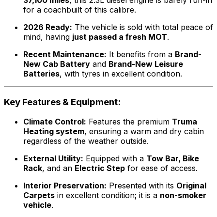
37,100 miles
, this 2.3L diesel engine is barely run-in
for a coachbuilt of this calibre.
2026 Ready:
The vehicle is sold with total peace of
mind, having
just passed a fresh MOT
.
Recent Maintenance:
It benefits from a
Brand-
New Cab Battery
and
Brand-New Leisure
Batteries
, with tyres in excellent condition.
Key Features & Equipment:
Climate Control:
Features the premium
Truma
Heating system
, ensuring a warm and dry cabin
regardless of the weather outside.
External Utility:
Equipped with a
Tow Bar, Bike
Rack
, and an
Electric Step
for ease of access.
Interior Preservation:
Presented with its
Original
Carpets
in excellent condition; it is a
non-smoker
vehicle
.