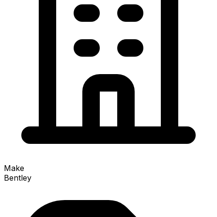
Make
Bentley