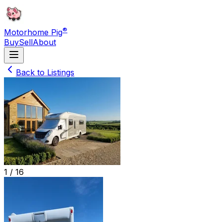
®
Motorhome Pig
Buy
Sell
About
Back to Listings
1 /
16