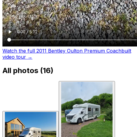
Watch the full 2011 Bentley Oulton Premium Coachbuilt
video tour
→
All photos (
16
)