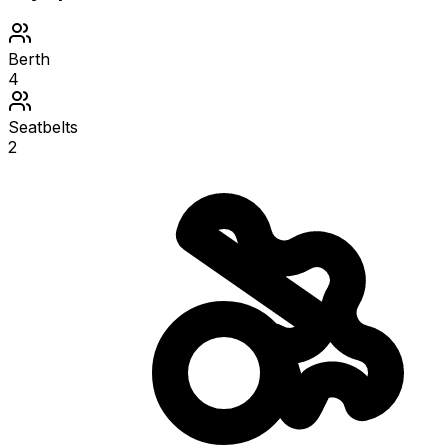
Berth
4
Seatbelts
2