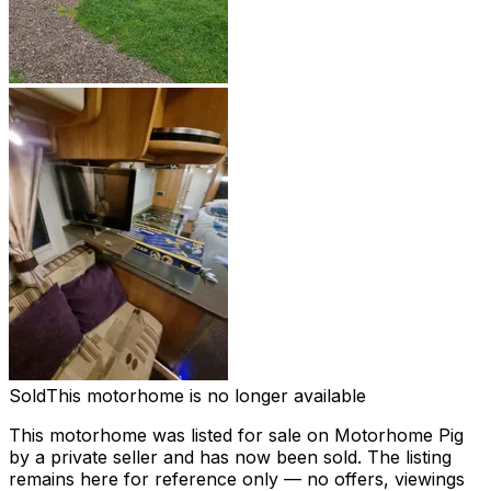
Sold
This motorhome is no longer available
This motorhome was listed for sale on Motorhome Pig
by a private seller and
has now been sold
. The listing
remains here for reference only — no offers, viewings