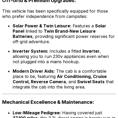
Off-Grid & Premium Upgrades:
This vehicle has been specifically equipped for those
who prefer independence from campsites:
Solar Power & Twin Leisure:
Features a
Solar
Panel
linked to
Twin Brand-New Leisure
Batteries
, providing significant power reserves for
off-grid adventure.
Inverter System:
Includes a fitted
Inverter
,
allowing you to run 230v appliances even when
not plugged into a mains hookup.
Modern Driver Aids:
The cab is a comfortable
place to be, featuring
Air Conditioning, Cruise
Control, Reverse Camera
, and
Swivel Seats
that
integrate the cab into the living area.
Mechanical Excellence & Maintenance:
Low-Mileage Pedigree:
Having covered just