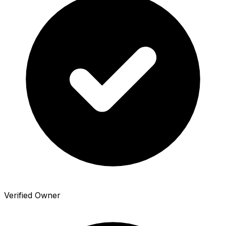
Verified Owner