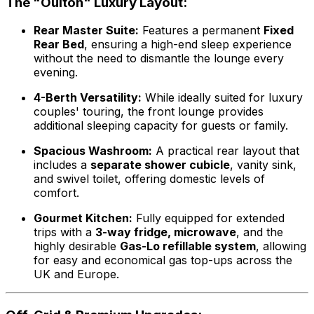
The "Oulton" Luxury Layout:
Rear Master Suite:
Features a permanent
Fixed
Rear Bed
, ensuring a high-end sleep experience
without the need to dismantle the lounge every
evening.
4-Berth Versatility:
While ideally suited for luxury
couples' touring, the front lounge provides
additional sleeping capacity for guests or family.
Spacious Washroom:
A practical rear layout that
includes a
separate shower cubicle
, vanity sink,
and swivel toilet, offering domestic levels of
comfort.
Gourmet Kitchen:
Fully equipped for extended
trips with a
3-way fridge, microwave
, and the
highly desirable
Gas-Lo refillable system
, allowing
for easy and economical gas top-ups across the
UK and Europe.