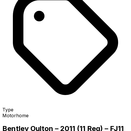
Type
Motorhome
Bentley Oulton – 2011 (11 Reg) – FJ11