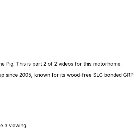
Pig. This is part 2 of 2 videos for this motorhome.
oup since 2005, known for its wood-free SLC bonded GRP
e a viewing.