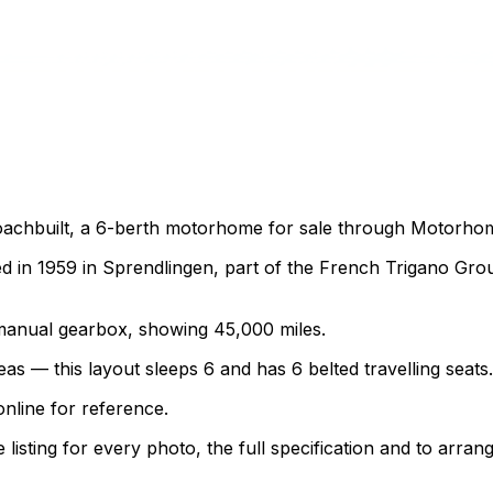
achbuilt, a 6-berth motorhome for sale through Motorhome 
 in 1959 in Sprendlingen, part of the French Trigano Gr
 a manual gearbox, showing 45,000 miles.
as — this layout sleeps 6 and has 6 belted travelling seats.
nline for reference.
sting for every photo, the full specification and to arrang