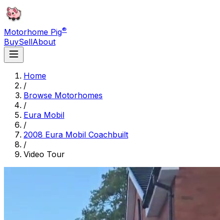
®
Motorhome Pig
Buy
Sell
About
Home
/
Browse Motorhomes
/
Eura Mobil
/
2008 Eura Mobil Coachbuilt
/
Video Tour