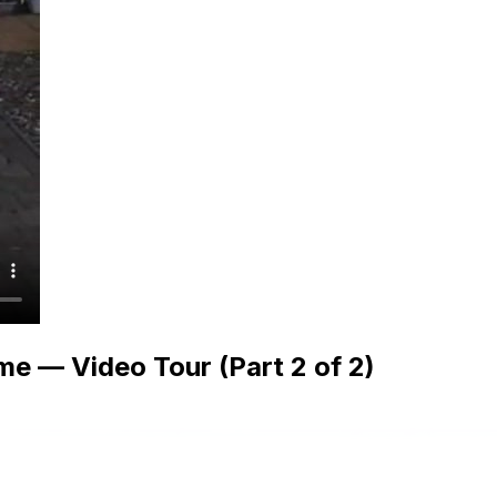
e — Video Tour (Part 2 of 2)