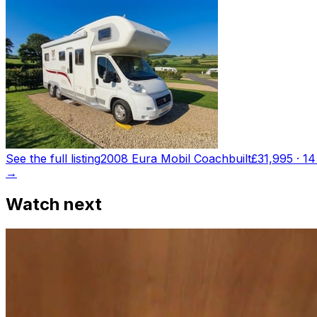
See the full listing
2008 Eura Mobil Coachbuilt
£31,995
·
14
→
Watch next