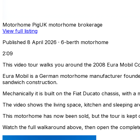
Motorhome Pig
UK motorhome brokerage
View full listing
Published 8 April 2026
· 6-berth motorhome
2:09
This video tour walks you around the 2008 Eura Mobil Co
Eura Mobil is a German motorhome manufacturer founded
sandwich construction.
Mechanically it is built on the Fiat Ducato chassis, with
The video shows the living space, kitchen and sleeping are
This motorhome has now been sold, but the tour is kept o
Watch the full walkaround above, then open the complete li