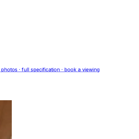
photo
s
· full specification · book a viewing