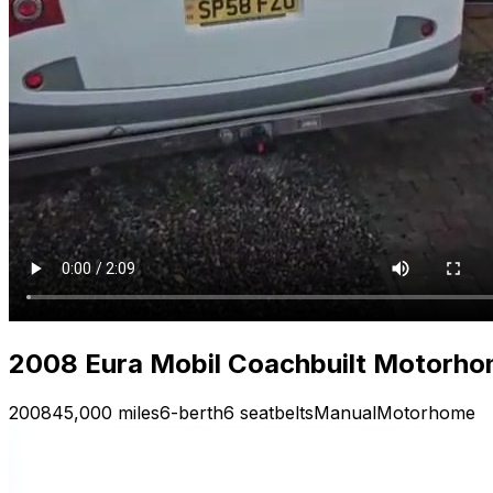
2008 Eura Mobil Coachbuilt Motorhom
2008
45,000 miles
6-berth
6 seatbelts
Manual
Motorhome