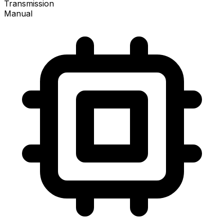
Transmission
Manual