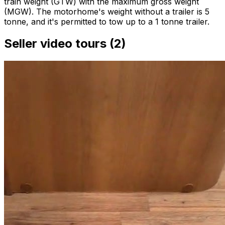
train weight (GTW) with the maximum gross weight
(MGW). The motorhome's weight without a trailer is 5
tonne, and it's permitted to tow up to a 1 tonne trailer.
Seller video tours (2)