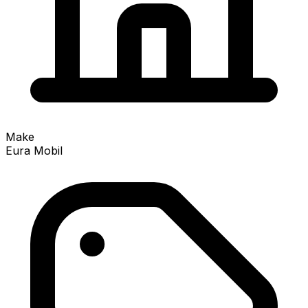
Make
Eura Mobil