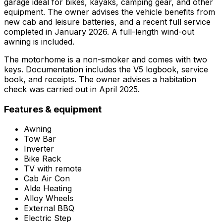
garage ideal for bikes, kayaks, camping gear, and other
equipment. The owner advises the vehicle benefits from
new cab and leisure batteries, and a recent full service
completed in January 2026. A full-length wind-out
awning is included.
The motorhome is a non-smoker and comes with two
keys. Documentation includes the V5 logbook, service
book, and receipts. The owner advises a habitation
check was carried out in April 2025.
Features & equipment
Awning
Tow Bar
Inverter
Bike Rack
TV with remote
Cab Air Con
Alde Heating
Alloy Wheels
External BBQ
Electric Step