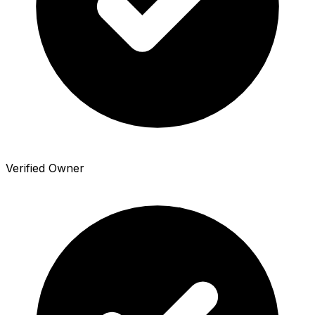
Verified Owner