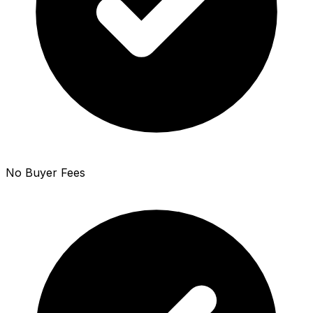
No Buyer Fees