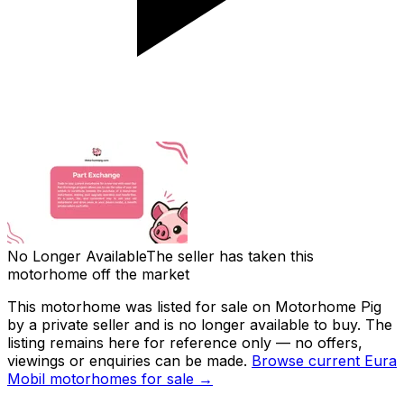
No Longer Available
The seller has taken this
motorhome off the market
This motorhome was listed for sale on Motorhome Pig
by a private seller and
is no longer available to buy
. The
listing remains here for reference only — no offers,
viewings or enquiries can be made.
Browse current
Eura
Mobil
motorhomes for sale →