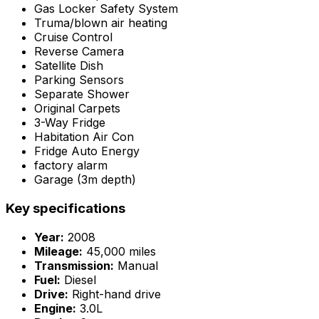
Gas Locker Safety System
Truma/blown air heating
Cruise Control
Reverse Camera
Satellite Dish
Parking Sensors
Separate Shower
Original Carpets
3-Way Fridge
Habitation Air Con
Fridge Auto Energy
factory alarm
Garage (3m depth)
Key specifications
Year:
2008
Mileage:
45,000 miles
Transmission:
Manual
Fuel:
Diesel
Drive:
Right-hand drive
Engine:
3.0L