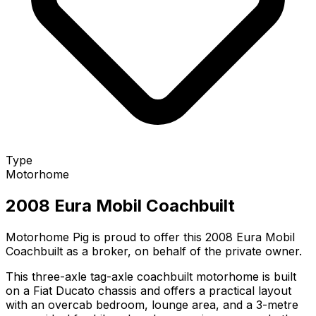
Type
Motorhome
2008 Eura Mobil Coachbuilt
Motorhome Pig is proud to offer this 2008 Eura Mobil
Coachbuilt as a broker, on behalf of the private owner.
This three-axle tag-axle coachbuilt motorhome is built
on a Fiat Ducato chassis and offers a practical layout
with an overcab bedroom, lounge area, and a 3-metre