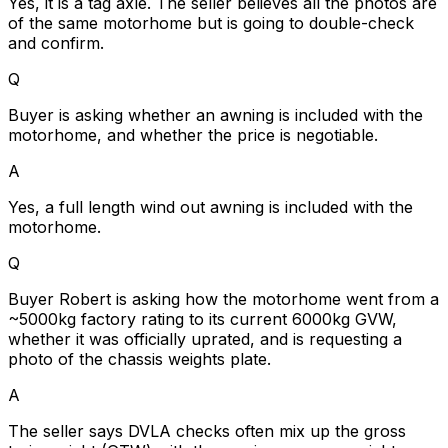
Yes, it is a tag axle. The seller believes all the photos are
of the same motorhome but is going to double-check
and confirm.
Q
Buyer is asking whether an awning is included with the
motorhome, and whether the price is negotiable.
A
Yes, a full length wind out awning is included with the
motorhome.
Q
Buyer Robert is asking how the motorhome went from a
~5000kg factory rating to its current 6000kg GVW,
whether it was officially uprated, and is requesting a
photo of the chassis weights plate.
A
The seller says DVLA checks often mix up the gross