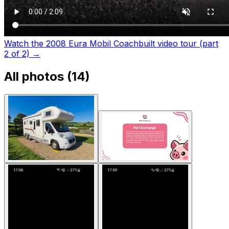
Watch the 2008 Eura Mobil Coachbuilt video tour (part
2 of 2)
→
All photos (
14
)