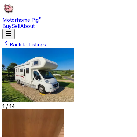
®
Motorhome Pig
Buy
Sell
About
Back to Listings
1 /
14