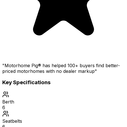
"Motorhome Pig® has helped 100+ buyers find better-
priced motorhomes with no dealer markup"
Key Specifications
Berth
6
Seatbelts
6