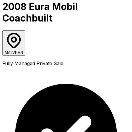
2008 Eura Mobil
Coachbuilt
MALVERN
Fully Managed Private Sale