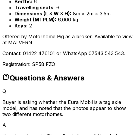
Berths:
6
Travelling seats:
6
Dimensions (L × W × H):
8m × 2m × 3.5m
Weight (MTPLM):
6,000 kg
Keys:
2
Offered by Motorhome Pig as a broker. Available to view
at MALVERN.
Contact: 01422 476101 or WhatsApp 07543 543 543.
Registration: SP58 FZO
Questions & Answers
Q
Buyer is asking whether the Eura Mobil is a tag axle
model, and has noted that the photos appear to show
two different motorhomes.
A