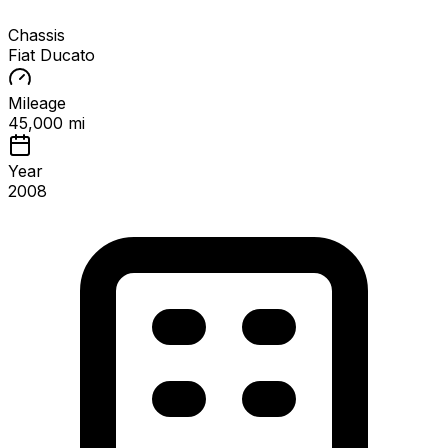
Chassis
Fiat Ducato
Mileage
45,000 mi
Year
2008