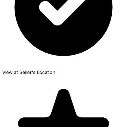
View at Seller's Location