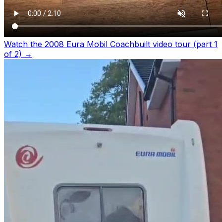
Watch the 2008 Eura Mobil Coachbuilt video tour (part 1
of 2)
→