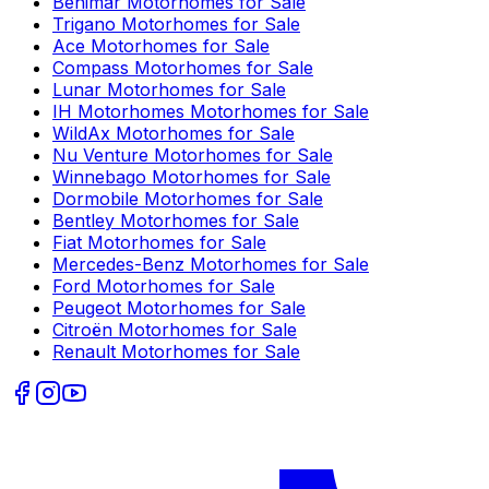
Benimar
Motorhomes for Sale
Trigano
Motorhomes for Sale
Ace
Motorhomes for Sale
Compass
Motorhomes for Sale
Lunar
Motorhomes for Sale
IH Motorhomes
Motorhomes for Sale
WildAx
Motorhomes for Sale
Nu Venture
Motorhomes for Sale
Winnebago
Motorhomes for Sale
Dormobile
Motorhomes for Sale
Bentley
Motorhomes for Sale
Fiat
Motorhomes for Sale
Mercedes-Benz
Motorhomes for Sale
Ford
Motorhomes for Sale
Peugeot
Motorhomes for Sale
Citroën
Motorhomes for Sale
Renault
Motorhomes for Sale