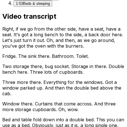
1:53
Beds & sleeping
Video transcript
Right, if we go from the other side, have a seat, have a
seat. It's got a long bench to the side, a back door here.
Let's just turn it out. Oh, and then, as we go around,
you've got the oven with the burners.
Fridge. The sink there. Bathroom. Toilet.
Two storage there, bug socket. Storage in there. Double
bench here. Three lots of cupboards.
Three more there. Everything for the windows. Got a
window parked up. And then the double bed above the
cab.
Window there. Curtains that come across. And three
more storage cupboards. Oh, wow.
Bed and table fold down into a double bed. This you can
use as a bed. Obviously, just as it is, a long single one,