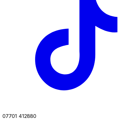
07701 412880