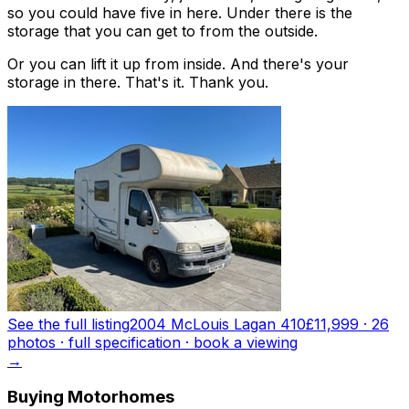
so you could have five in here. Under there is the
storage that you can get to from the outside.
Or you can lift it up from inside. And there's your
storage in there. That's it. Thank you.
See the full listing
2004 McLouis Lagan 410
£11,999
·
26
photo
s
· full specification · book a viewing
→
Buying Motorhomes