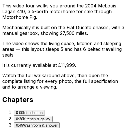
This video tour walks you around the 2004 McLouis
Lagan 410, a 5-berth motorhome for sale through
Motorhome Pig.
Mechanically it is built on the Fiat Ducato chassis, with a
manual gearbox, showing 27,500 miles.
The video shows the living space, kitchen and sleeping
areas — this layout sleeps 5 and has 6 belted travelling
seats.
It is currently available at £11,999.
Watch the full walkaround above, then open the
complete listing for every photo, the full specification
and to arrange a viewing.
Chapters
0:00
Introduction
0:30
Kitchen & galley
0:49
Washroom & shower