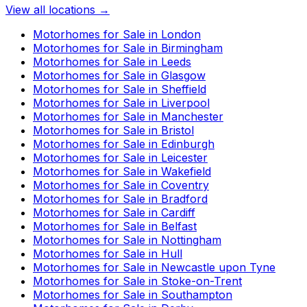
View all locations →
Motorhomes for Sale in
London
Motorhomes for Sale in
Birmingham
Motorhomes for Sale in
Leeds
Motorhomes for Sale in
Glasgow
Motorhomes for Sale in
Sheffield
Motorhomes for Sale in
Liverpool
Motorhomes for Sale in
Manchester
Motorhomes for Sale in
Bristol
Motorhomes for Sale in
Edinburgh
Motorhomes for Sale in
Leicester
Motorhomes for Sale in
Wakefield
Motorhomes for Sale in
Coventry
Motorhomes for Sale in
Bradford
Motorhomes for Sale in
Cardiff
Motorhomes for Sale in
Belfast
Motorhomes for Sale in
Nottingham
Motorhomes for Sale in
Hull
Motorhomes for Sale in
Newcastle upon Tyne
Motorhomes for Sale in
Stoke-on-Trent
Motorhomes for Sale in
Southampton