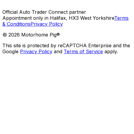
Official Auto Trader Connect partner
Appointment only in Halifax, HX3 West Yorkshire
Terms
& Conditions
Privacy Policy
©
2026
Motorhome Pig®
This site is protected by reCAPTCHA Enterprise and the
Google
Privacy Policy
and
Terms of Service
apply.