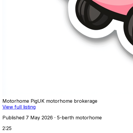
Motorhome Pig
UK motorhome brokerage
View full listing
Published 7 May 2026
· 5-berth motorhome
2:25