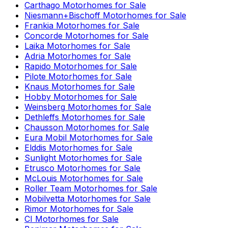
Carthago
Motorhomes for Sale
Niesmann+Bischoff
Motorhomes for Sale
Frankia
Motorhomes for Sale
Concorde
Motorhomes for Sale
Laika
Motorhomes for Sale
Adria
Motorhomes for Sale
Rapido
Motorhomes for Sale
Pilote
Motorhomes for Sale
Knaus
Motorhomes for Sale
Hobby
Motorhomes for Sale
Weinsberg
Motorhomes for Sale
Dethleffs
Motorhomes for Sale
Chausson
Motorhomes for Sale
Eura Mobil
Motorhomes for Sale
Elddis
Motorhomes for Sale
Sunlight
Motorhomes for Sale
Etrusco
Motorhomes for Sale
McLouis
Motorhomes for Sale
Roller Team
Motorhomes for Sale
Mobilvetta
Motorhomes for Sale
Rimor
Motorhomes for Sale
CI
Motorhomes for Sale