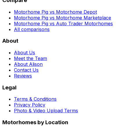
Compare
Motorhome Pig vs Motorhome Depot
Motorhome Pig vs Motorhome Marketplace
Motorhome Pig vs Auto Trader Motorhomes
All comparisons
About
About Us
Meet the Team
About Alison
Contact Us
Reviews
Legal
Terms & Conditions
Privacy Policy
Photo & Video Upload Terms
Motorhomes by Location