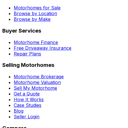
Motorhomes for Sale
Browse by Location
Browse by Make
Buyer Services
Motorhome Finance
Free Driveaway Insurance
Repair Plans
Selling Motorhomes
Motorhome Brokerage
Motorhome Valuation
Sell My Motorhome
Get a Quote
How It Works
Case Studies
Blog
Seller Login