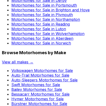
Motorhomes for Sale in
Derby
Motorhomes for Sale in
Portsmouth
Motorhomes for Sale in
Brighton and Hove
Motorhomes for Sale in
Plymouth
Motorhomes for Sale in
Northampton
Motorhomes for Sale in
Reading
Motorhomes for Sale in
Luton
Motorhomes for Sale in
Wolverhampton
Motorhomes for Sale in
Aberdeen
Motorhomes for Sale in
Norwich
Browse Motorhomes by Make
View all makes →
Volkswagen
Motorhomes for Sale
Auto-Trail
Motorhomes for Sale
Auto-Sleepers
Motorhomes for Sale
Swift
Motorhomes for Sale
Bailey
Motorhomes for Sale
Bessacarr
Motorhomes for Sale
Hymer
Motorhomes for Sale
Bürstner
Motorhomes for Sale