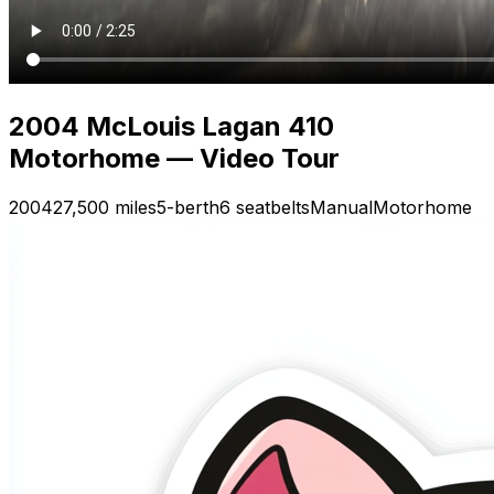
2004 McLouis Lagan 410
Motorhome — Video Tour
2004
27,500 miles
5-berth
6 seatbelts
Manual
Motorhome