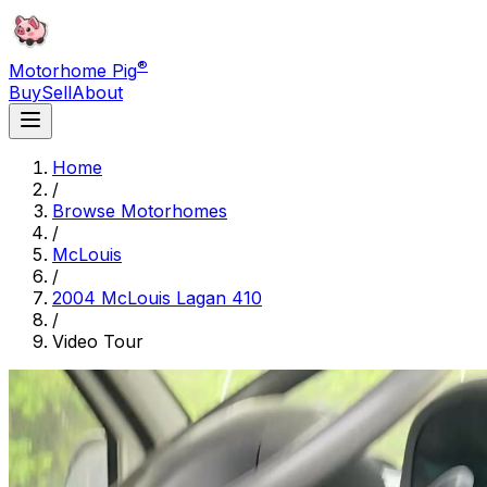
®
Motorhome Pig
Buy
Sell
About
Home
/
Browse Motorhomes
/
McLouis
/
2004 McLouis Lagan 410
/
Video Tour