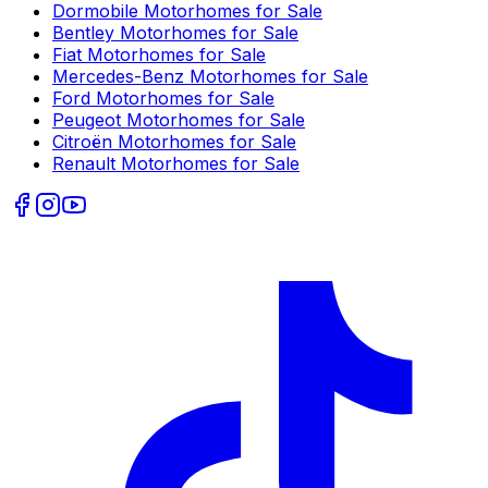
Dormobile
Motorhomes for Sale
Bentley
Motorhomes for Sale
Fiat
Motorhomes for Sale
Mercedes-Benz
Motorhomes for Sale
Ford
Motorhomes for Sale
Peugeot
Motorhomes for Sale
Citroën
Motorhomes for Sale
Renault
Motorhomes for Sale