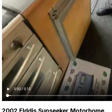
2002 Elddis Sunseeker Motorhome