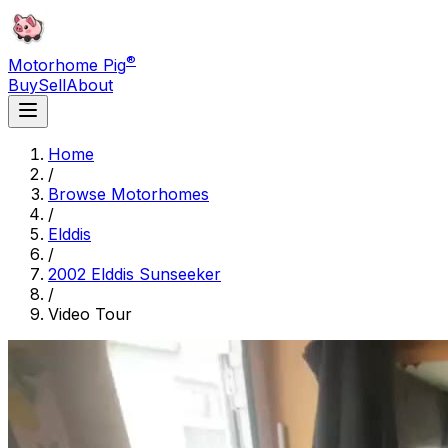
®
Motorhome Pig
Buy
Sell
About
Home
/
Browse Motorhomes
/
Elddis
/
2002 Elddis Sunseeker
/
Video Tour