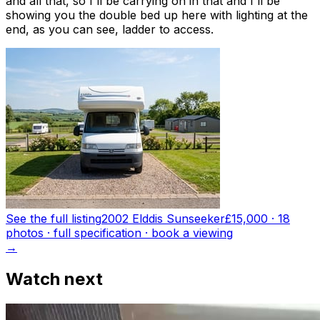
and all that, so I'll be carrying on in that and I'll be
showing you the double bed up here with lighting at the
end, as you can see, ladder to access.
See the full listing
2002 Elddis Sunseeker
£15,000
·
18
photo
s
· full specification · book a viewing
→
Watch next