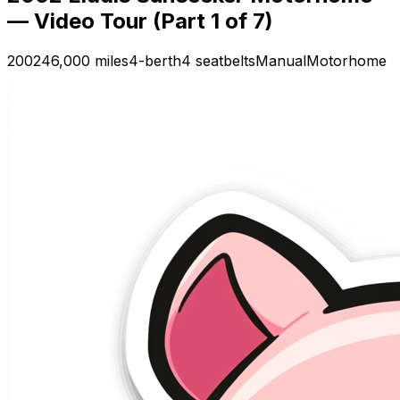
— Video Tour (Part 1 of 7)
2002
46,000 miles
4-berth
4 seatbelts
Manual
Motorhome