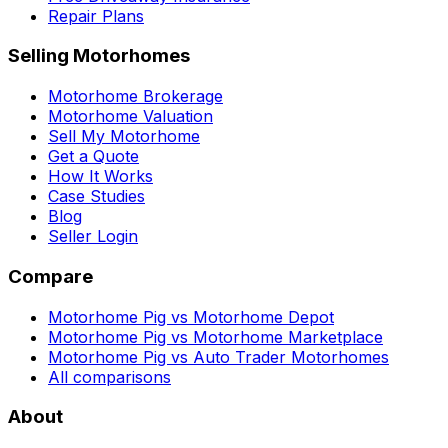
Repair Plans
Selling Motorhomes
Motorhome Brokerage
Motorhome Valuation
Sell My Motorhome
Get a Quote
How It Works
Case Studies
Blog
Seller Login
Compare
Motorhome Pig vs Motorhome Depot
Motorhome Pig vs Motorhome Marketplace
Motorhome Pig vs Auto Trader Motorhomes
All comparisons
About