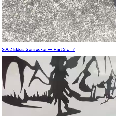
2002 Elddis Sunseeker
—
Part 3 of 7