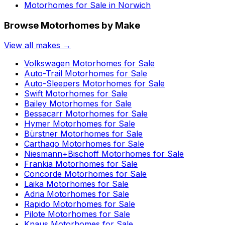
Motorhomes for Sale in
Norwich
Browse Motorhomes by Make
View all makes →
Volkswagen
Motorhomes for Sale
Auto-Trail
Motorhomes for Sale
Auto-Sleepers
Motorhomes for Sale
Swift
Motorhomes for Sale
Bailey
Motorhomes for Sale
Bessacarr
Motorhomes for Sale
Hymer
Motorhomes for Sale
Bürstner
Motorhomes for Sale
Carthago
Motorhomes for Sale
Niesmann+Bischoff
Motorhomes for Sale
Frankia
Motorhomes for Sale
Concorde
Motorhomes for Sale
Laika
Motorhomes for Sale
Adria
Motorhomes for Sale
Rapido
Motorhomes for Sale
Pilote
Motorhomes for Sale
Knaus
Motorhomes for Sale