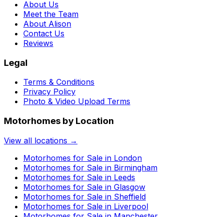
About Us
Meet the Team
About Alison
Contact Us
Reviews
Legal
Terms & Conditions
Privacy Policy
Photo & Video Upload Terms
Motorhomes by Location
View all locations →
Motorhomes for Sale in
London
Motorhomes for Sale in
Birmingham
Motorhomes for Sale in
Leeds
Motorhomes for Sale in
Glasgow
Motorhomes for Sale in
Sheffield
Motorhomes for Sale in
Liverpool
Motorhomes for Sale in
Manchester