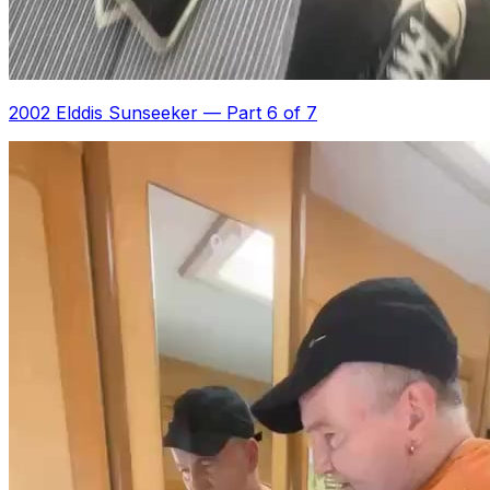
2002 Elddis Sunseeker
—
Part 6 of 7