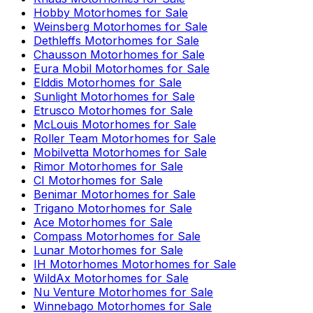
Hobby
Motorhomes for Sale
Weinsberg
Motorhomes for Sale
Dethleffs
Motorhomes for Sale
Chausson
Motorhomes for Sale
Eura Mobil
Motorhomes for Sale
Elddis
Motorhomes for Sale
Sunlight
Motorhomes for Sale
Etrusco
Motorhomes for Sale
McLouis
Motorhomes for Sale
Roller Team
Motorhomes for Sale
Mobilvetta
Motorhomes for Sale
Rimor
Motorhomes for Sale
CI
Motorhomes for Sale
Benimar
Motorhomes for Sale
Trigano
Motorhomes for Sale
Ace
Motorhomes for Sale
Compass
Motorhomes for Sale
Lunar
Motorhomes for Sale
IH Motorhomes
Motorhomes for Sale
WildAx
Motorhomes for Sale
Nu Venture
Motorhomes for Sale
Winnebago
Motorhomes for Sale