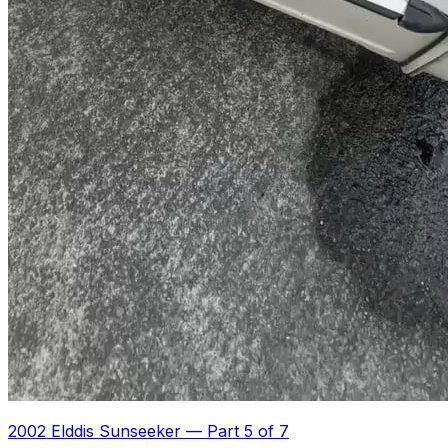
2002 Elddis Sunseeker
—
Part 5 of 7