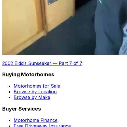
2002 Elddis Sunseeker
—
Part 7 of 7
Buying Motorhomes
Motorhomes for Sale
Browse by Location
Browse by Make
Buyer Services
Motorhome Finance
Free Driveaway Insurance