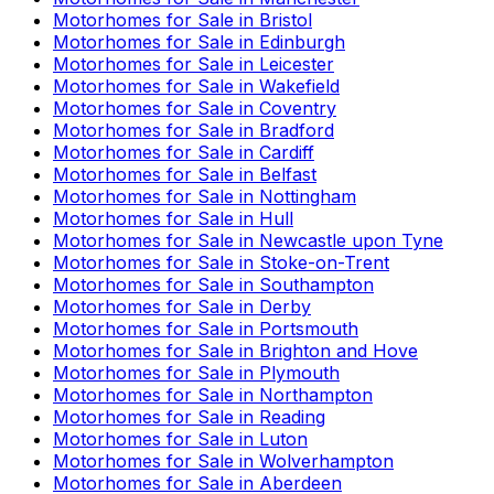
Motorhomes for Sale in
Bristol
Motorhomes for Sale in
Edinburgh
Motorhomes for Sale in
Leicester
Motorhomes for Sale in
Wakefield
Motorhomes for Sale in
Coventry
Motorhomes for Sale in
Bradford
Motorhomes for Sale in
Cardiff
Motorhomes for Sale in
Belfast
Motorhomes for Sale in
Nottingham
Motorhomes for Sale in
Hull
Motorhomes for Sale in
Newcastle upon Tyne
Motorhomes for Sale in
Stoke-on-Trent
Motorhomes for Sale in
Southampton
Motorhomes for Sale in
Derby
Motorhomes for Sale in
Portsmouth
Motorhomes for Sale in
Brighton and Hove
Motorhomes for Sale in
Plymouth
Motorhomes for Sale in
Northampton
Motorhomes for Sale in
Reading
Motorhomes for Sale in
Luton
Motorhomes for Sale in
Wolverhampton
Motorhomes for Sale in
Aberdeen