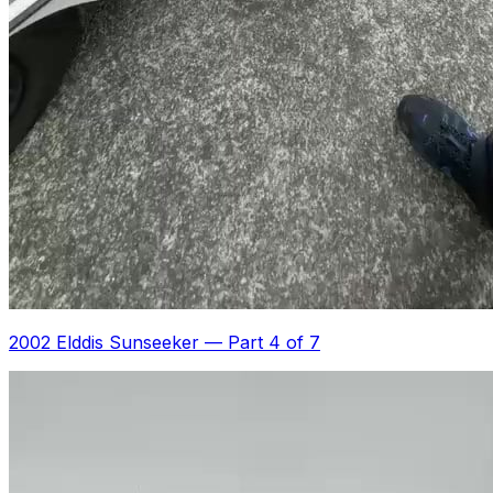
2002 Elddis Sunseeker
—
Part 4 of 7