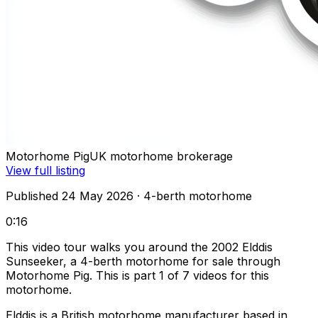
Motorhome Pig
UK motorhome brokerage
View full listing
Published 24 May 2026
· 4-berth motorhome
0:16
This video tour walks you around the 2002 Elddis
Sunseeker, a 4-berth motorhome for sale through
Motorhome Pig. This is part 1 of 7 videos for this
motorhome.
Elddis is a British motorhome manufacturer based in