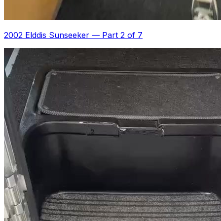
2002 Elddis Sunseeker
—
Part 2 of 7