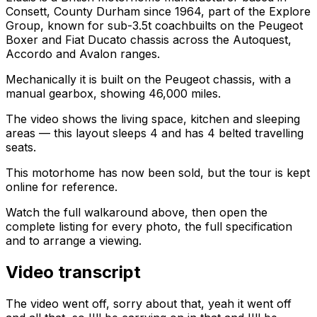
Consett, County Durham since 1964, part of the Explore
Group, known for sub-3.5t coachbuilts on the Peugeot
Boxer and Fiat Ducato chassis across the Autoquest,
Accordo and Avalon ranges.
Mechanically it is built on the Peugeot chassis, with a
manual gearbox, showing 46,000 miles.
The video shows the living space, kitchen and sleeping
areas — this layout sleeps 4 and has 4 belted travelling
seats.
This motorhome has now been sold, but the tour is kept
online for reference.
Watch the full walkaround above, then open the
complete listing for every photo, the full specification
and to arrange a viewing.
Video transcript
The video went off, sorry about that, yeah it went off