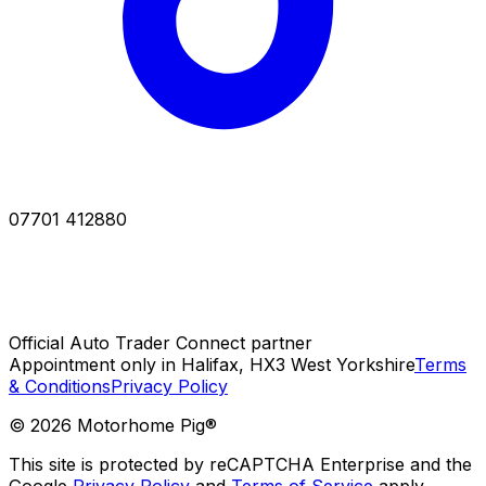
07701 412880
Official Auto Trader Connect partner
Appointment only in Halifax, HX3 West Yorkshire
Terms
& Conditions
Privacy Policy
©
2026
Motorhome Pig®
This site is protected by reCAPTCHA Enterprise and the
Google
Privacy Policy
and
Terms of Service
apply.