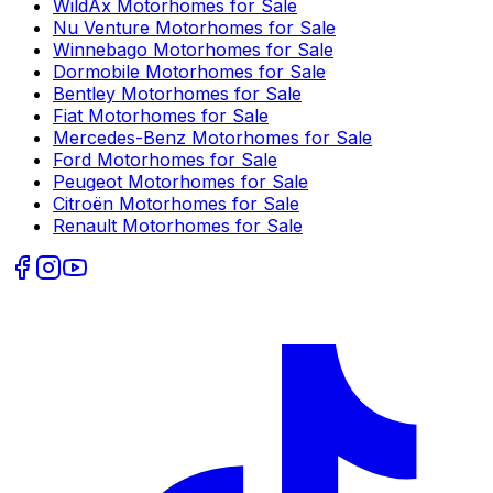
WildAx
Motorhomes for Sale
Nu Venture
Motorhomes for Sale
Winnebago
Motorhomes for Sale
Dormobile
Motorhomes for Sale
Bentley
Motorhomes for Sale
Fiat
Motorhomes for Sale
Mercedes-Benz
Motorhomes for Sale
Ford
Motorhomes for Sale
Peugeot
Motorhomes for Sale
Citroën
Motorhomes for Sale
Renault
Motorhomes for Sale