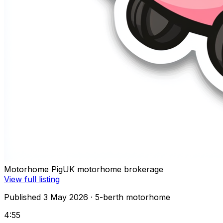
Motorhome Pig
UK motorhome brokerage
View full listing
Published 3 May 2026
· 5-berth motorhome
4:55