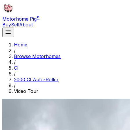
®
Motorhome Pig
Buy
Sell
About
Home
/
Browse Motorhomes
/
CI
/
2000 CI Auto-Roller
/
Video Tour