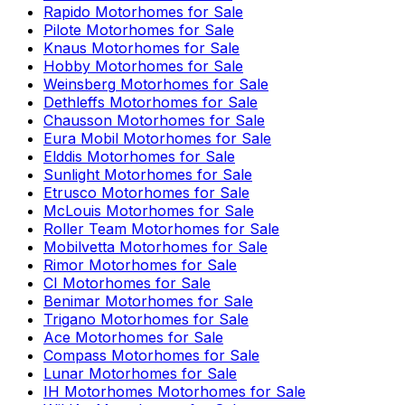
Rapido
Motorhomes for Sale
Pilote
Motorhomes for Sale
Knaus
Motorhomes for Sale
Hobby
Motorhomes for Sale
Weinsberg
Motorhomes for Sale
Dethleffs
Motorhomes for Sale
Chausson
Motorhomes for Sale
Eura Mobil
Motorhomes for Sale
Elddis
Motorhomes for Sale
Sunlight
Motorhomes for Sale
Etrusco
Motorhomes for Sale
McLouis
Motorhomes for Sale
Roller Team
Motorhomes for Sale
Mobilvetta
Motorhomes for Sale
Rimor
Motorhomes for Sale
CI
Motorhomes for Sale
Benimar
Motorhomes for Sale
Trigano
Motorhomes for Sale
Ace
Motorhomes for Sale
Compass
Motorhomes for Sale
Lunar
Motorhomes for Sale
IH Motorhomes
Motorhomes for Sale