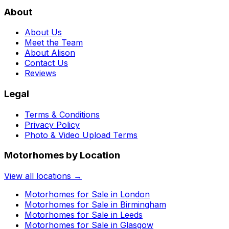
About
About Us
Meet the Team
About Alison
Contact Us
Reviews
Legal
Terms & Conditions
Privacy Policy
Photo & Video Upload Terms
Motorhomes by Location
View all locations →
Motorhomes for Sale in
London
Motorhomes for Sale in
Birmingham
Motorhomes for Sale in
Leeds
Motorhomes for Sale in
Glasgow