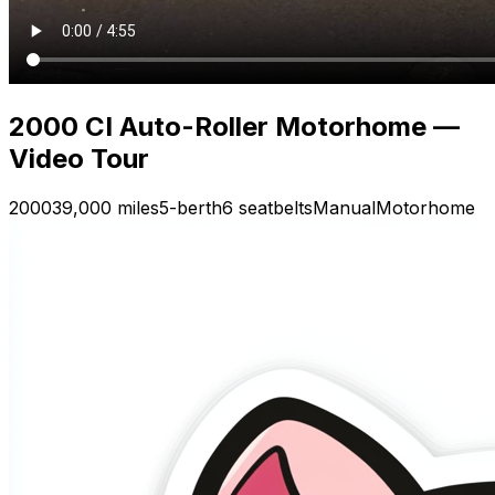
2000 CI Auto-Roller Motorhome —
Video Tour
2000
39,000 miles
5-berth
6 seatbelts
Manual
Motorhome