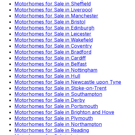
Motorhomes for Sale in
Sheffield
Motorhomes for Sale in
Liverpool
Motorhomes for Sale in
Manchester
Motorhomes for Sale in
Bristol
Motorhomes for Sale in
Edinburgh
Motorhomes for Sale in
Leicester
Motorhomes for Sale in
Wakefield
Motorhomes for Sale in
Coventry
Motorhomes for Sale in
Bradford
Motorhomes for Sale in
Cardiff
Motorhomes for Sale in
Belfast
Motorhomes for Sale in
Nottingham
Motorhomes for Sale in
Hull
Motorhomes for Sale in
Newcastle upon Tyne
Motorhomes for Sale in
Stoke-on-Trent
Motorhomes for Sale in
Southampton
Motorhomes for Sale in
Derby
Motorhomes for Sale in
Portsmouth
Motorhomes for Sale in
Brighton and Hove
Motorhomes for Sale in
Plymouth
Motorhomes for Sale in
Northampton
Motorhomes for Sale in
Reading