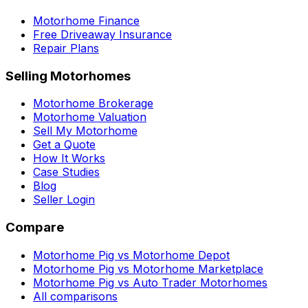
Motorhome Finance
Free Driveaway Insurance
Repair Plans
Selling Motorhomes
Motorhome Brokerage
Motorhome Valuation
Sell My Motorhome
Get a Quote
How It Works
Case Studies
Blog
Seller Login
Compare
Motorhome Pig vs Motorhome Depot
Motorhome Pig vs Motorhome Marketplace
Motorhome Pig vs Auto Trader Motorhomes
All comparisons