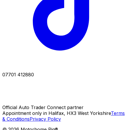
07701 412880
Official Auto Trader Connect partner
Appointment only in Halifax, HX3 West Yorkshire
Terms
& Conditions
Privacy Policy
©
2026
Motorhome Pig®