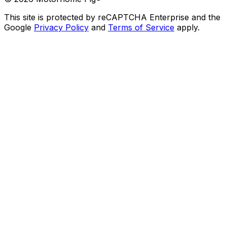
This site is protected by reCAPTCHA Enterprise and the
Google
Privacy Policy
and
Terms of Service
apply.