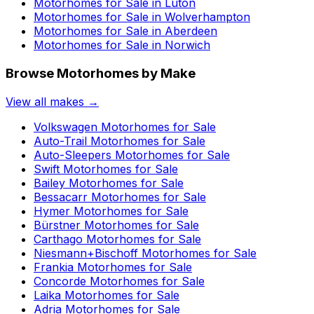
Motorhomes for Sale in
Luton
Motorhomes for Sale in
Wolverhampton
Motorhomes for Sale in
Aberdeen
Motorhomes for Sale in
Norwich
Browse Motorhomes by Make
View all makes →
Volkswagen
Motorhomes for Sale
Auto-Trail
Motorhomes for Sale
Auto-Sleepers
Motorhomes for Sale
Swift
Motorhomes for Sale
Bailey
Motorhomes for Sale
Bessacarr
Motorhomes for Sale
Hymer
Motorhomes for Sale
Bürstner
Motorhomes for Sale
Carthago
Motorhomes for Sale
Niesmann+Bischoff
Motorhomes for Sale
Frankia
Motorhomes for Sale
Concorde
Motorhomes for Sale
Laika
Motorhomes for Sale
Adria
Motorhomes for Sale