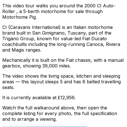
This video tour walks you around the 2000 CI Auto-
Roller , a 5-berth motorhome for sale through
Motorhome Pig.
CI (Caravans International) is an Italian motorhome
brand built in San Gimignano, Tuscany, part of the
Trigano Group, known for value-led Fiat Ducato
coachbuilts including the long-running Carioca, Riviera
and Magis ranges.
Mechanically it is built on the Fiat chassis, with a manual
gearbox, showing 39,000 miles.
The video shows the living space, kitchen and sleeping
areas — this layout sleeps 5 and has 6 belted travelling
seats.
It is currently available at £12,956.
Watch the full walkaround above, then open the
complete listing for every photo, the full specification
and to arrange a viewing.