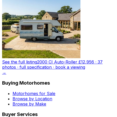
See the full listing
2000 CI Auto-Roller
£12,956
·
37
photo
s
· full specification · book a viewing
→
Buying Motorhomes
Motorhomes for Sale
Browse by Location
Browse by Make
Buyer Services