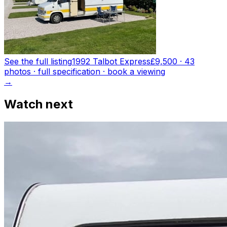
See the full listing
1992 Talbot Express
£9,500
·
43
photo
s
· full specification · book a viewing
→
Watch next