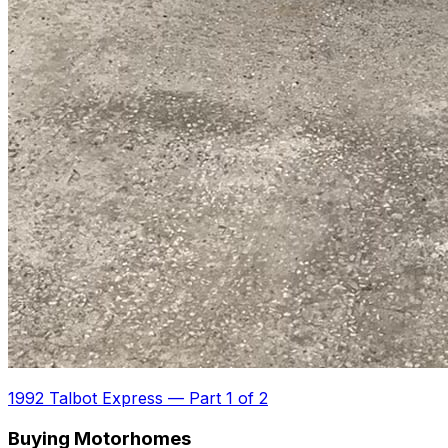
1992 Talbot Express
—
Part 1 of 2
Buying Motorhomes