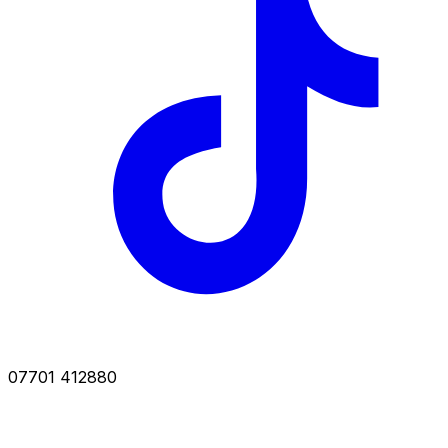
07701 412880