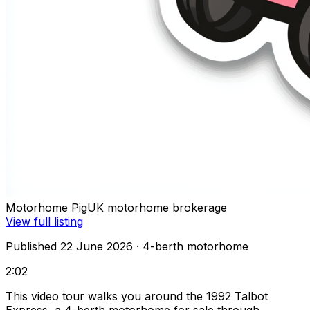
Motorhome Pig
UK motorhome brokerage
View full listing
Published 22 June 2026
· 4-berth motorhome
2:02
This video tour walks you around the 1992 Talbot