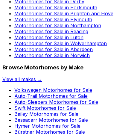
Motorhomes for Sale in
Derby
Motorhomes for Sale in
Portsmouth
Motorhomes for Sale in
Brighton and Hove
Motorhomes for Sale in
Plymouth
Motorhomes for Sale in
Northampton
Motorhomes for Sale in
Reading
Motorhomes for Sale in
Luton
Motorhomes for Sale in
Wolverhampton
Motorhomes for Sale in
Aberdeen
Motorhomes for Sale in
Norwich
Browse Motorhomes by Make
View all makes →
Volkswagen
Motorhomes for Sale
Auto-Trail
Motorhomes for Sale
Auto-Sleepers
Motorhomes for Sale
Swift
Motorhomes for Sale
Bailey
Motorhomes for Sale
Bessacarr
Motorhomes for Sale
Hymer
Motorhomes for Sale
Bürstner
Motorhomes for Sale