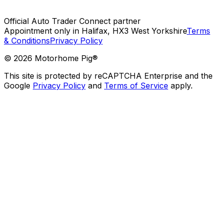
Official Auto Trader Connect partner
Appointment only in Halifax, HX3 West Yorkshire
Terms
& Conditions
Privacy Policy
©
2026
Motorhome Pig®
This site is protected by reCAPTCHA Enterprise and the
Google
Privacy Policy
and
Terms of Service
apply.