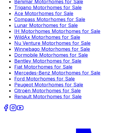
Benimar
Motorhomes for Sale
Trigano
Motorhomes for Sale
Ace
Motorhomes for Sale
Compass
Motorhomes for Sale
Lunar
Motorhomes for Sale
IH Motorhomes
Motorhomes for Sale
WildAx
Motorhomes for Sale
Nu Venture
Motorhomes for Sale
Winnebago
Motorhomes for Sale
Dormobile
Motorhomes for Sale
Bentley
Motorhomes for Sale
Fiat
Motorhomes for Sale
Mercedes-Benz
Motorhomes for Sale
Ford
Motorhomes for Sale
Peugeot
Motorhomes for Sale
Citroën
Motorhomes for Sale
Renault
Motorhomes for Sale