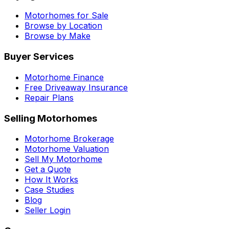
Motorhomes for Sale
Browse by Location
Browse by Make
Buyer Services
Motorhome Finance
Free Driveaway Insurance
Repair Plans
Selling Motorhomes
Motorhome Brokerage
Motorhome Valuation
Sell My Motorhome
Get a Quote
How It Works
Case Studies
Blog
Seller Login