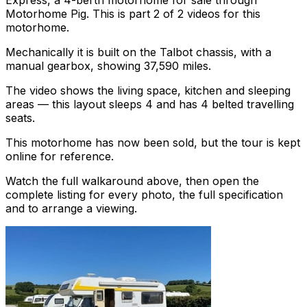
Express, a 4-berth motorhome for sale through
Motorhome Pig. This is part 2 of 2 videos for this
motorhome.
Mechanically it is built on the Talbot chassis, with a
manual gearbox, showing 37,590 miles.
The video shows the living space, kitchen and sleeping
areas — this layout sleeps 4 and has 4 belted travelling
seats.
This motorhome has now been sold, but the tour is kept
online for reference.
Watch the full walkaround above, then open the
complete listing for every photo, the full specification
and to arrange a viewing.