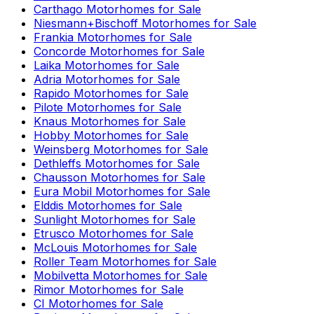
Carthago
Motorhomes for Sale
Niesmann+Bischoff
Motorhomes for Sale
Frankia
Motorhomes for Sale
Concorde
Motorhomes for Sale
Laika
Motorhomes for Sale
Adria
Motorhomes for Sale
Rapido
Motorhomes for Sale
Pilote
Motorhomes for Sale
Knaus
Motorhomes for Sale
Hobby
Motorhomes for Sale
Weinsberg
Motorhomes for Sale
Dethleffs
Motorhomes for Sale
Chausson
Motorhomes for Sale
Eura Mobil
Motorhomes for Sale
Elddis
Motorhomes for Sale
Sunlight
Motorhomes for Sale
Etrusco
Motorhomes for Sale
McLouis
Motorhomes for Sale
Roller Team
Motorhomes for Sale
Mobilvetta
Motorhomes for Sale
Rimor
Motorhomes for Sale
CI
Motorhomes for Sale