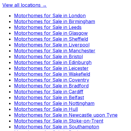
View all locations →
Motorhomes for Sale in
London
Motorhomes for Sale in
Birmingham
Motorhomes for Sale in
Leeds
Motorhomes for Sale in
Glasgow
Motorhomes for Sale in
Sheffield
Motorhomes for Sale in
Liverpool
Motorhomes for Sale in
Manchester
Motorhomes for Sale in
Bristol
Motorhomes for Sale in
Edinburgh
Motorhomes for Sale in
Leicester
Motorhomes for Sale in
Wakefield
Motorhomes for Sale in
Coventry
Motorhomes for Sale in
Bradford
Motorhomes for Sale in
Cardiff
Motorhomes for Sale in
Belfast
Motorhomes for Sale in
Nottingham
Motorhomes for Sale in
Hull
Motorhomes for Sale in
Newcastle upon Tyne
Motorhomes for Sale in
Stoke-on-Trent
Motorhomes for Sale in
Southampton