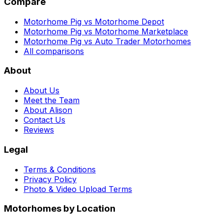
Compare
Motorhome Pig vs Motorhome Depot
Motorhome Pig vs Motorhome Marketplace
Motorhome Pig vs Auto Trader Motorhomes
All comparisons
About
About Us
Meet the Team
About Alison
Contact Us
Reviews
Legal
Terms & Conditions
Privacy Policy
Photo & Video Upload Terms
Motorhomes by Location