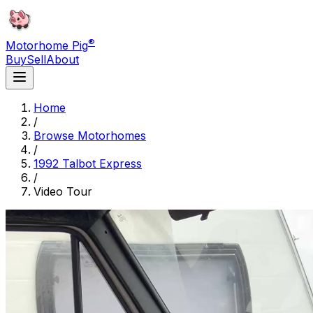
®
Motorhome Pig
Buy
Sell
About
Home
/
Browse Motorhomes
/
1992 Talbot Express
/
Video Tour