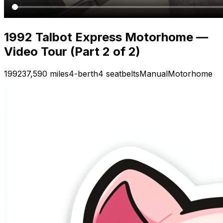
1992 Talbot Express Motorhome —
Video Tour (Part 2 of 2)
1992
37,590 miles
4-berth
4 seatbelts
Manual
Motorhome