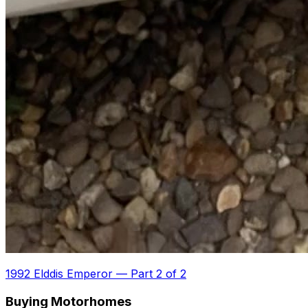
1992 Elddis Emperor
—
Part 2 of 2
Buying Motorhomes