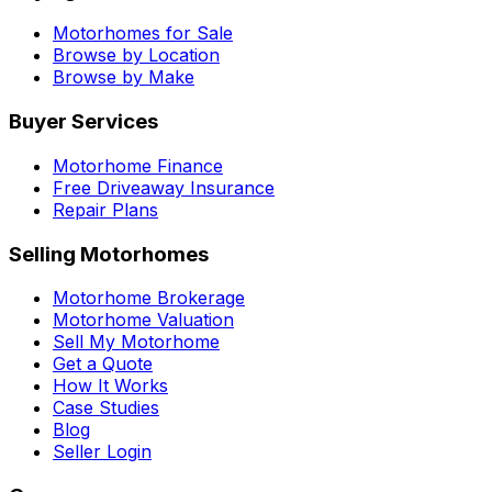
Motorhomes for Sale
Browse by Location
Browse by Make
Buyer Services
Motorhome Finance
Free Driveaway Insurance
Repair Plans
Selling Motorhomes
Motorhome Brokerage
Motorhome Valuation
Sell My Motorhome
Get a Quote
How It Works
Case Studies
Blog
Seller Login