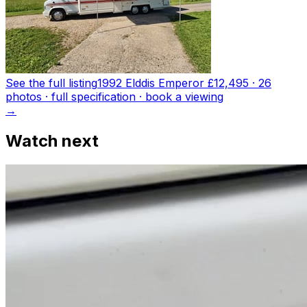
See the full listing
1992 Elddis Emperor
£12,495
·
26
photo
s
· full specification · book a viewing
→
Watch next