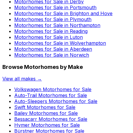
Motorhomes for Sale in
Derby
Motorhomes for Sale in
Portsmouth
Motorhomes for Sale in
Brighton and Hove
Motorhomes for Sale in
Plymouth
Motorhomes for Sale in
Northampton
Motorhomes for Sale in
Reading
Motorhomes for Sale in
Luton
Motorhomes for Sale in
Wolverhampton
Motorhomes for Sale in
Aberdeen
Motorhomes for Sale in
Norwich
Browse Motorhomes by Make
View all makes →
Volkswagen
Motorhomes for Sale
Auto-Trail
Motorhomes for Sale
Auto-Sleepers
Motorhomes for Sale
Swift
Motorhomes for Sale
Bailey
Motorhomes for Sale
Bessacarr
Motorhomes for Sale
Hymer
Motorhomes for Sale
Bürstner
Motorhomes for Sale