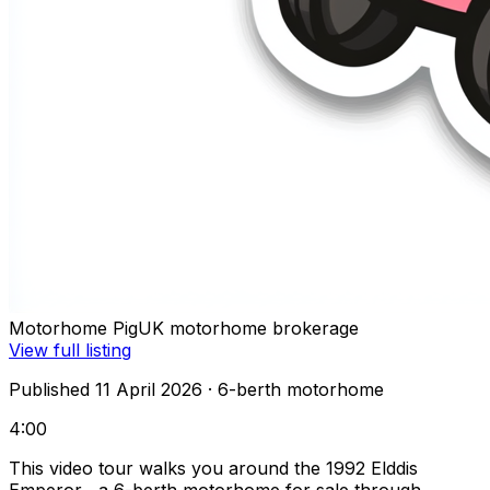
Motorhome Pig
UK motorhome brokerage
View full listing
Published 11 April 2026
· 6-berth motorhome
4:00
This video tour walks you around the 1992 Elddis