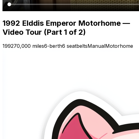
1992 Elddis Emperor Motorhome —
Video Tour (Part 1 of 2)
1992
70,000 miles
6-berth
6 seatbelts
Manual
Motorhome