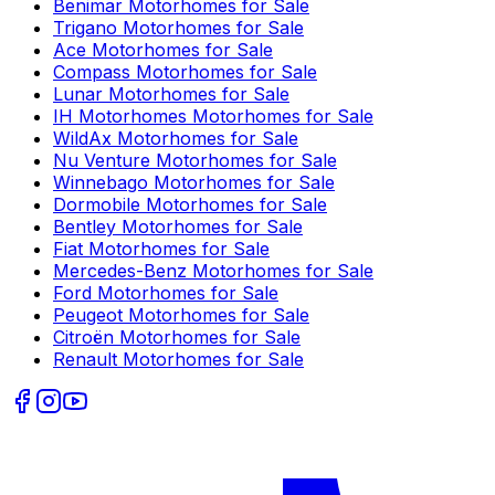
Benimar
Motorhomes for Sale
Trigano
Motorhomes for Sale
Ace
Motorhomes for Sale
Compass
Motorhomes for Sale
Lunar
Motorhomes for Sale
IH Motorhomes
Motorhomes for Sale
WildAx
Motorhomes for Sale
Nu Venture
Motorhomes for Sale
Winnebago
Motorhomes for Sale
Dormobile
Motorhomes for Sale
Bentley
Motorhomes for Sale
Fiat
Motorhomes for Sale
Mercedes-Benz
Motorhomes for Sale
Ford
Motorhomes for Sale
Peugeot
Motorhomes for Sale
Citroën
Motorhomes for Sale
Renault
Motorhomes for Sale