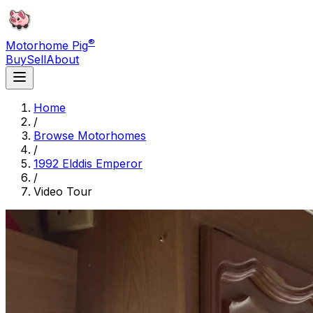
®
Motorhome Pig
Buy
Sell
About
Home
/
Browse Motorhomes
/
1992 Elddis Emperor
/
Video Tour