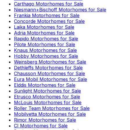
Carthago
Motorhomes for Sale
Niesmann+Bischoff
Motorhomes for Sale
Frankia
Motorhomes for Sale
Concorde
Motorhomes for Sale
Laika
Motorhomes for Sale
Adria
Motorhomes for Sale
Rapido
Motorhomes for Sale
Pilote
Motorhomes for Sale
Knaus
Motorhomes for Sale
Hobby
Motorhomes for Sale
Weinsberg
Motorhomes for Sale
Dethleffs
Motorhomes for Sale
Chausson
Motorhomes for Sale
Eura Mobil
Motorhomes for Sale
Elddis
Motorhomes for Sale
Sunlight
Motorhomes for Sale
Etrusco
Motorhomes for Sale
McLouis
Motorhomes for Sale
Roller Team
Motorhomes for Sale
Mobilvetta
Motorhomes for Sale
Rimor
Motorhomes for Sale
CI
Motorhomes for Sale