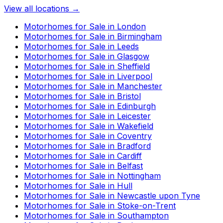
View all locations →
Motorhomes for Sale in
London
Motorhomes for Sale in
Birmingham
Motorhomes for Sale in
Leeds
Motorhomes for Sale in
Glasgow
Motorhomes for Sale in
Sheffield
Motorhomes for Sale in
Liverpool
Motorhomes for Sale in
Manchester
Motorhomes for Sale in
Bristol
Motorhomes for Sale in
Edinburgh
Motorhomes for Sale in
Leicester
Motorhomes for Sale in
Wakefield
Motorhomes for Sale in
Coventry
Motorhomes for Sale in
Bradford
Motorhomes for Sale in
Cardiff
Motorhomes for Sale in
Belfast
Motorhomes for Sale in
Nottingham
Motorhomes for Sale in
Hull
Motorhomes for Sale in
Newcastle upon Tyne
Motorhomes for Sale in
Stoke-on-Trent
Motorhomes for Sale in
Southampton