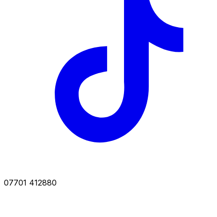
07701 412880