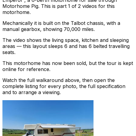
Emperor , a 6-berth motorhome for sale through
Motorhome Pig. This is part 1 of 2 videos for this
motorhome.
Mechanically it is built on the Talbot chassis, with a
manual gearbox, showing 70,000 miles.
The video shows the living space, kitchen and sleeping
areas — this layout sleeps 6 and has 6 belted travelling
seats.
This motorhome has now been sold, but the tour is kept
online for reference.
Watch the full walkaround above, then open the
complete listing for every photo, the full specification
and to arrange a viewing.