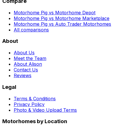
Compare
Motorhome Pig vs Motorhome Depot
Motorhome Pig vs Motorhome Marketplace
Motorhome Pig vs Auto Trader Motorhomes
All comparisons
About
About Us
Meet the Team
About Alison
Contact Us
Reviews
Legal
Terms & Conditions
Privacy Policy
Photo & Video Upload Terms
Motorhomes by Location