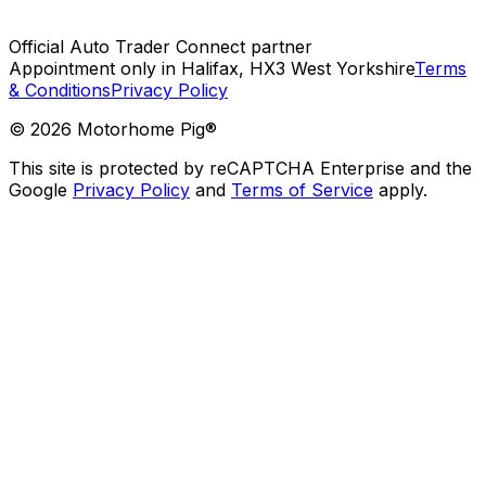
Official Auto Trader Connect partner
Appointment only in Halifax, HX3 West Yorkshire
Terms
& Conditions
Privacy Policy
©
2026
Motorhome Pig®
This site is protected by reCAPTCHA Enterprise and the
Google
Privacy Policy
and
Terms of Service
apply.