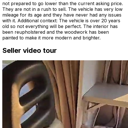
not prepared to go lower than the current asking price.
They are not in a rush to sell. The vehicle has very low
mileage for its age and they have never had any issues
with it. Additional context: The vehicle is over 20 years
old so not everything will be perfect. The interior has
been reupholstered and the woodwork has been
painted to make it more modern and brighter.
Seller video tour