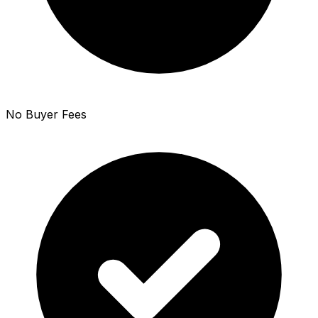
No Buyer Fees