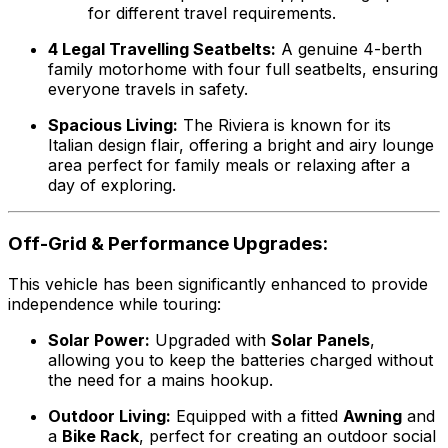
for different travel requirements.
4 Legal Travelling Seatbelts:
A genuine 4-berth
family motorhome with four full seatbelts, ensuring
everyone travels in safety.
Spacious Living:
The Riviera is known for its
Italian design flair, offering a bright and airy lounge
area perfect for family meals or relaxing after a
day of exploring.
Off-Grid & Performance Upgrades:
This vehicle has been significantly enhanced to provide
independence while touring:
Solar Power:
Upgraded with
Solar Panels
,
allowing you to keep the batteries charged without
the need for a mains hookup.
Outdoor Living:
Equipped with a fitted
Awning
and
a
Bike Rack
, perfect for creating an outdoor social