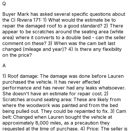
Q
Buyer Mark has asked several specific questions about
the CI Riviera 171: 1) What would the estimate be to
repair the damaged roof to a good standard? 2) There
appear to be scratches around the seating area (white
area) where it converts to a double bed - can the seller
comment on these? 3) When was the cam belt last
changed (mileage and year)? 4) Is there any flexibility
on the price?
A
1) Roof damage: The damage was done before Lauren
purchased the vehicle. It has never affected
performance and has never had any leaks whatsoever.
She doesn't have an estimate for repair cost. 2)
Scratches around seating area: These are likely from
where the woodwork was painted and from the bed
being pulled out. They could be repainted to fix. 3) Cam
belt: Changed when Lauren bought the vehicle at
approximately 8,000 miles, as a precaution they
requested at the time of purchase. 4) Price: The seller is