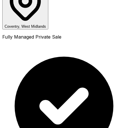
Coventry, West Midlands
Fully Managed Private Sale