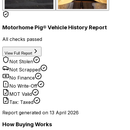
Motorhome Pig® Vehicle History Report
All checks passed
View Full Report
Not Stolen
Not Scrapped
No Finance
No Write-Off
MOT Valid
Tax: Taxed
Report generated on
13 April 2026
How Buying Works