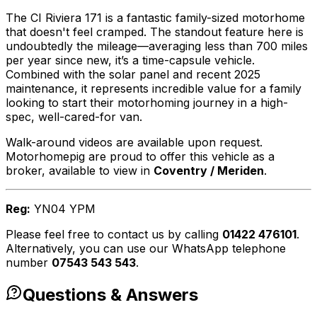
The CI Riviera 171 is a fantastic family-sized motorhome
that doesn't feel cramped. The standout feature here is
undoubtedly the mileage—averaging less than 700 miles
per year since new, it’s a time-capsule vehicle.
Combined with the solar panel and recent 2025
maintenance, it represents incredible value for a family
looking to start their motorhoming journey in a high-
spec, well-cared-for van.
Walk-around videos are available upon request.
Motorhomepig are proud to offer this vehicle as a
broker, available to view in
Coventry / Meriden
.
Reg:
YN04 YPM
Please feel free to contact us by calling
01422 476101
.
Alternatively, you can use our WhatsApp telephone
number
07543 543 543
.
Questions & Answers