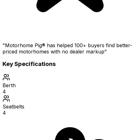
"Motorhome Pig® has helped 100+ buyers find better-
priced motorhomes with no dealer markup"
Key Specifications
Berth
4
Seatbelts
4