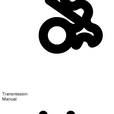
Transmission
Manual