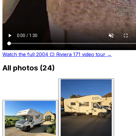
Watch the full 2004 CI Riviera 171 video tour
→
All photos (
24
)