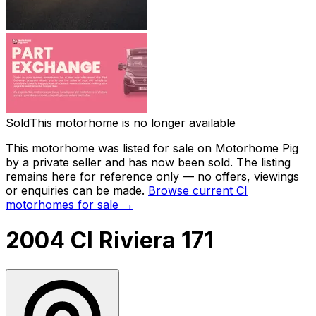
Sold
This motorhome is no longer available
This motorhome was listed for sale on Motorhome Pig
by a private seller and
has now been sold
. The listing
remains here for reference only — no offers, viewings
or enquiries can be made.
Browse current
CI
motorhomes for sale →
2004 CI Riviera 171