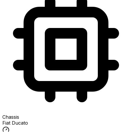
Chassis
Fiat Ducato