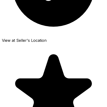
View at Seller's Location