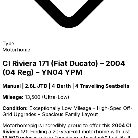
Type
Motorhome
CI Riviera 171 (Fiat Ducato) – 2004
(04 Reg) – YN04 YPM
Manual | 2.8L JTD | 4-Berth | 4 Travelling Seatbelts
Mileage:
13,500 (Ultra-Low)
Condition:
Exceptionally Low Mileage – High-Spec Off-
Grid Upgrades – Spacious Family Layout
Motorhomepig is incredibly proud to offer this
2004 CI
Riviera 171
. Finding a 20-year-old motorhome with just
13,500 miles
is a true "needle in a haystack" find. Built