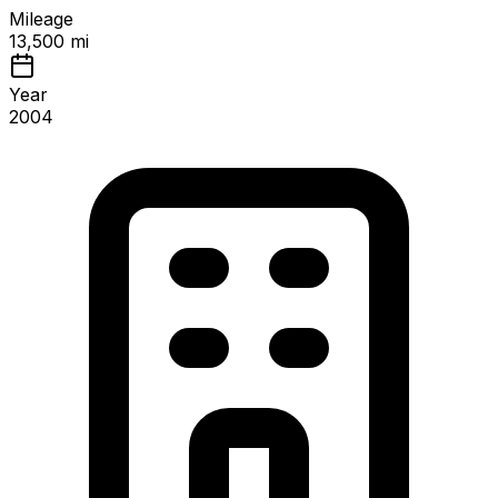
Mileage
13,500 mi
Year
2004