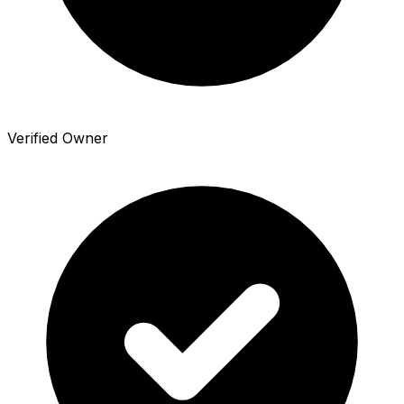
Verified Owner