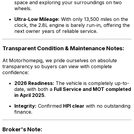
space and exploring your surroundings on two
wheels.
Ultra-Low Mileage:
With only 13,500 miles on the
clock, the 2.8L engine is barely run-in, offering the
next owner years of reliable service.
Transparent Condition & Maintenance Notes:
At Motorhomepig, we pride ourselves on absolute
transparency so buyers can view with complete
confidence:
2026 Readiness:
The vehicle is completely up-to-
date, with both a
Full Service and MOT completed
in April 2025
.
Integrity:
Confirmed
HPI clear
with no outstanding
finance.
Broker's Note: