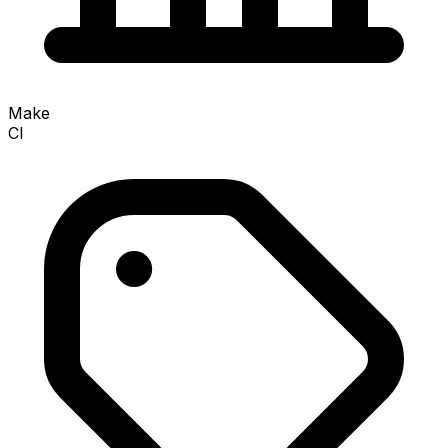
Make
CI