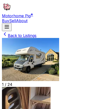
®
Motorhome Pig
Buy
Sell
About
Back to Listings
1 /
24