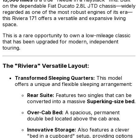
on the dependable Fiat Ducato 2.8L JTD chassis—widely
regarded as one of the most robust engines of its era—
this Riviera 171 offers a versatile and expansive living
space.
This is a rare opportunity to own a low-mileage classic
that has been upgraded for modern, independent
touring.
The "Riviera" Versatile Layout:
Transformed Sleeping Quarters:
This model
offers a unique and flexible sleeping arrangement:
Rear Suite:
Features two singles that can be
converted into a massive
Superking-size bed
.
Over-Cab Bed:
A spacious, permanent
double bed located above the cab area.
Innovative Storage:
Also features a clever
"bed in a cupboard" setup, providing options