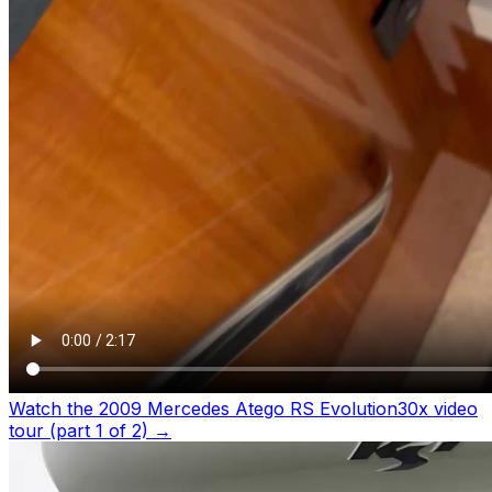
Watch the 2009 Mercedes Atego RS Evolution30x video
tour (part 1 of 2)
→