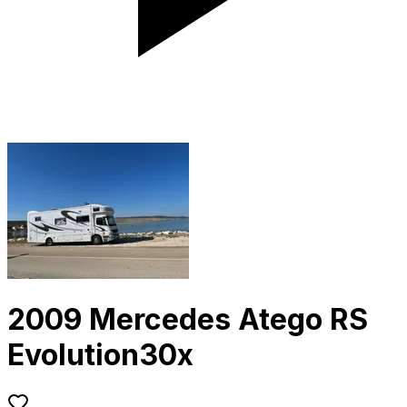
2009 Mercedes Atego RS
Evolution30x