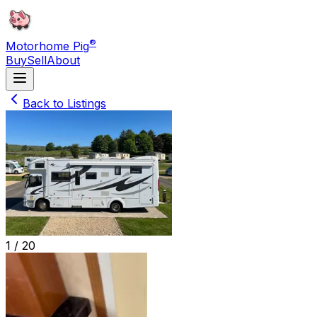
®
Motorhome Pig
Buy
Sell
About
Back to Listings
1 /
20