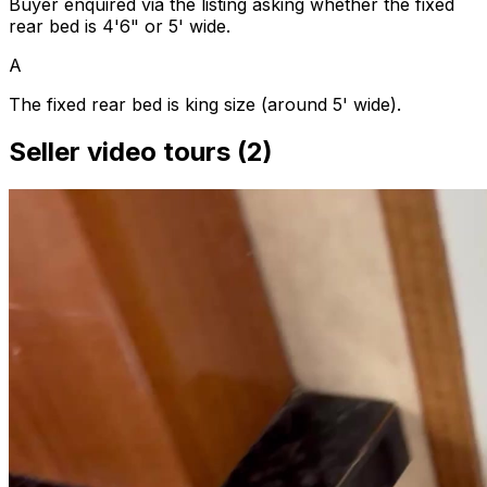
Buyer enquired via the listing asking whether the fixed
rear bed is 4'6" or 5' wide.
A
The fixed rear bed is king size (around 5' wide).
Seller video tours (2)