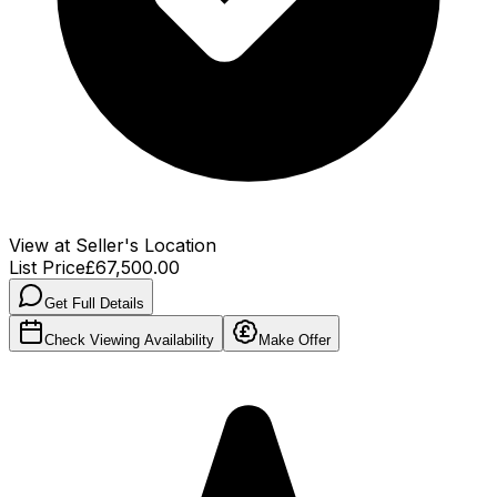
View at Seller's Location
List Price
£67,500.00
Get Full Details
Check Viewing Availability
Make Offer