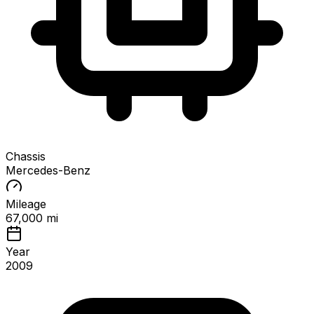
Chassis
Mercedes-Benz
Mileage
67,000 mi
Year
2009