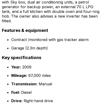
with Sky box, dual air conditioning units, a petrol
generator for backup power, an external 70 L LPG
tank, and a full kitchen with double oven and four-ring
hob. The owner also advises a new inverter has been
fitted.
Features & equipment
Contract /monitored with gps tracker alarm
Garage (2.3m depth)
Key specifications
Year:
2009
Mileage:
67,000 miles
Transmission:
Manual
Fuel:
Diesel
Drive:
Right-hand drive