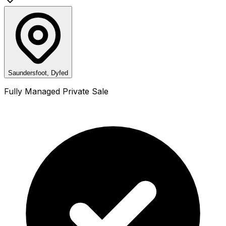
Saundersfoot, Dyfed
Fully Managed Private Sale