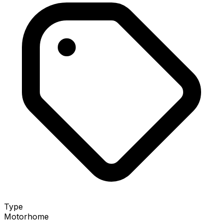
Type
Motorhome