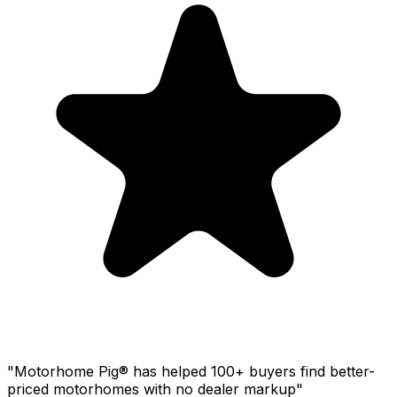
"Motorhome Pig® has helped 100+ buyers find better-
priced motorhomes with no dealer markup"