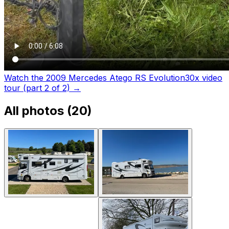
Watch the 2009 Mercedes Atego RS Evolution30x video
tour (part 2 of 2)
→
All photos (
20
)