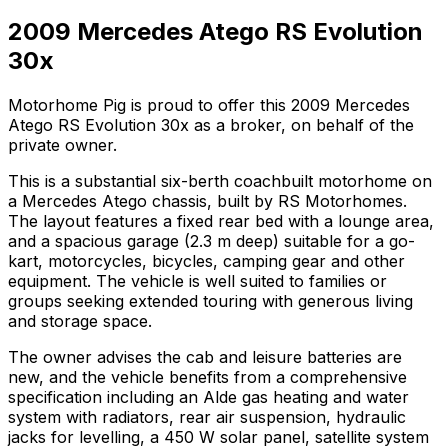
2009 Mercedes Atego RS Evolution
30x
Motorhome Pig is proud to offer this 2009 Mercedes
Atego RS Evolution 30x as a broker, on behalf of the
private owner.
This is a substantial six-berth coachbuilt motorhome on
a Mercedes Atego chassis, built by RS Motorhomes.
The layout features a fixed rear bed with a lounge area,
and a spacious garage (2.3 m deep) suitable for a go-
kart, motorcycles, bicycles, camping gear and other
equipment. The vehicle is well suited to families or
groups seeking extended touring with generous living
and storage space.
The owner advises the cab and leisure batteries are
new, and the vehicle benefits from a comprehensive
specification including an Alde gas heating and water
system with radiators, rear air suspension, hydraulic
jacks for levelling, a 450 W solar panel, satellite system