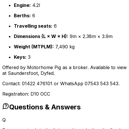
Engine:
4.2l
Berths:
6
Travelling seats:
6
Dimensions (L × W × H):
9m × 2.38m × 3.9m
Weight (MTPLM):
7,490 kg
Keys:
3
Offered by Motorhome Pig as a broker. Available to view
at Saundersfoot, Dyfed.
Contact: 01422 476101 or WhatsApp 07543 543 543.
Registration: D10 OCC
Questions & Answers
Q