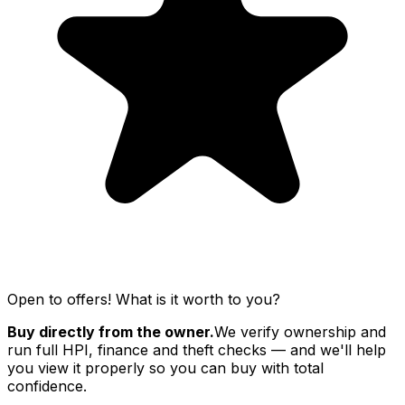
Open to offers! What is it worth to you?
Buy directly from the owner.
We verify ownership and
run full HPI, finance and theft checks — and we'll help
you view it properly so you can buy with total
confidence.