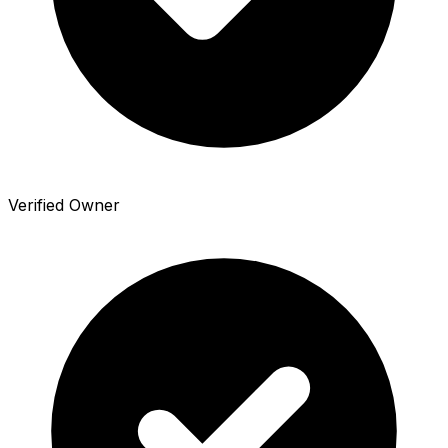
Verified Owner