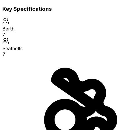
Key Specifications
Berth
7
Seatbelts
7