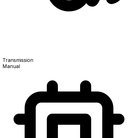
Transmission
Manual