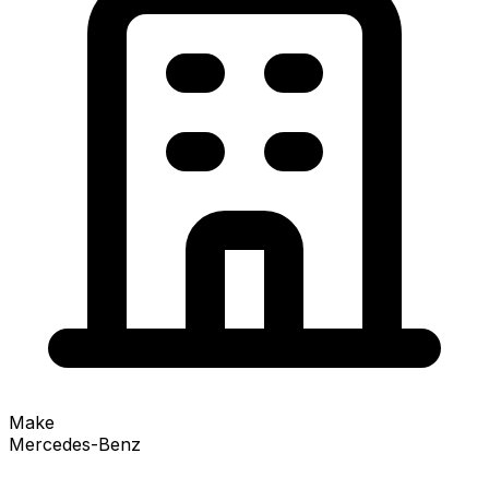
Make
Mercedes-Benz