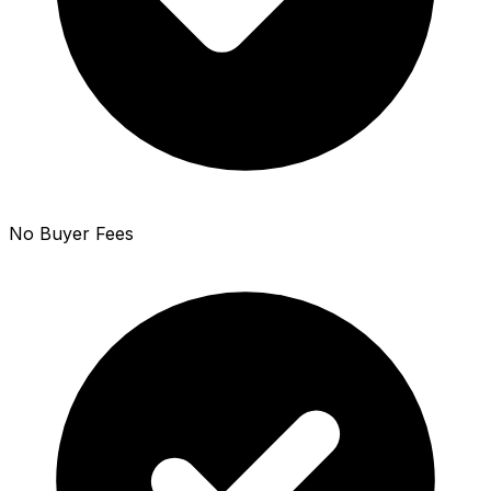
No Buyer Fees