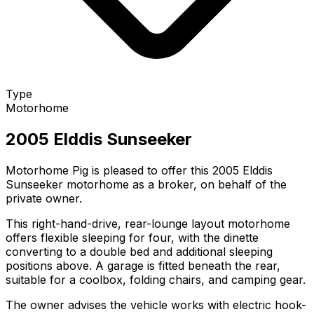
Type
Motorhome
2005 Elddis Sunseeker
Motorhome Pig is pleased to offer this 2005 Elddis
Sunseeker motorhome as a broker, on behalf of the
private owner.
This right-hand-drive, rear-lounge layout motorhome
offers flexible sleeping for four, with the dinette
converting to a double bed and additional sleeping
positions above. A garage is fitted beneath the rear,
suitable for a coolbox, folding chairs, and camping gear.
The owner advises the vehicle works with electric hook-