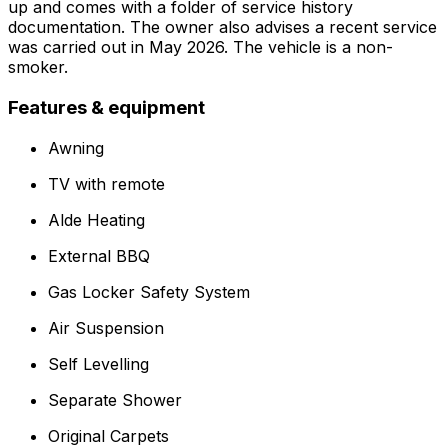
up and comes with a folder of service history
documentation. The owner also advises a recent service
was carried out in May 2026. The vehicle is a non-
smoker.
Features & equipment
Awning
TV with remote
Alde Heating
External BBQ
Gas Locker Safety System
Air Suspension
Self Levelling
Separate Shower
Original Carpets