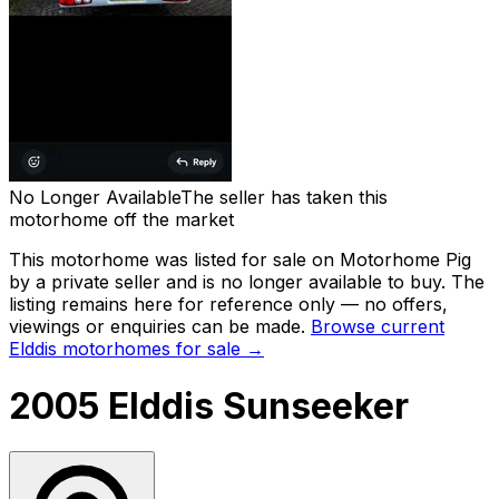
No Longer Available
The seller has taken this
motorhome off the market
This motorhome was listed for sale on Motorhome Pig
by a private seller and
is no longer available to buy
. The
listing remains here for reference only — no offers,
viewings or enquiries can be made.
Browse current
Elddis
motorhomes for sale →
2005 Elddis Sunseeker