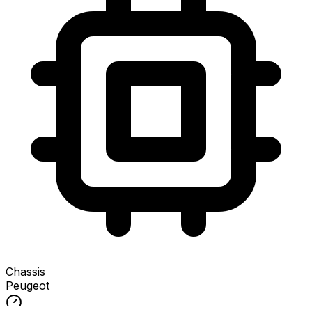
Chassis
Peugeot