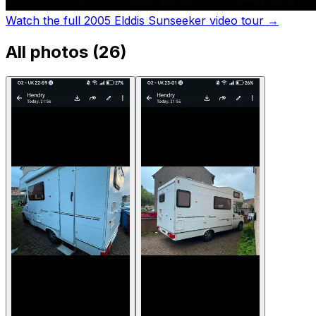
Watch the full 2005 Elddis Sunseeker video tour
→
All photos (
26
)