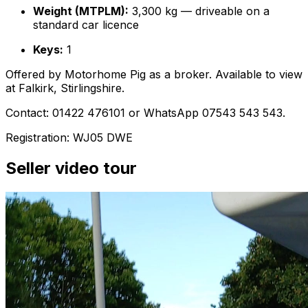
Weight (MTPLM):
3,300 kg — driveable on a
standard car licence
Keys:
1
Offered by Motorhome Pig as a broker. Available to view
at Falkirk, Stirlingshire.
Contact: 01422 476101 or WhatsApp 07543 543 543.
Registration: WJ05 DWE
Seller video tour