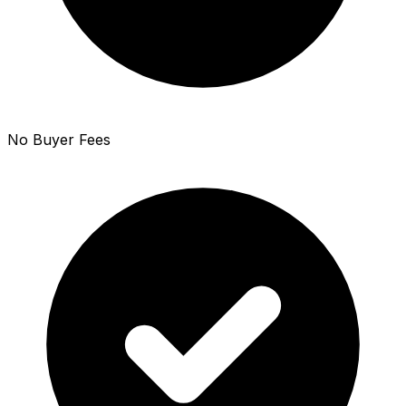
No Buyer Fees