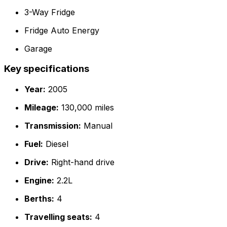
3-Way Fridge
Fridge Auto Energy
Garage
Key specifications
Year:
2005
Mileage:
130,000 miles
Transmission:
Manual
Fuel:
Diesel
Drive:
Right-hand drive
Engine:
2.2L
Berths:
4
Travelling seats:
4