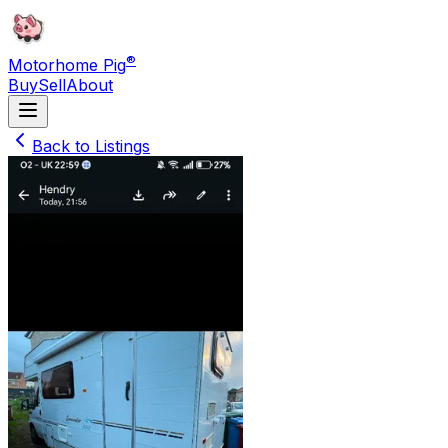
®
Motorhome Pig
Buy
Sell
About
Back to Listings