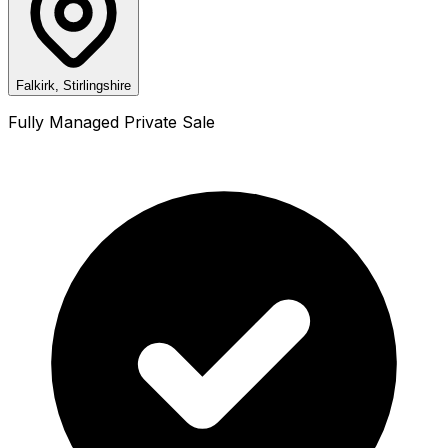
Falkirk, Stirlingshire
Fully Managed Private Sale