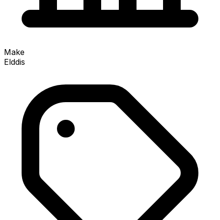
Make
Elddis