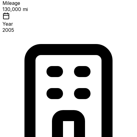
Mileage
130,000 mi
Year
2005