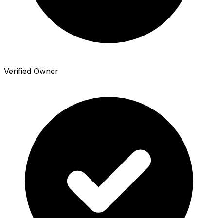
Verified Owner