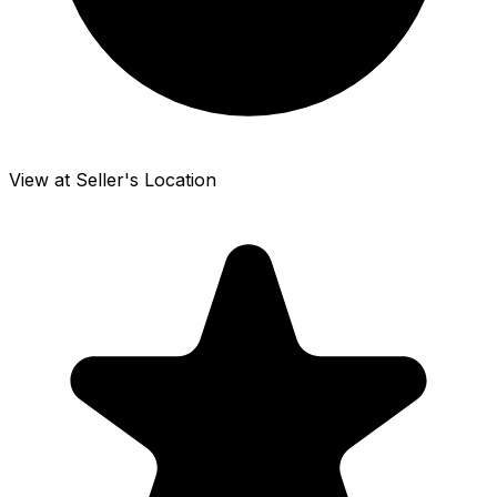
View at Seller's Location