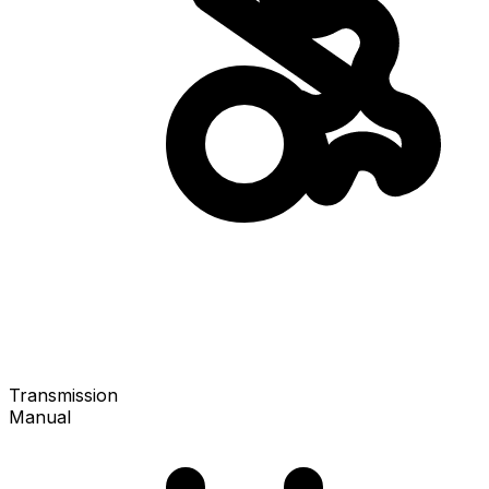
Transmission
Manual