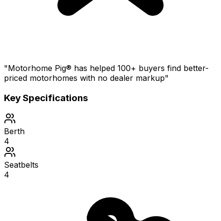
"Motorhome Pig® has helped 100+ buyers find better-
priced motorhomes with no dealer markup"
Key Specifications
Berth
4
Seatbelts
4