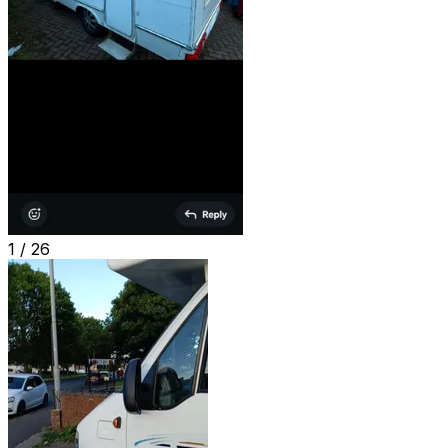
1 /
26