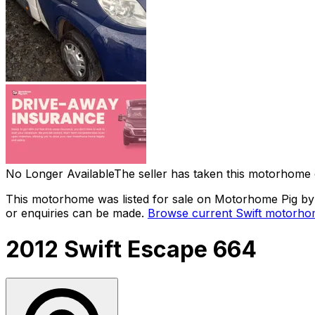
No Longer Available
The seller has taken this motorhome 
This motorhome was listed for sale on Motorhome Pig by a
or enquiries can be made.
Browse current
Swift
motorhom
2012 Swift Escape 664