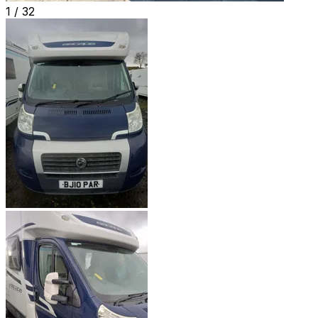
1 /
32