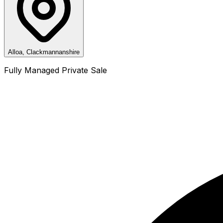
Alloa, Clackmannanshire
Fully Managed Private Sale