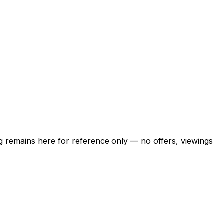
ing remains here for reference only — no offers, viewings