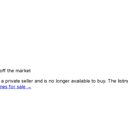
off the market
 private seller and
is no longer available to buy
. The list
es for sale →