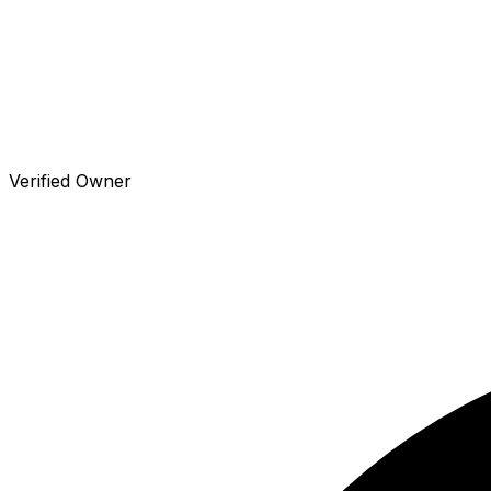
Verified Owner