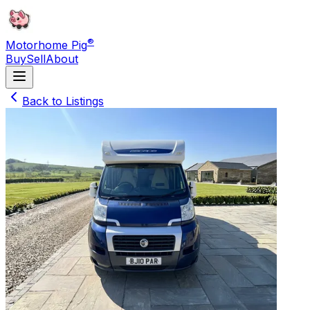
®
Motorhome Pig
Buy
Sell
About
Back to Listings