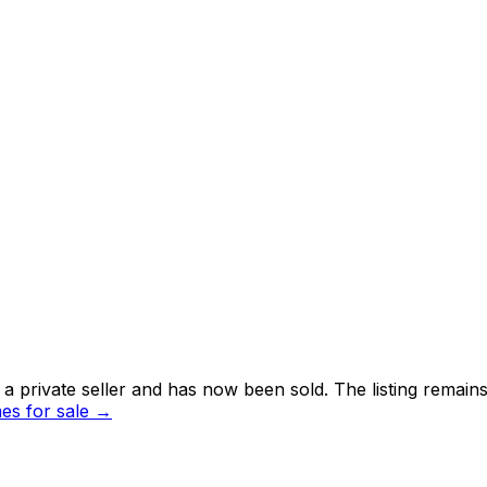
 private seller and
has now been sold
. The listing remai
s for sale →
i