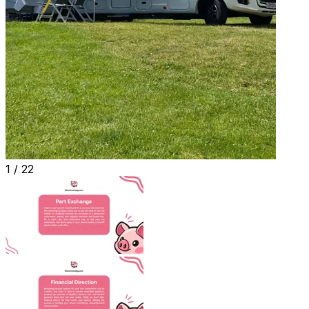
1 /
22