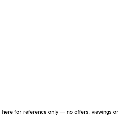
ns here for reference only — no offers, viewings or