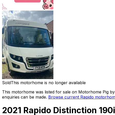
Sold
This motorhome is no longer available
This motorhome was listed for sale on Motorhome Pig by a
enquiries can be made.
Browse current
Rapido
motorhome
2021 Rapido Distinction 190