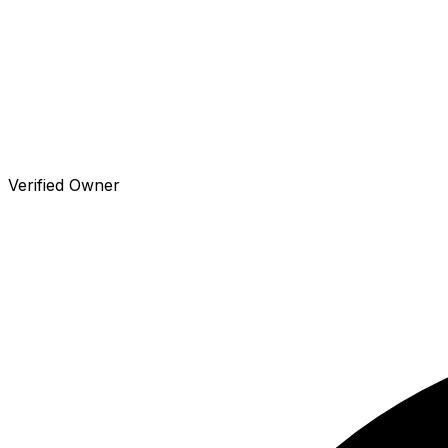
Verified Owner