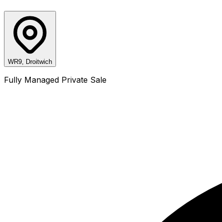
WR9, Droitwich
Fully Managed Private Sale