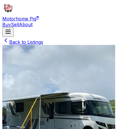
®
Motorhome Pig
Buy
Sell
About
Back to Listings