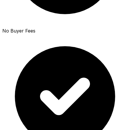
No Buyer Fees