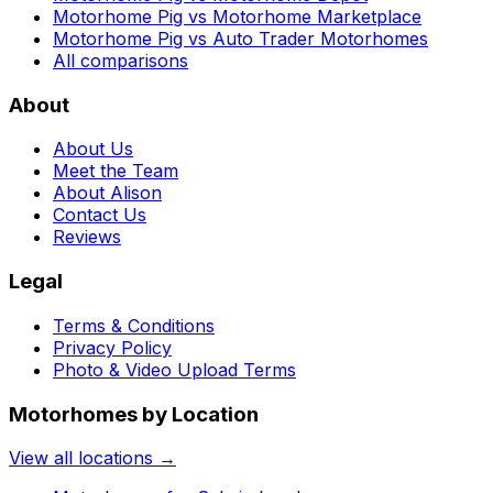
Motorhome Pig vs Motorhome Marketplace
Motorhome Pig vs Auto Trader Motorhomes
All comparisons
About
About Us
Meet the Team
About Alison
Contact Us
Reviews
Legal
Terms & Conditions
Privacy Policy
Photo & Video Upload Terms
Motorhomes by Location
View all locations →