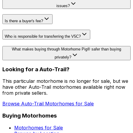
issues?
Is there a buyer's fee?
Who is responsible for transferring the V5C?
What makes buying through Motorhome Pig® safer than buying
privately?
Looking for a
Auto-Trail
?
This particular motorhome
is no longer for sale
, but we
have other
Auto-Trail
motorhomes available right now
from private sellers.
Browse
Auto-Trail
Motorhomes for Sale
Buying Motorhomes
Motorhomes for Sale