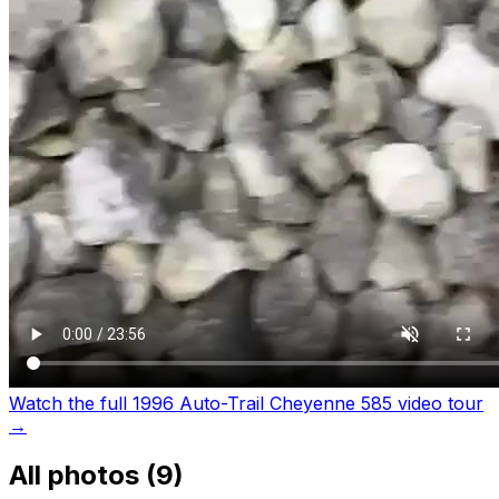
Watch the full 1996 Auto-Trail Cheyenne 585 video tour
→
All photos (
9
)