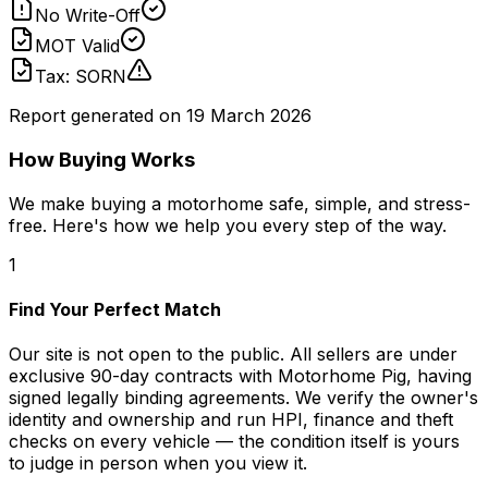
No Write-Off
MOT Valid
Tax: SORN
Report generated on
19 March 2026
How Buying Works
We make buying a motorhome safe, simple, and stress-
free. Here's how we help you every step of the way.
1
Find Your Perfect Match
Our site is not open to the public. All sellers are under
exclusive 90-day contracts with Motorhome Pig, having
signed legally binding agreements. We verify the owner's
identity and ownership and run HPI, finance and theft
checks on every vehicle — the condition itself is yours
to judge in person when you view it.