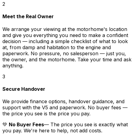
2
Meet the Real Owner
We arrange your viewing at the motorhome's location
and give you everything you need to make a confident
decision — including a simple checklist of what to look
at, from damp and habitation to the engine and
paperwork. No pressure, no salesperson — just you,
the owner, and the motorhome. Take your time and ask
anything.
3
Secure Handover
We provide finance options, handover guidance, and
support with the V5 and paperwork. No buyer fees —
the price you see is the price you pay.
💚
No Buyer Fees
— The price you see is exactly what
you pay. We're here to help, not add costs.