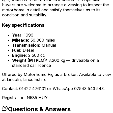
buyers are welcome to arrange a viewing to inspect the
motorhome in detail and satisfy themselves as to its
condition and suitability.
Key specifications
Year:
1996
Mileage:
50,000 miles
Transmission:
Manual
Fuel:
Diesel
Engine:
2,500 cc
Weight (MTPLM):
3,200 kg — driveable on a
standard car licence
Offered by Motorhome Pig as a broker. Available to view
at Lincoln, Lincolnshire.
Contact: 01422 476101 or WhatsApp 07543 543 543.
Registration: N585 HUY
Questions & Answers