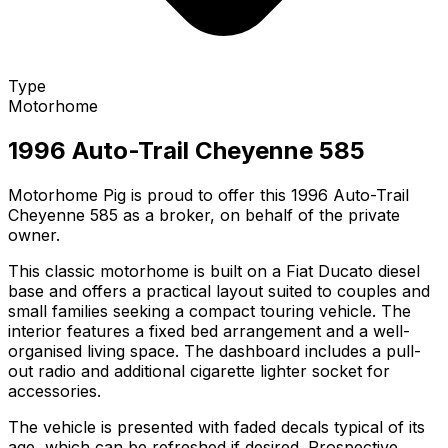
Type
Motorhome
1996 Auto-Trail Cheyenne 585
Motorhome Pig is proud to offer this 1996 Auto-Trail
Cheyenne 585 as a broker, on behalf of the private
owner.
This classic motorhome is built on a Fiat Ducato diesel
base and offers a practical layout suited to couples and
small families seeking a compact touring vehicle. The
interior features a fixed bed arrangement and a well-
organised living space. The dashboard includes a pull-
out radio and additional cigarette lighter socket for
accessories.
The vehicle is presented with faded decals typical of its
age, which can be refreshed if desired. Prospective