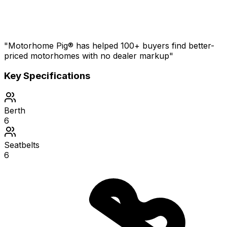
"Motorhome Pig® has helped 100+ buyers find better-
priced motorhomes with no dealer markup"
Key Specifications
Berth
6
Seatbelts
6