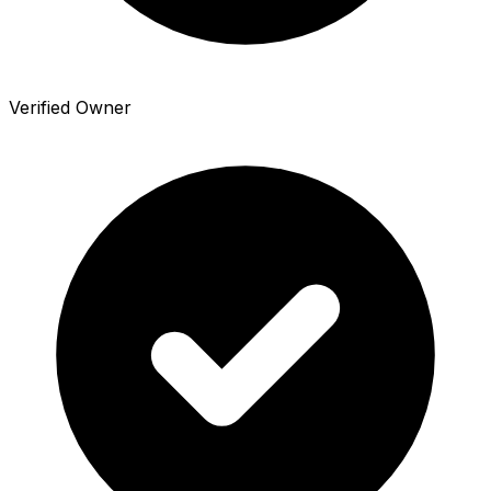
Verified Owner