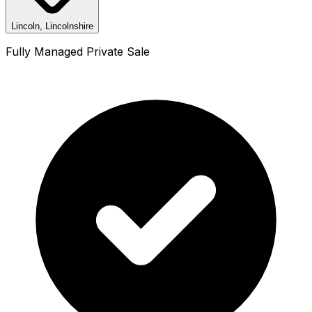
Lincoln, Lincolnshire
Fully Managed Private Sale