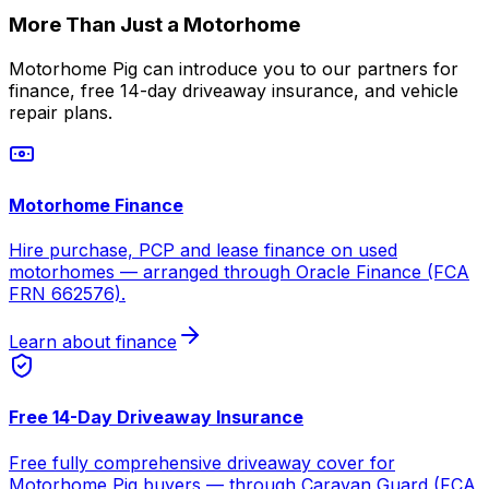
More Than Just a Motorhome
Motorhome Pig can introduce you to our partners for
finance, free 14-day driveaway insurance, and vehicle
repair plans.
Motorhome Finance
Hire purchase, PCP and lease finance on used
motorhomes — arranged through Oracle Finance (FCA
FRN 662576).
Learn about finance
Free 14-Day Driveaway Insurance
Free fully comprehensive driveaway cover for
Motorhome Pig buyers — through Caravan Guard (FCA