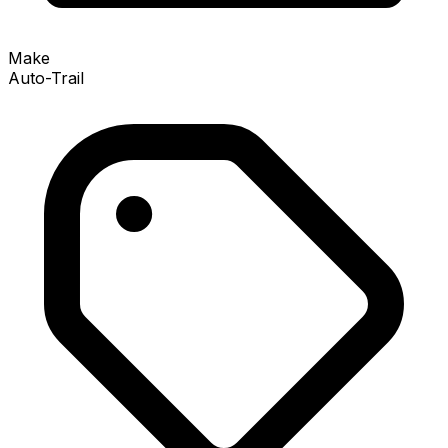
Make
Auto-Trail