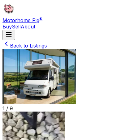
®
Motorhome Pig
Buy
Sell
About
Back to Listings
1 /
9