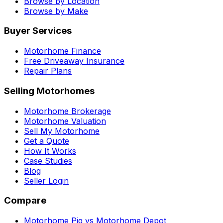
Browse by Location
Browse by Make
Buyer Services
Motorhome Finance
Free Driveaway Insurance
Repair Plans
Selling Motorhomes
Motorhome Brokerage
Motorhome Valuation
Sell My Motorhome
Get a Quote
How It Works
Case Studies
Blog
Seller Login
Compare
Motorhome Pig vs Motorhome Depot