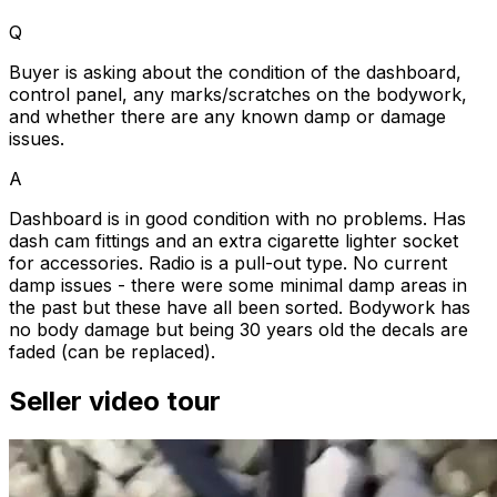
Q
Buyer is asking about the condition of the dashboard,
control panel, any marks/scratches on the bodywork,
and whether there are any known damp or damage
issues.
A
Dashboard is in good condition with no problems. Has
dash cam fittings and an extra cigarette lighter socket
for accessories. Radio is a pull-out type. No current
damp issues - there were some minimal damp areas in
the past but these have all been sorted. Bodywork has
no body damage but being 30 years old the decals are
faded (can be replaced).
Seller video tour