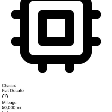
Chassis
Fiat Ducato
Mileage
50,000 mi