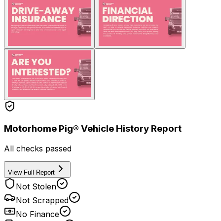
Motorhome Pig® Vehicle History Report
All checks passed
View Full Report
Not Stolen
Not Scrapped
No Finance