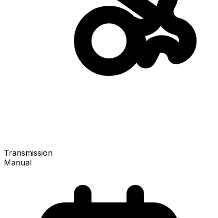
Transmission
Manual