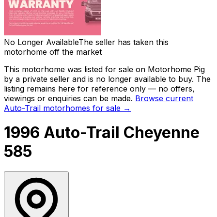
No Longer Available
The seller has taken this
motorhome off the market
This motorhome was listed for sale on Motorhome Pig
by a private seller and
is no longer available to buy
. The
listing remains here for reference only — no offers,
viewings or enquiries can be made.
Browse current
Auto-Trail
motorhomes for sale →
1996 Auto-Trail Cheyenne
585