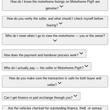
How do I know the motorhome listings on Motorhome Pig® are
genuine?
How do you verify the seller, and what should I check myself before
buying?
Who do I meet when I go to view the motorhome — you or the owner?
How does the payment and handover process work?
Who do I actually pay — the seller or Motorhome Pig®?
How do you make sure the transaction is safe for both buyer and
seller?
Can I get finance or part exchange through you?
Are the vehicles checked for outstanding finance, theft, or serious