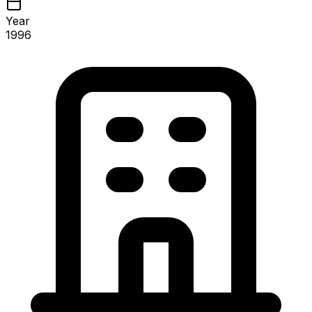
Year
1996