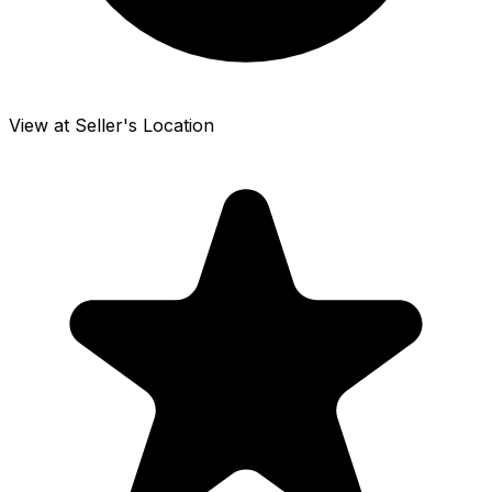
View at Seller's Location