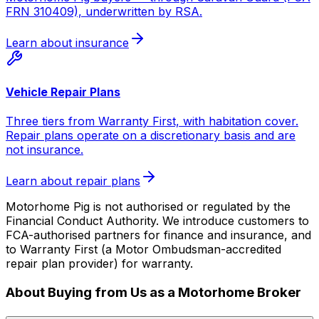
FRN 310409), underwritten by RSA.
Learn about insurance
Vehicle Repair Plans
Three tiers from Warranty First, with habitation cover.
Repair plans operate on a discretionary basis and are
not insurance.
Learn about repair plans
Motorhome Pig is not authorised or regulated by the
Financial Conduct Authority. We introduce customers to
FCA-authorised partners for finance and insurance, and
to Warranty First (a Motor Ombudsman-accredited
repair plan provider) for warranty.
About Buying from Us as a Motorhome Broker