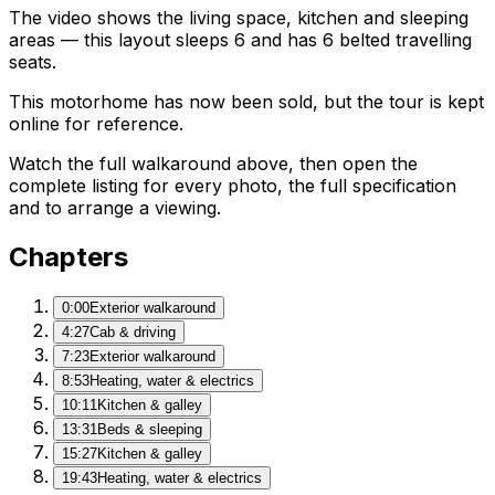
The video shows the living space, kitchen and sleeping
areas — this layout sleeps 6 and has 6 belted travelling
seats.
This motorhome has now been sold, but the tour is kept
online for reference.
Watch the full walkaround above, then open the
complete listing for every photo, the full specification
and to arrange a viewing.
Chapters
0:00
Exterior walkaround
4:27
Cab & driving
7:23
Exterior walkaround
8:53
Heating, water & electrics
10:11
Kitchen & galley
13:31
Beds & sleeping
15:27
Kitchen & galley
19:43
Heating, water & electrics