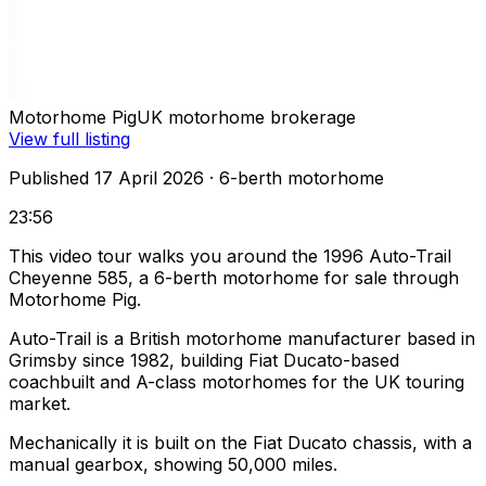
Motorhome Pig
UK motorhome brokerage
View full listing
Published 17 April 2026
· 6-berth motorhome
23:56
This video tour walks you around the 1996 Auto-Trail
Cheyenne 585, a 6-berth motorhome for sale through
Motorhome Pig.
Auto-Trail is a British motorhome manufacturer based in
Grimsby since 1982, building Fiat Ducato-based
coachbuilt and A-class motorhomes for the UK touring
market.
Mechanically it is built on the Fiat Ducato chassis, with a
manual gearbox, showing 50,000 miles.