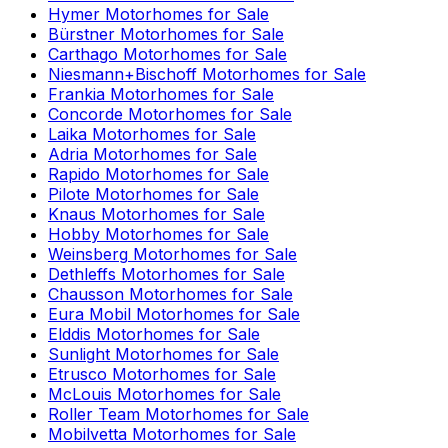
Hymer
Motorhomes for Sale
Bürstner
Motorhomes for Sale
Carthago
Motorhomes for Sale
Niesmann+Bischoff
Motorhomes for Sale
Frankia
Motorhomes for Sale
Concorde
Motorhomes for Sale
Laika
Motorhomes for Sale
Adria
Motorhomes for Sale
Rapido
Motorhomes for Sale
Pilote
Motorhomes for Sale
Knaus
Motorhomes for Sale
Hobby
Motorhomes for Sale
Weinsberg
Motorhomes for Sale
Dethleffs
Motorhomes for Sale
Chausson
Motorhomes for Sale
Eura Mobil
Motorhomes for Sale
Elddis
Motorhomes for Sale
Sunlight
Motorhomes for Sale
Etrusco
Motorhomes for Sale
McLouis
Motorhomes for Sale
Roller Team
Motorhomes for Sale
Mobilvetta
Motorhomes for Sale