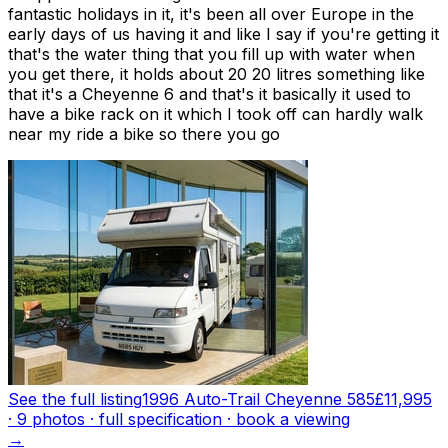
fantastic holidays in it, it's been all over Europe in the
early days of us having it and like I say if you're getting it
that's the water thing that you fill up with water when
you get there, it holds about 20 20 litres something like
that it's a Cheyenne 6 and that's it basically it used to
have a bike rack on it which I took off can hardly walk
near my ride a bike so there you go
See the full listing
1996 Auto-Trail Cheyenne 585
£11,995
·
9
photo
s
· full specification · book a viewing
→