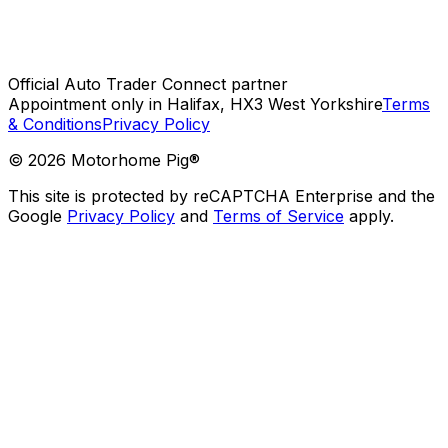
Official Auto Trader Connect partner
Appointment only in Halifax, HX3 West Yorkshire
Terms
& Conditions
Privacy Policy
©
2026
Motorhome Pig®
This site is protected by reCAPTCHA Enterprise and the
Google
Privacy Policy
and
Terms of Service
apply.