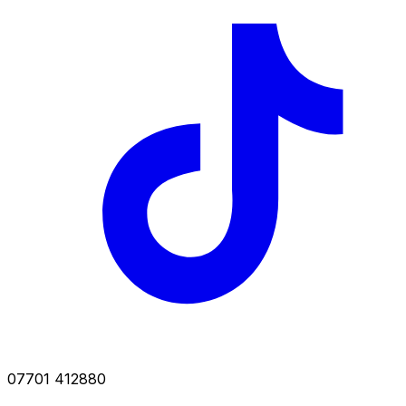
07701 412880