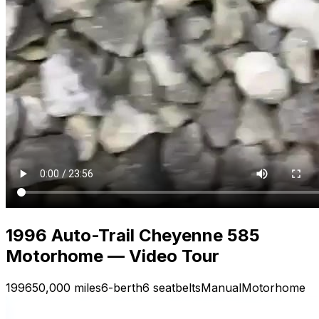
1996 Auto-Trail Cheyenne 585
Motorhome — Video Tour
1996
50,000 miles
6-berth
6 seatbelts
Manual
Motorhome