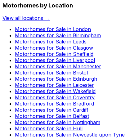
Motorhomes by Location
View all locations →
Motorhomes for Sale in
London
Motorhomes for Sale in
Birmingham
Motorhomes for Sale in
Leeds
Motorhomes for Sale in
Glasgow
Motorhomes for Sale in
Sheffield
Motorhomes for Sale in
Liverpool
Motorhomes for Sale in
Manchester
Motorhomes for Sale in
Bristol
Motorhomes for Sale in
Edinburgh
Motorhomes for Sale in
Leicester
Motorhomes for Sale in
Wakefield
Motorhomes for Sale in
Coventry
Motorhomes for Sale in
Bradford
Motorhomes for Sale in
Cardiff
Motorhomes for Sale in
Belfast
Motorhomes for Sale in
Nottingham
Motorhomes for Sale in
Hull
Motorhomes for Sale in
Newcastle upon Tyne