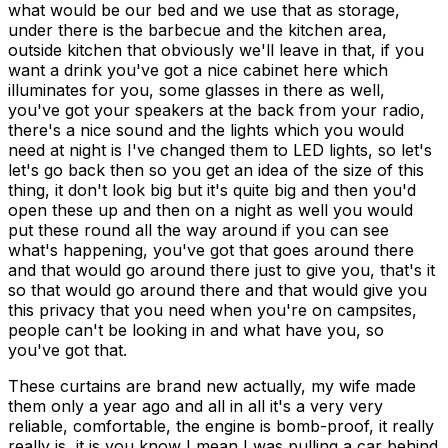
These curtains are brand new actually, my wife made
them only a year ago and all in all it's a very very
reliable, comfortable, the engine is bomb-proof, it really
really is, it is you know I mean I was pulling a car behind