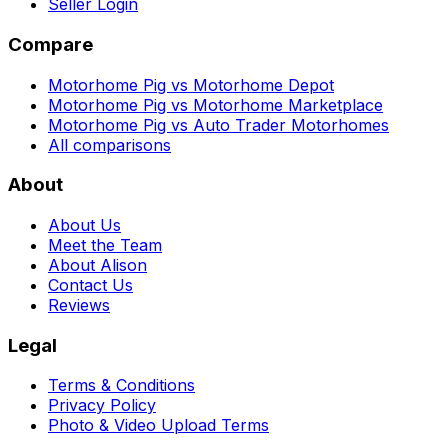
Seller Login
Compare
Motorhome Pig vs Motorhome Depot
Motorhome Pig vs Motorhome Marketplace
Motorhome Pig vs Auto Trader Motorhomes
All comparisons
About
About Us
Meet the Team
About Alison
Contact Us
Reviews
Legal
Terms & Conditions
Privacy Policy
Photo & Video Upload Terms