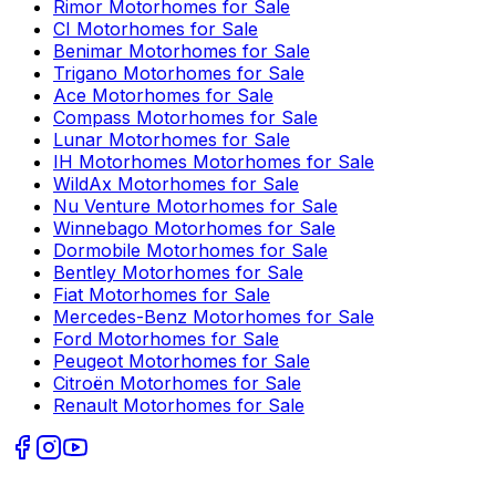
Rimor
Motorhomes for Sale
CI
Motorhomes for Sale
Benimar
Motorhomes for Sale
Trigano
Motorhomes for Sale
Ace
Motorhomes for Sale
Compass
Motorhomes for Sale
Lunar
Motorhomes for Sale
IH Motorhomes
Motorhomes for Sale
WildAx
Motorhomes for Sale
Nu Venture
Motorhomes for Sale
Winnebago
Motorhomes for Sale
Dormobile
Motorhomes for Sale
Bentley
Motorhomes for Sale
Fiat
Motorhomes for Sale
Mercedes-Benz
Motorhomes for Sale
Ford
Motorhomes for Sale
Peugeot
Motorhomes for Sale
Citroën
Motorhomes for Sale
Renault
Motorhomes for Sale