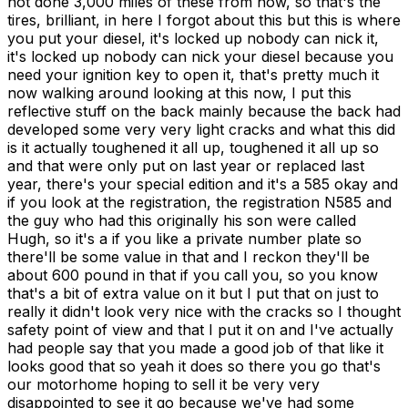
not done 3,000 miles of these from now, so that's the
tires, brilliant, in here I forgot about this but this is where
you put your diesel, it's locked up nobody can nick it,
it's locked up nobody can nick your diesel because you
need your ignition key to open it, that's pretty much it
now walking around looking at this now, I put this
reflective stuff on the back mainly because the back had
developed some very very light cracks and what this did
is it actually toughened it all up, toughened it all up so
and that were only put on last year or replaced last
year, there's your special edition and it's a 585 okay and
if you look at the registration, the registration N585 and
the guy who had this originally his son were called
Hugh, so it's a if you like a private number plate so
there'll be some value in that and I reckon they'll be
about 600 pound in that if you call you, so you know
that's a bit of extra value on it but I put that on just to
really it didn't look very nice with the cracks so I thought
safety point of view and that I put it on and I've actually
had people say that you made a good job of that like it
looks good that so yeah it does so there you go that's
our motorhome hoping to sell it be very very
disappointed to see it go because we've had some