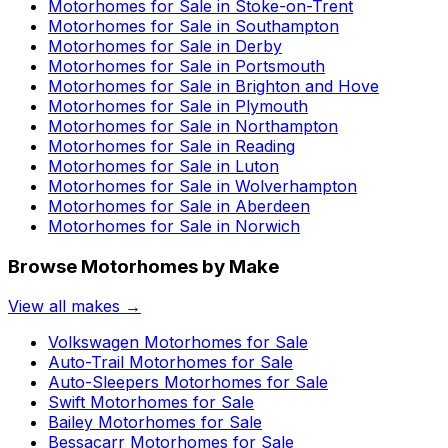
Motorhomes for Sale in
Stoke-on-Trent
Motorhomes for Sale in
Southampton
Motorhomes for Sale in
Derby
Motorhomes for Sale in
Portsmouth
Motorhomes for Sale in
Brighton and Hove
Motorhomes for Sale in
Plymouth
Motorhomes for Sale in
Northampton
Motorhomes for Sale in
Reading
Motorhomes for Sale in
Luton
Motorhomes for Sale in
Wolverhampton
Motorhomes for Sale in
Aberdeen
Motorhomes for Sale in
Norwich
Browse Motorhomes by Make
View all makes →
Volkswagen
Motorhomes for Sale
Auto-Trail
Motorhomes for Sale
Auto-Sleepers
Motorhomes for Sale
Swift
Motorhomes for Sale
Bailey
Motorhomes for Sale
Bessacarr
Motorhomes for Sale