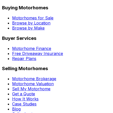
Buying Motorhomes
Motorhomes for Sale
Browse by Location
Browse by Make
Buyer Services
Motorhome Finance
Free Driveaway Insurance
Repair Plans
Selling Motorhomes
Motorhome Brokerage
Motorhome Valuation
Sell My Motorhome
Get a Quote
How It Works
Case Studies
Blog