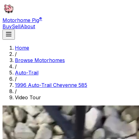
®
Motorhome Pig
Buy
Sell
About
Home
/
Browse Motorhomes
/
Auto-Trail
/
1996 Auto-Trail Cheyenne 585
/
Video Tour