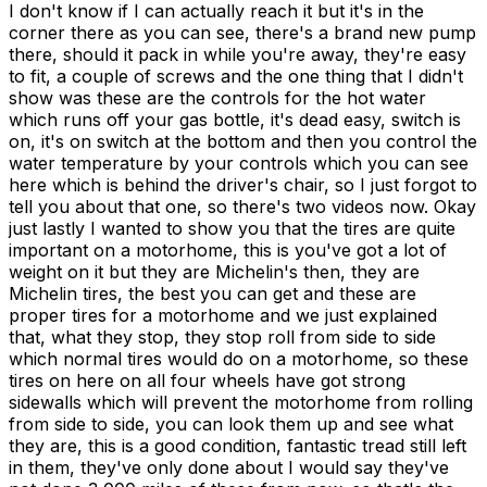
I don't know if I can actually reach it but it's in the
corner there as you can see, there's a brand new pump
there, should it pack in while you're away, they're easy
to fit, a couple of screws and the one thing that I didn't
show was these are the controls for the hot water
which runs off your gas bottle, it's dead easy, switch is
on, it's on switch at the bottom and then you control the
water temperature by your controls which you can see
here which is behind the driver's chair, so I just forgot to
tell you about that one, so there's two videos now. Okay
just lastly I wanted to show you that the tires are quite
important on a motorhome, this is you've got a lot of
weight on it but they are Michelin's then, they are
Michelin tires, the best you can get and these are
proper tires for a motorhome and we just explained
that, what they stop, they stop roll from side to side
which normal tires would do on a motorhome, so these
tires on here on all four wheels have got strong
sidewalls which will prevent the motorhome from rolling
from side to side, you can look them up and see what
they are, this is a good condition, fantastic tread still left
in them, they've only done about I would say they've