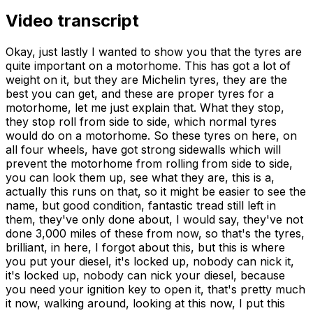
Video transcript
Okay, just lastly I wanted to show you that the tyres are quite important on a motorhome. This has got a lot of weight on it, but they are Michelin tyres, they are the best you can get, and these are proper tyres for a motorhome, let me just explain that. What they stop, they stop roll from side to side, which normal tyres would do on a motorhome. So these tyres on here, on all four wheels, have got strong sidewalls which will prevent the motorhome from rolling from side to side, you can look them up, see what they are, this is a, actually this runs on that, so it might be easier to see the name, but good condition, fantastic tread still left in them, they've only done about, I would say, they've not done 3,000 miles of these from now, so that's the tyres, brilliant, in here, I forgot about this, but this is where you put your diesel, it's locked up, nobody can nick it, it's locked up, nobody can nick your diesel, because you need your ignition key to open it, that's pretty much it now, walking around, looking at this now, I put this reflective stuff on the back, mainly because the back had developed some very very light cracks, and what this did is it actually toughened it all up, toughened it all up, and that were only put on last year or replaced last year, there's your special edition, and it's a 585, ok, and if you look at the registration, the registration, N585, and the guy who had this originally is someone called Hugh, so it's if you like a private number plate, so there'll be some value in that, and I reckon that'll be about £600 in that if you call Hugh, so that's a bit of extra value on it, but I put that on just to really, it didn't look very nice with the cracks, so I thought, safety point of view and that, I put it on, and I've actually had people say, you've made a good job of that, it looks good that, so yeah it does, so there you go, that's our motorhome, hoping to sell it, I'll be very very disappointed to see it go, because we've had some fantastic holidays in it, it's been all over Europe in the early days of us having it, and like I say, if you're getting it, that's the water thing that you fill up with water when you get there, it holds about 20 litres, something like that, it's a Cheyenne 6, and that's it basically, it used to have a bike rack on it which I took off, you can hardly walk near mine and ride a bike, so there you go, okay I've been here sort of 10 minutes, started the engine up, started first time, it's ticking away lovely now, merrily, and she's lovely and comfortable with that, just going to let it warm up, so it gets fully warmed up, just down here, if you can see, just there, that's an immobiliser, which the red light comes on, and you have to put this key there first, the light goes out, you can hear the hoot of it, the light goes out and then you're able to start the car, this is the dashboard, we've got accessory units, plug-ins here, also stuff telling you that the battery is charging and you're getting a good charge while you're driving, when we've got the usual controls, heater or what have you, that's the radio, the radio, it's Bluetooth radio, as you can see it works, click it here, that's it, I've got other charges there that you can plug in, and as you see the dashboard is as clean as it is when it's been stored, the rear view mirror is a part of the camera that goes on to the back of the window, which I'll show you as we're going through that, so this is the front now, the front cabin, as you can see the seats, pretty good condition, these are the accessories that I fit when I'm driving, things like a sat-nav, there's also cameras which you can plug in, which I've got, which record in the journey that you're going, just moving back slightly you will see that we have here a fridge and a freezer in the area that you would normally have the bunk beds if there were six people, but it's only me and the wife, so storage at that side, storage at that side, so I'm moving back a bit further so you can see, get the full, just do it, so that's the area that would be bunk beds, okay on an evening you would close these up so it's all nice and cozy for you, that just goes back there, clips nicely, there you go, and then move on to the actual mid area, which is where you would have your meals, these four seats have seatbelts, which you can have four people riding in that, I've left the net down on this window to show you that you've got a blind, which is there, goes up nicely, and then you can have the window open and that stops flies from getting in etc, etc, just tidy that bit up a bit so it looks okay, on the left hand side we've got fridge, fully working fridge, a blind that we put here just to make it that bit darker on an evening when we put the awning up, two, two storage, and on the other side storage, storage, storage, those are the curtains that actually go into the awning, so once you've put the awning up you've got curtains for it etc, this is a bit of a receiver from the back camera, the engines running so as you can see there the actual meter that I put in telling you how the batteries getting charged is there, that's a better picture now, and that's telling you all the time that your battery that you're going to be using for your lights etc, when you're camped up, that tells you what that is, coming across the other side now you've got some more controls here, these controls are for the pump, telling you that your maze is on and it also tells you high or low for waste water and high or low for fresh water, you have separate tanks for those and I'll show you that in a minute, so moving on this actual motorhome is a special edition and the special edition relates to this particular fan here which is an environmental fan and what it does is set it and open it up here and then you've got controls which is two controls, one controlling the actual temperature that you want to set it at and then the other one is the speed control, let's see if I can get a better picture, there you go, that's the speed control and that's the environmental control, so once you've set it for what you want you can just leave it and it will control the environment that you particularly choose for this motorhome, okay so that's pretty much the middle bit and the front bit, we've then got a sink and cooker, cooker all in good condition, in fact I don't think, I think we've probably used the oven once, you can't see from your fingers sorry, probably used the cooker once, nice and clean inside as you can see, plates and stuff in there and then in here you've got a cupboard to put your cutlery and stuff, fridge, it should have been left open but we'll leave it open when we go, there is another area here that you take the plug out and for preparing take the plug out and that will go back and put any water into your collecting, into your collecting tank, so moving on back now, now bear in mind that this is ready for us to set off and go somewhere, so this is the toilet but if you look in the bottom there's storage stuff, so that's the toilet, it's a big cassette because it's designed for six people and the great thing about that is that if there's only two of you, you know you don't have to, you'll only be emptying it every three or four days, that's the window, that's the tank, you've also got a thing you can use for a shower and then you've got the skylight, bit of storage here, that's it, light comes on, it's not switched on at the main switch, even though that's what tells you when it goes red, that's when it wants emptying, so that's your toilet, smack opposite there is your wardrobe, your wardrobe, it's not bad size actually, you've got all your stuff for your television because you've got a television antenna on the top which is amplified down here, this is the camera, this is what links to the camera on the back window and that sends a message via this aerial to the front, it comes up on the rear view mirror, so it's just a cabinet really, at the side of that, that's the door that you go out and above there, which is quite comfortable to watch, is the television, it's a smart television so you can put your computer up to it etc etc, obviously we've got a fire extinguisher, but that's the door that you would go out and on this side would be the awning that you've put up, a really good quality step to get down so it's nice and safe, coming back in you've got your gas heater which works from your gas bottle, you've got a set of drawers, one, two, three, four and a place that you would put your cup of tea or whatever, some controls there for sockets and aerials etc and then we've got the back where we store all the stuff that we use as you can see on top of what we would normally leave up as a bed, but what this is actually two seats on this side, two seats on this side and then this table here, if I come back, this table would go in the middle and four people could have a meal there while four people are having a meal there, again at the back you've got your blinds, you've got your blinds set up and then you've got your net so that you don't get bugs coming in, four good size cupboards and then you've got a skylight which we never opened these, the thing about these skylights in these, bear in mind this is 30 years old this particular motorhome but that's it, they get very very brittle with the sun so that we don't lose it while we're traveling or anything, I don't bother, we've never bothered opening that but I have replaced them because they were so brittle so I've replaced the one at the back and I've replaced the one over the bunk bed, a bit of a mirror here, obviously smoke detector and carbon monoxide that's a double sensor that in case you get problems, down at the bottom here we've got, this is underneath what would be our bed and we use that as storage, under there is the barbecue and the kitchen area, outside kitchen that obviously we'll leave in that, if you want a drink you