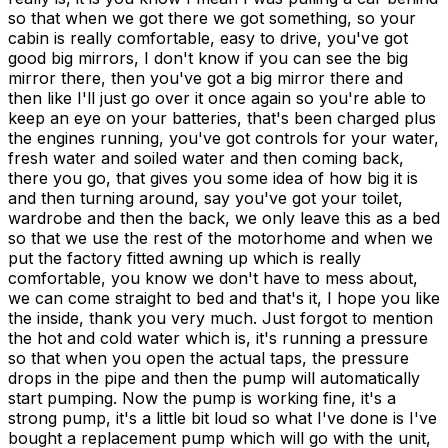
so that when we got there we got something, so your
cabin is really comfortable, easy to drive, you've got
good big mirrors, I don't know if you can see the big
mirror there, then you've got a big mirror there and
then like I'll just go over it once again so you're able to
keep an eye on your batteries, that's been charged plus
the engines running, you've got controls for your water,
fresh water and soiled water and then coming back,
there you go, that gives you some idea of how big it is
and then turning around, say you've got your toilet,
wardrobe and then the back, we only leave this as a bed
so that we use the rest of the motorhome and when we
put the factory fitted awning up which is really
comfortable, you know we don't have to mess about,
we can come straight to bed and that's it, I hope you like
the inside, thank you very much. Just forgot to mention
the hot and cold water which is, it's running a pressure
so that when you open the actual taps, the pressure
drops in the pipe and then the pump will automatically
start pumping. Now the pump is working fine, it's a
strong pump, it's a little bit loud so what I've done is I've
bought a replacement pump which will go with the unit,