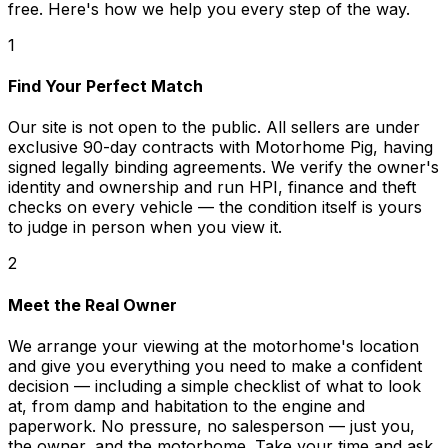
free. Here's how we help you every step of the way.
1
Find Your Perfect Match
Our site is not open to the public. All sellers are under
exclusive 90-day contracts with Motorhome Pig, having
signed legally binding agreements. We verify the owner's
identity and ownership and run HPI, finance and theft
checks on every vehicle — the condition itself is yours
to judge in person when you view it.
2
Meet the Real Owner
We arrange your viewing at the motorhome's location
and give you everything you need to make a confident
decision — including a simple checklist of what to look
at, from damp and habitation to the engine and
paperwork. No pressure, no salesperson — just you,
the owner, and the motorhome. Take your time and ask