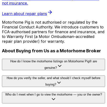
not insurance.
Learn about repair plans
Motorhome Pig is not authorised or regulated by the
Financial Conduct Authority. We introduce customers to
FCA-authorised partners for finance and insurance, and
to Warranty First (a Motor Ombudsman-accredited
repair plan provider) for warranty.
About Buying from Us as a Motorhome Broker
How do I know the motorhome listings on Motorhome Pig® are
genuine?
How do you verify the seller, and what should I check myself before
buying?
Who do I meet when I go to view the motorhome — you or the owner?