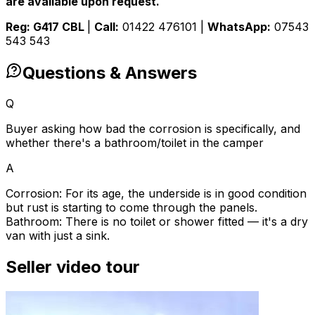
are available upon request.
Reg: G417 CBL
|
Call:
01422 476101 |
WhatsApp:
07543
543 543
Questions & Answers
Q
Buyer asking how bad the corrosion is specifically, and
whether there's a bathroom/toilet in the camper
A
Corrosion: For its age, the underside is in good condition
but rust is starting to come through the panels.
Bathroom: There is no toilet or shower fitted — it's a dry
van with just a sink.
Seller video tour