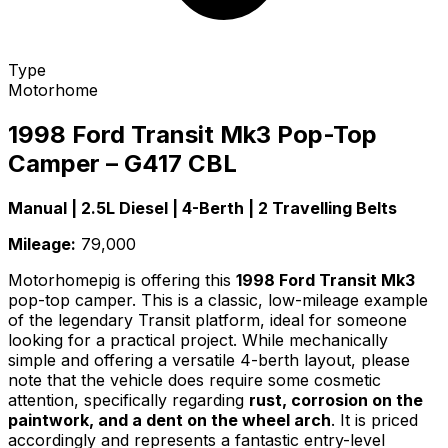
Type
Motorhome
1998 Ford Transit Mk3 Pop-Top
Camper – G417 CBL
Manual | 2.5L Diesel | 4-Berth | 2 Travelling Belts
Mileage:
79,000
Motorhomepig is offering this
1998 Ford Transit Mk3
pop-top camper. This is a classic, low-mileage example
of the legendary Transit platform, ideal for someone
looking for a practical project. While mechanically
simple and offering a versatile 4-berth layout, please
note that the vehicle does require some cosmetic
attention, specifically regarding
rust, corrosion on the
paintwork, and a dent on the wheel arch
. It is priced
accordingly and represents a fantastic entry-level