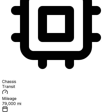
Chassis
Transit
Mileage
79,000 mi