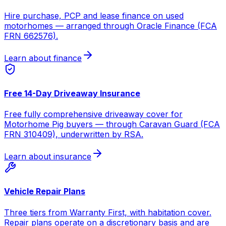
Hire purchase, PCP and lease finance on used
motorhomes — arranged through Oracle Finance (FCA
FRN 662576).
Learn about finance
Free 14-Day Driveaway Insurance
Free fully comprehensive driveaway cover for
Motorhome Pig buyers — through Caravan Guard (FCA
FRN 310409), underwritten by RSA.
Learn about insurance
Vehicle Repair Plans
Three tiers from Warranty First, with habitation cover.
Repair plans operate on a discretionary basis and are