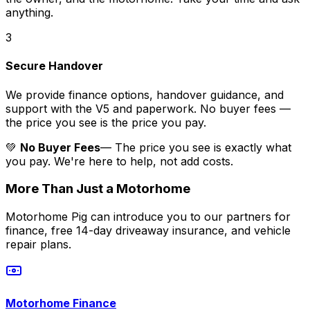
anything.
3
Secure Handover
We provide finance options, handover guidance, and
support with the V5 and paperwork. No buyer fees —
the price you see is the price you pay.
💚
No Buyer Fees
— The price you see is exactly what
you pay. We're here to help, not add costs.
More Than Just a Motorhome
Motorhome Pig can introduce you to our partners for
finance, free 14-day driveaway insurance, and vehicle
repair plans.
Motorhome Finance