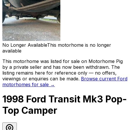
No Longer Available
This motorhome is no longer
available
This motorhome was listed for sale on Motorhome Pig
by a private seller and has now been
withdrawn
. The
listing remains here for reference only — no offers,
viewings or enquiries can be made.
Browse current
Ford
motorhomes for sale →
1998 Ford Transit Mk3 Pop-
Top Camper