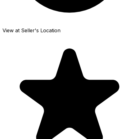
View at Seller's Location