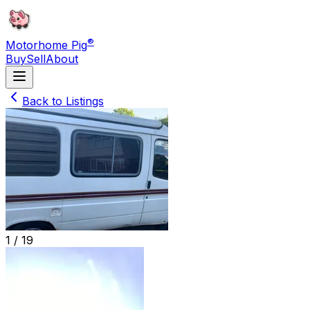
®
Motorhome Pig
Buy
Sell
About
Back to Listings
1 /
19