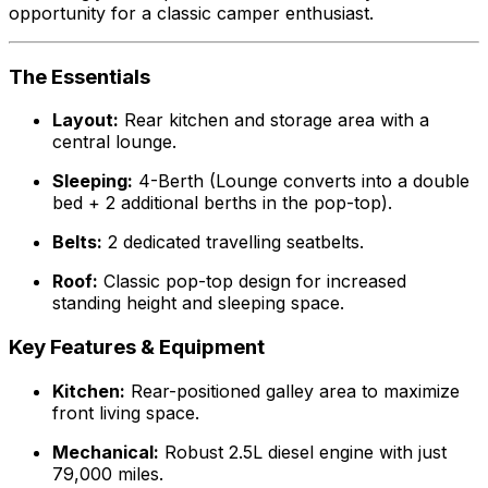
opportunity for a classic camper enthusiast.
The Essentials
Layout:
Rear kitchen and storage area with a
central lounge.
Sleeping:
4-Berth (Lounge converts into a double
bed + 2 additional berths in the pop-top).
Belts:
2 dedicated travelling seatbelts.
Roof:
Classic pop-top design for increased
standing height and sleeping space.
Key Features & Equipment
Kitchen:
Rear-positioned galley area to maximize
front living space.
Mechanical:
Robust 2.5L diesel engine with just
79,000 miles.