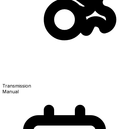
Transmission
Manual