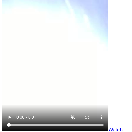
Watch