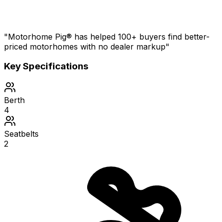
"Motorhome Pig® has helped 100+ buyers find better-
priced motorhomes with no dealer markup"
Key Specifications
Berth
4
Seatbelts
2