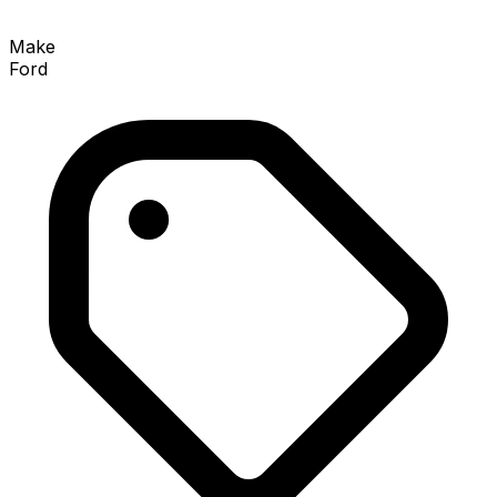
Make
Ford