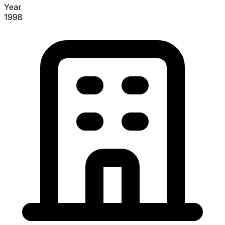
Year
1998