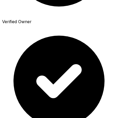
Verified Owner