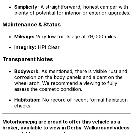
Simplicity:
A straightforward, honest camper with
plenty of potential for interior or exterior upgrades.
Maintenance & Status
Mileage:
Very low for its age at 79,000 miles.
Integrity:
HPI Clear.
Transparent Notes
Bodywork:
As mentioned, there is visible rust and
corrosion on the body panels and a dent on the
wheel arch. We recommend a viewing to fully
assess the cosmetic condition.
Habitation:
No record of recent formal habitation
checks.
Motorhomepig are proud to offer this vehicle as a
broker, available to view in Derby. Walkaround videos