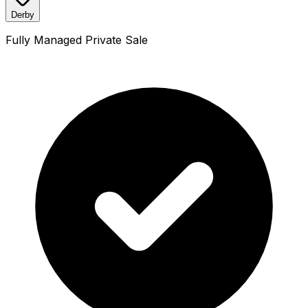
Derby
Fully Managed Private Sale