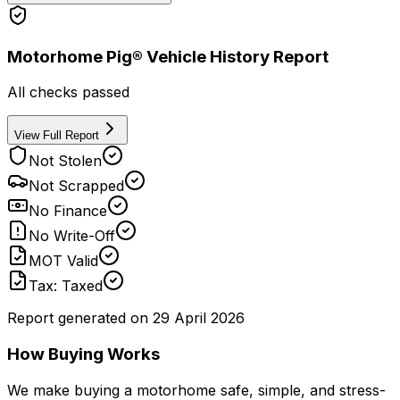
Motorhome Pig® Vehicle History Report
All checks passed
View Full Report
Not Stolen
Not Scrapped
No Finance
No Write-Off
MOT Valid
Tax: Taxed
Report generated on
29 April 2026
How Buying Works
We make buying a motorhome safe, simple, and stress-