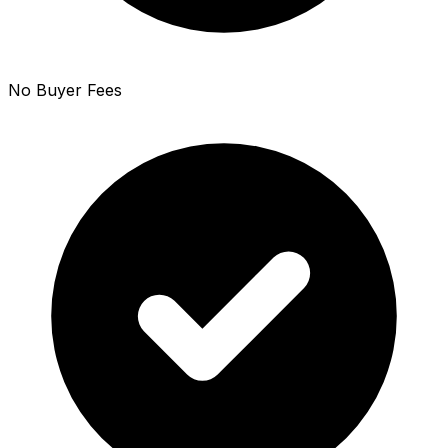
No Buyer Fees