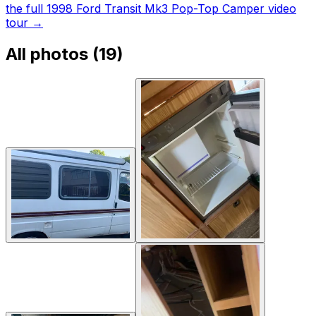
the full 1998 Ford Transit Mk3 Pop-Top Camper video
tour
→
All photos (
19
)