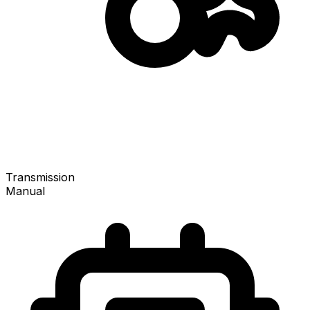
Transmission
Manual