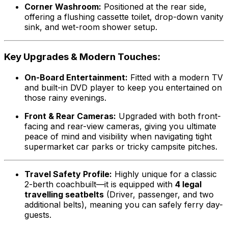
Corner Washroom:
Positioned at the rear side,
offering a flushing cassette toilet, drop-down vanity
sink, and wet-room shower setup.
Key Upgrades & Modern Touches:
On-Board Entertainment:
Fitted with a modern TV
and built-in DVD player to keep you entertained on
those rainy evenings.
Front & Rear Cameras:
Upgraded with both front-
facing and rear-view cameras, giving you ultimate
peace of mind and visibility when navigating tight
supermarket car parks or tricky campsite pitches.
Travel Safety Profile:
Highly unique for a classic
2-berth coachbuilt—it is equipped with
4 legal
travelling seatbelts
(Driver, passenger, and two
additional belts), meaning you can safely ferry day-
guests.