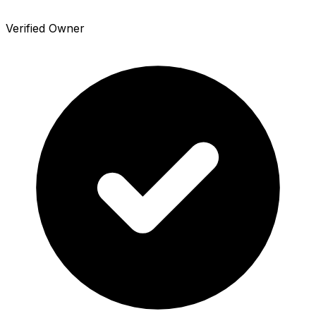
Verified Owner