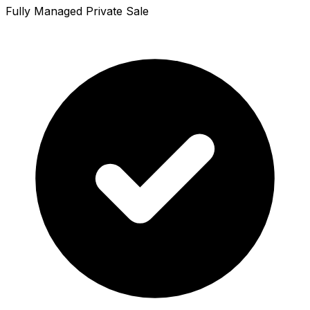
Fully Managed Private Sale