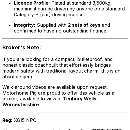
Licence Profile:
Plated at standard 3,500kg,
meaning it can be driven by anyone on a standard
Category B (car) driving licence.
Integrity:
Supplied with
2 sets of keys
and
confirmed to have no outstanding finance.
Broker's Note:
If you are looking for a compact, bulletproof, and
honest classic coachbuilt that effortlessly bridges
modern safety with traditional layout charm, this is an
absolute gem.
Walk-around videos are available upon request.
Motorhome Pig are proud to offer this vehicle as a
broker, available to view in
Tenbury Wells,
Worcestershire
.
Reg:
X815 NPO