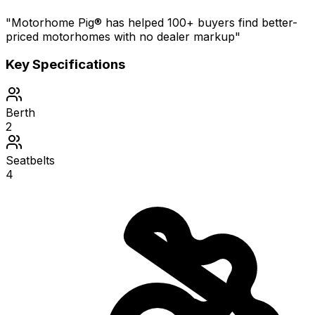
"Motorhome Pig® has helped 100+ buyers find better-
priced motorhomes with no dealer markup"
Key Specifications
Berth
2
Seatbelts
4