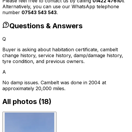
Please feel free to contact us by calling
01422 476101
.
Alternatively, you can use our WhatsApp telephone
number
07543 543 543
.
Questions & Answers
Q
Buyer is asking about habitation certificate, cambelt
change history, service history, damp/damage history,
tyre condition, and previous owners.
A
No damp issues. Cambelt was done in 2004 at
approximately 20,000 miles.
All photos (
18
)