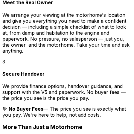
Meet the Real Owner
We arrange your viewing at the motorhome's location
and give you everything you need to make a confident
decision — including a simple checklist of what to look
at, from damp and habitation to the engine and
paperwork. No pressure, no salesperson — just you,
the owner, and the motorhome. Take your time and ask
anything.
3
Secure Handover
We provide finance options, handover guidance, and
support with the V5 and paperwork. No buyer fees —
the price you see is the price you pay.
💚
No Buyer Fees
— The price you see is exactly what
you pay. We're here to help, not add costs.
More Than Just a Motorhome