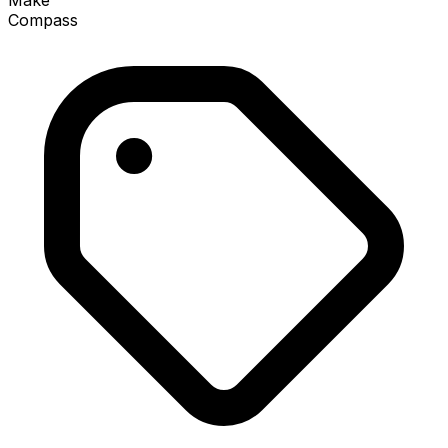
Make
Compass