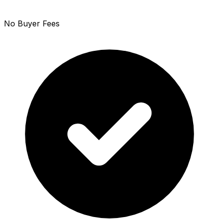
No Buyer Fees