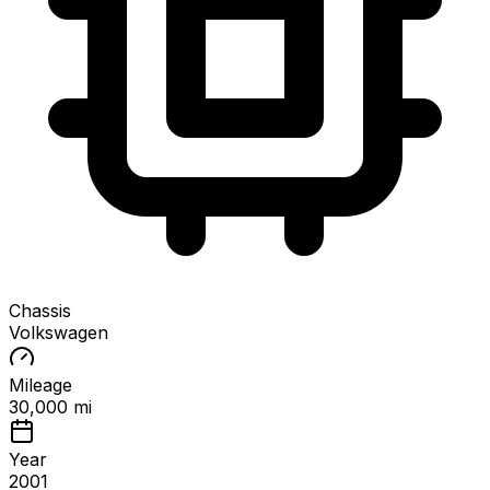
Chassis
Volkswagen
Mileage
30,000 mi
Year
2001