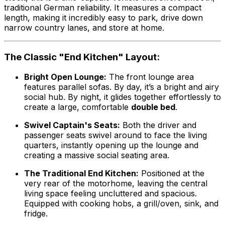
traditional German reliability. It measures a compact
length, making it incredibly easy to park, drive down
narrow country lanes, and store at home.
The Classic "End Kitchen" Layout:
Bright Open Lounge:
The front lounge area
features parallel sofas. By day, it’s a bright and airy
social hub. By night, it glides together effortlessly to
create a large, comfortable
double bed
.
Swivel Captain's Seats:
Both the driver and
passenger seats swivel around to face the living
quarters, instantly opening up the lounge and
creating a massive social seating area.
The Traditional End Kitchen:
Positioned at the
very rear of the motorhome, leaving the central
living space feeling uncluttered and spacious.
Equipped with cooking hobs, a grill/oven, sink, and
fridge.