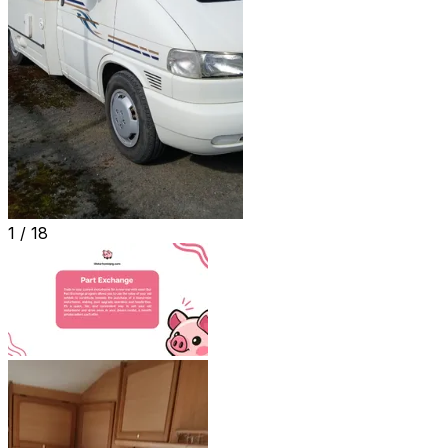
1 /
18