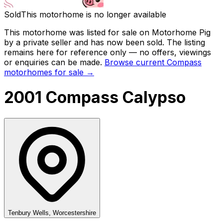
Sold
This motorhome is no longer available
This motorhome was listed for sale on Motorhome Pig
by a private seller and
has now been sold
. The listing
remains here for reference only — no offers, viewings
or enquiries can be made.
Browse current
Compass
motorhomes for sale →
2001 Compass Calypso
Tenbury Wells, Worcestershire