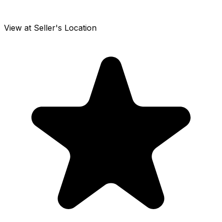
View at Seller's Location