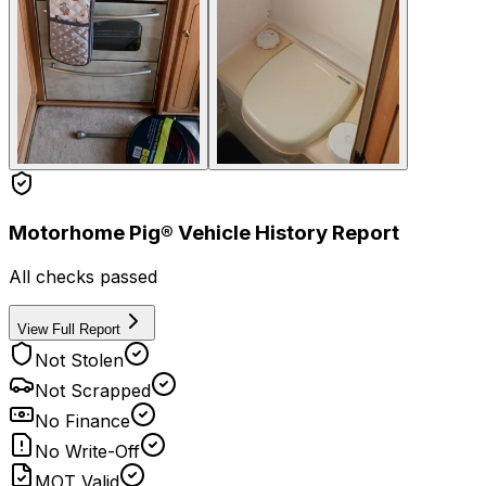
Motorhome Pig® Vehicle History Report
All checks passed
View Full Report
Not Stolen
Not Scrapped
No Finance
No Write-Off
MOT Valid