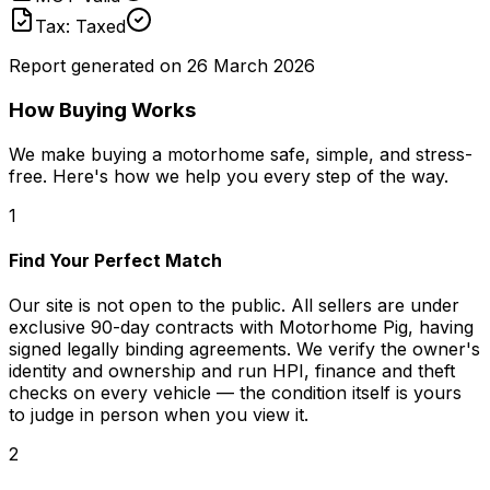
Tax: Taxed
Report generated on
26 March 2026
How Buying Works
We make buying a motorhome safe, simple, and stress-
free. Here's how we help you every step of the way.
1
Find Your Perfect Match
Our site is not open to the public. All sellers are under
exclusive 90-day contracts with Motorhome Pig, having
signed legally binding agreements. We verify the owner's
identity and ownership and run HPI, finance and theft
checks on every vehicle — the condition itself is yours
to judge in person when you view it.
2