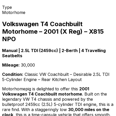
Type
Motorhome
Volkswagen T4 Coachbuilt
Motorhome – 2001 (X Reg) – X815
NPO
Manual | 2.5L TDI (2459cc) | 2-Berth | 4 Travelling
Seatbelts
Mileage:
30,000
Condition:
Classic VW Coachbuilt – Desirable 2.5L TDI
5-Cylinder Engine – Rear Kitchen Layout
Motorhomepig is delighted to offer this
2001
Volkswagen T4 Coachbuilt motorhome
. Built on the
legendary VW T4 chassis and powered by the
bulletproof 2459cc (2.5L) 5-cylinder TDI engine, this is a
rare find. With a staggeringly low
30,000 miles on the
clock
, this is a time-capsule vehicle that offers smooth,