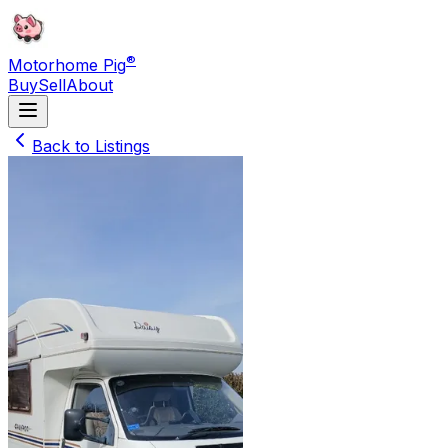
®
Motorhome Pig
Buy
Sell
About
Back to Listings