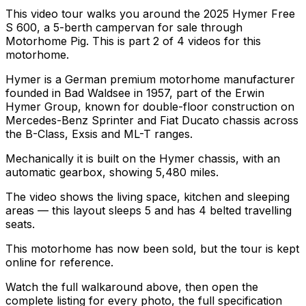
This video tour walks you around the 2025 Hymer Free
S 600, a 5-berth campervan for sale through
Motorhome Pig. This is part 2 of 4 videos for this
motorhome.
Hymer is a German premium motorhome manufacturer
founded in Bad Waldsee in 1957, part of the Erwin
Hymer Group, known for double-floor construction on
Mercedes-Benz Sprinter and Fiat Ducato chassis across
the B-Class, Exsis and ML-T ranges.
Mechanically it is built on the Hymer chassis, with an
automatic gearbox, showing 5,480 miles.
The video shows the living space, kitchen and sleeping
areas — this layout sleeps 5 and has 4 belted travelling
seats.
This motorhome has now been sold, but the tour is kept
online for reference.
Watch the full walkaround above, then open the
complete listing for every photo, the full specification