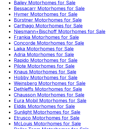
Bailey
Motorhomes for Sale
Bessacarr
Motorhomes for Sale
Hymer
Motorhomes for Sale
Bürstner
Motorhomes for Sale
Carthago
Motorhomes for Sale
Niesmann+Bischoff
Motorhomes for Sale
Frankia
Motorhomes for Sale
Concorde
Motorhomes for Sale
Laika
Motorhomes for Sale
Adria
Motorhomes for Sale
Rapido
Motorhomes for Sale
Pilote
Motorhomes for Sale
Knaus
Motorhomes for Sale
Hobby
Motorhomes for Sale
Weinsberg
Motorhomes for Sale
Dethleffs
Motorhomes for Sale
Chausson
Motorhomes for Sale
Eura Mobil
Motorhomes for Sale
Elddis
Motorhomes for Sale
Sunlight
Motorhomes for Sale
Etrusco
Motorhomes for Sale
McLouis
Motorhomes for Sale