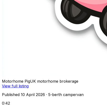
Motorhome Pig
UK motorhome brokerage
View full listing
Published 10 April 2026
· 5-berth campervan
0:42