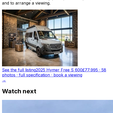
and to arrange a viewing.
See the full listing
2025 Hymer Free S 600
£77,995
·
58
photo
s
· full specification · book a viewing
→
Watch next