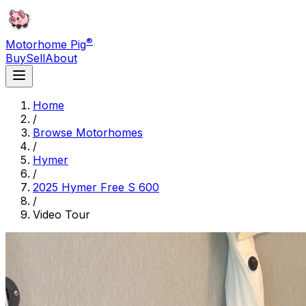
®
Motorhome Pig
Buy
Sell
About
Home
/
Browse Motorhomes
/
Hymer
/
2025 Hymer Free S 600
/
Video Tour