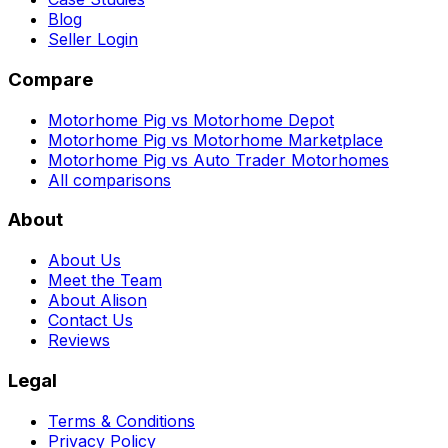
Blog
Seller Login
Compare
Motorhome Pig vs Motorhome Depot
Motorhome Pig vs Motorhome Marketplace
Motorhome Pig vs Auto Trader Motorhomes
All comparisons
About
About Us
Meet the Team
About Alison
Contact Us
Reviews
Legal
Terms & Conditions
Privacy Policy