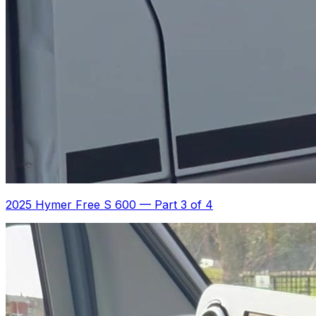
2025 Hymer Free S 600
—
Part 3 of 4