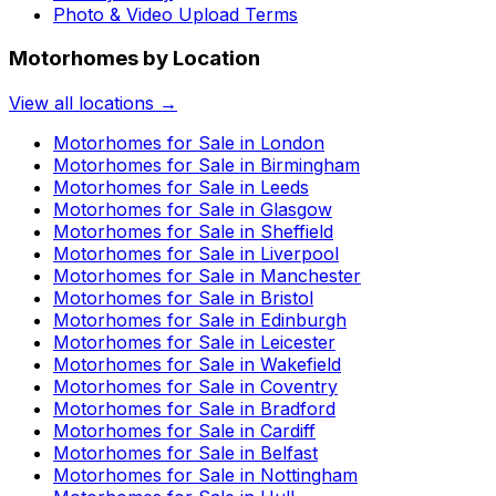
Photo & Video Upload Terms
Motorhomes by Location
View all locations →
Motorhomes for Sale in
London
Motorhomes for Sale in
Birmingham
Motorhomes for Sale in
Leeds
Motorhomes for Sale in
Glasgow
Motorhomes for Sale in
Sheffield
Motorhomes for Sale in
Liverpool
Motorhomes for Sale in
Manchester
Motorhomes for Sale in
Bristol
Motorhomes for Sale in
Edinburgh
Motorhomes for Sale in
Leicester
Motorhomes for Sale in
Wakefield
Motorhomes for Sale in
Coventry
Motorhomes for Sale in
Bradford
Motorhomes for Sale in
Cardiff
Motorhomes for Sale in
Belfast
Motorhomes for Sale in
Nottingham