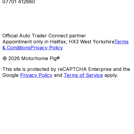
07701 412880
Official Auto Trader Connect partner
Appointment only in Halifax, HX3 West Yorkshire
Terms
& Conditions
Privacy Policy
©
2026
Motorhome Pig®
This site is protected by reCAPTCHA Enterprise and the
Google
Privacy Policy
and
Terms of Service
apply.