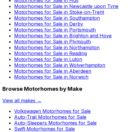
Motorhomes for Sale in
Hull
Motorhomes for Sale in
Newcastle upon Tyne
Motorhomes for Sale in
Stoke-on-Trent
Motorhomes for Sale in
Southampton
Motorhomes for Sale in
Derby
Motorhomes for Sale in
Portsmouth
Motorhomes for Sale in
Brighton and Hove
Motorhomes for Sale in
Plymouth
Motorhomes for Sale in
Northampton
Motorhomes for Sale in
Reading
Motorhomes for Sale in
Luton
Motorhomes for Sale in
Wolverhampton
Motorhomes for Sale in
Aberdeen
Motorhomes for Sale in
Norwich
Browse Motorhomes by Make
View all makes →
Volkswagen
Motorhomes for Sale
Auto-Trail
Motorhomes for Sale
Auto-Sleepers
Motorhomes for Sale
Swift
Motorhomes for Sale