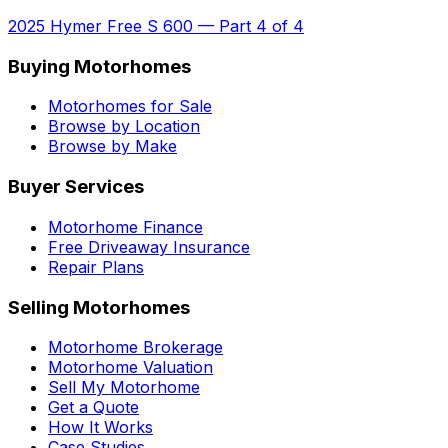
2025 Hymer Free S 600
—
Part 4 of 4
Buying Motorhomes
Motorhomes for Sale
Browse by Location
Browse by Make
Buyer Services
Motorhome Finance
Free Driveaway Insurance
Repair Plans
Selling Motorhomes
Motorhome Brokerage
Motorhome Valuation
Sell My Motorhome
Get a Quote
How It Works
Case Studies