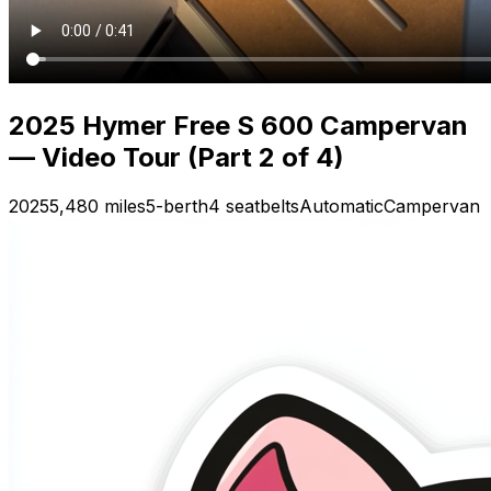
2025 Hymer Free S 600 Campervan
— Video Tour (Part 2 of 4)
2025
5,480 miles
5-berth
4 seatbelts
Automatic
Campervan