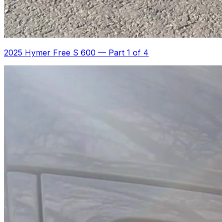
2025 Hymer Free S 600
—
Part 1 of 4