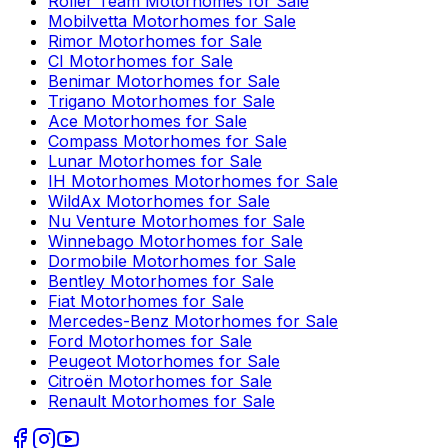
Roller Team
Motorhomes for Sale
Mobilvetta
Motorhomes for Sale
Rimor
Motorhomes for Sale
CI
Motorhomes for Sale
Benimar
Motorhomes for Sale
Trigano
Motorhomes for Sale
Ace
Motorhomes for Sale
Compass
Motorhomes for Sale
Lunar
Motorhomes for Sale
IH Motorhomes
Motorhomes for Sale
WildAx
Motorhomes for Sale
Nu Venture
Motorhomes for Sale
Winnebago
Motorhomes for Sale
Dormobile
Motorhomes for Sale
Bentley
Motorhomes for Sale
Fiat
Motorhomes for Sale
Mercedes-Benz
Motorhomes for Sale
Ford
Motorhomes for Sale
Peugeot
Motorhomes for Sale
Citroën
Motorhomes for Sale
Renault
Motorhomes for Sale