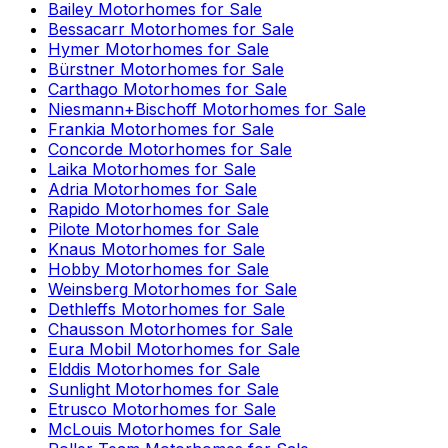
Bailey
Motorhomes for Sale
Bessacarr
Motorhomes for Sale
Hymer
Motorhomes for Sale
Bürstner
Motorhomes for Sale
Carthago
Motorhomes for Sale
Niesmann+Bischoff
Motorhomes for Sale
Frankia
Motorhomes for Sale
Concorde
Motorhomes for Sale
Laika
Motorhomes for Sale
Adria
Motorhomes for Sale
Rapido
Motorhomes for Sale
Pilote
Motorhomes for Sale
Knaus
Motorhomes for Sale
Hobby
Motorhomes for Sale
Weinsberg
Motorhomes for Sale
Dethleffs
Motorhomes for Sale
Chausson
Motorhomes for Sale
Eura Mobil
Motorhomes for Sale
Elddis
Motorhomes for Sale
Sunlight
Motorhomes for Sale
Etrusco
Motorhomes for Sale
McLouis
Motorhomes for Sale