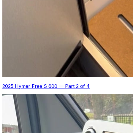
2025 Hymer Free S 600
—
Part 2 of 4