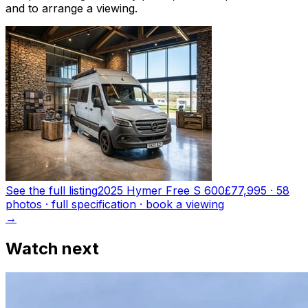
and to arrange a viewing.
See the full listing
2025 Hymer Free S 600
£77,995
·
58
photo
s
· full specification · book a viewing
→
Watch next