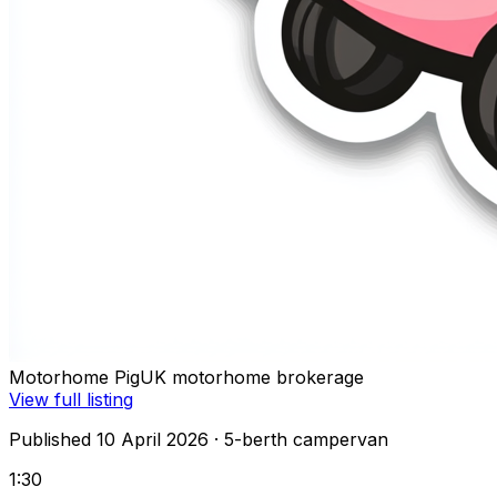
Motorhome Pig
UK motorhome brokerage
View full listing
Published 10 April 2026
· 5-berth campervan
1:30