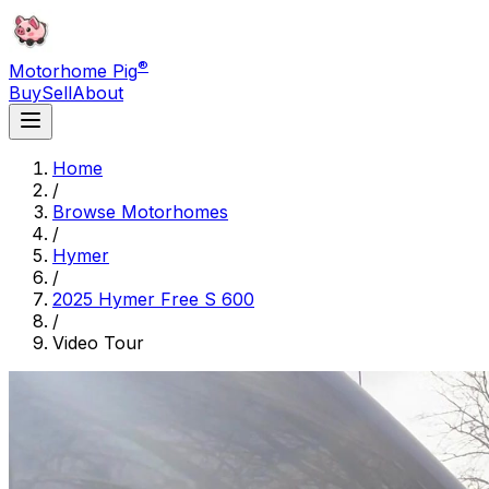
®
Motorhome Pig
Buy
Sell
About
Home
/
Browse Motorhomes
/
Hymer
/
2025 Hymer Free S 600
/
Video Tour