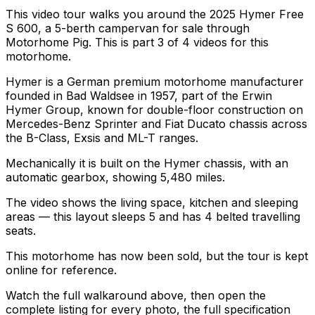
This video tour walks you around the 2025 Hymer Free
S 600, a 5-berth campervan for sale through
Motorhome Pig. This is part 3 of 4 videos for this
motorhome.
Hymer is a German premium motorhome manufacturer
founded in Bad Waldsee in 1957, part of the Erwin
Hymer Group, known for double-floor construction on
Mercedes-Benz Sprinter and Fiat Ducato chassis across
the B-Class, Exsis and ML-T ranges.
Mechanically it is built on the Hymer chassis, with an
automatic gearbox, showing 5,480 miles.
The video shows the living space, kitchen and sleeping
areas — this layout sleeps 5 and has 4 belted travelling
seats.
This motorhome has now been sold, but the tour is kept
online for reference.
Watch the full walkaround above, then open the
complete listing for every photo, the full specification