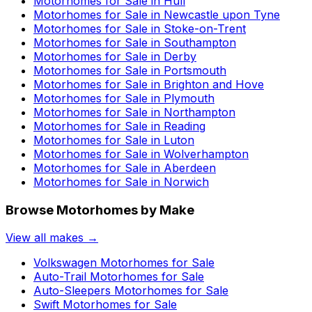
Motorhomes for Sale in
Hull
Motorhomes for Sale in
Newcastle upon Tyne
Motorhomes for Sale in
Stoke-on-Trent
Motorhomes for Sale in
Southampton
Motorhomes for Sale in
Derby
Motorhomes for Sale in
Portsmouth
Motorhomes for Sale in
Brighton and Hove
Motorhomes for Sale in
Plymouth
Motorhomes for Sale in
Northampton
Motorhomes for Sale in
Reading
Motorhomes for Sale in
Luton
Motorhomes for Sale in
Wolverhampton
Motorhomes for Sale in
Aberdeen
Motorhomes for Sale in
Norwich
Browse Motorhomes by Make
View all makes →
Volkswagen
Motorhomes for Sale
Auto-Trail
Motorhomes for Sale
Auto-Sleepers
Motorhomes for Sale
Swift
Motorhomes for Sale