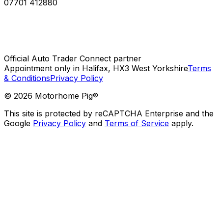
07701 412880
Official Auto Trader Connect partner
Appointment only in Halifax, HX3 West Yorkshire
Terms
& Conditions
Privacy Policy
©
2026
Motorhome Pig®
This site is protected by reCAPTCHA Enterprise and the
Google
Privacy Policy
and
Terms of Service
apply.