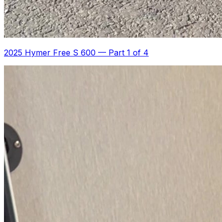
2025 Hymer Free S 600
—
Part 1 of 4