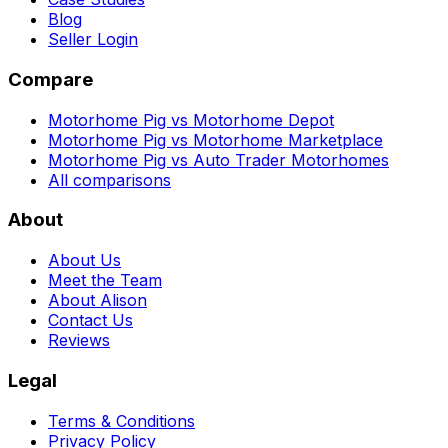
Blog
Seller Login
Compare
Motorhome Pig vs Motorhome Depot
Motorhome Pig vs Motorhome Marketplace
Motorhome Pig vs Auto Trader Motorhomes
All comparisons
About
About Us
Meet the Team
About Alison
Contact Us
Reviews
Legal
Terms & Conditions
Privacy Policy