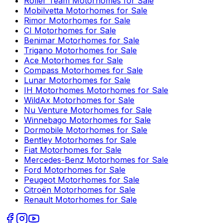
Roller Team
Motorhomes for Sale
Mobilvetta
Motorhomes for Sale
Rimor
Motorhomes for Sale
CI
Motorhomes for Sale
Benimar
Motorhomes for Sale
Trigano
Motorhomes for Sale
Ace
Motorhomes for Sale
Compass
Motorhomes for Sale
Lunar
Motorhomes for Sale
IH Motorhomes
Motorhomes for Sale
WildAx
Motorhomes for Sale
Nu Venture
Motorhomes for Sale
Winnebago
Motorhomes for Sale
Dormobile
Motorhomes for Sale
Bentley
Motorhomes for Sale
Fiat
Motorhomes for Sale
Mercedes-Benz
Motorhomes for Sale
Ford
Motorhomes for Sale
Peugeot
Motorhomes for Sale
Citroën
Motorhomes for Sale
Renault
Motorhomes for Sale