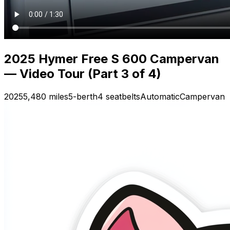
2025 Hymer Free S 600 Campervan
— Video Tour (Part 3 of 4)
2025
5,480 miles
5-berth
4 seatbelts
Automatic
Campervan