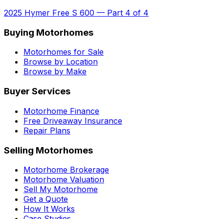
2025 Hymer Free S 600
—
Part 4 of 4
Buying Motorhomes
Motorhomes for Sale
Browse by Location
Browse by Make
Buyer Services
Motorhome Finance
Free Driveaway Insurance
Repair Plans
Selling Motorhomes
Motorhome Brokerage
Motorhome Valuation
Sell My Motorhome
Get a Quote
How It Works
Case Studies