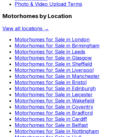
Photo & Video Upload Terms
Motorhomes by Location
View all locations →
Motorhomes for Sale in
London
Motorhomes for Sale in
Birmingham
Motorhomes for Sale in
Leeds
Motorhomes for Sale in
Glasgow
Motorhomes for Sale in
Sheffield
Motorhomes for Sale in
Liverpool
Motorhomes for Sale in
Manchester
Motorhomes for Sale in
Bristol
Motorhomes for Sale in
Edinburgh
Motorhomes for Sale in
Leicester
Motorhomes for Sale in
Wakefield
Motorhomes for Sale in
Coventry
Motorhomes for Sale in
Bradford
Motorhomes for Sale in
Cardiff
Motorhomes for Sale in
Belfast
Motorhomes for Sale in
Nottingham