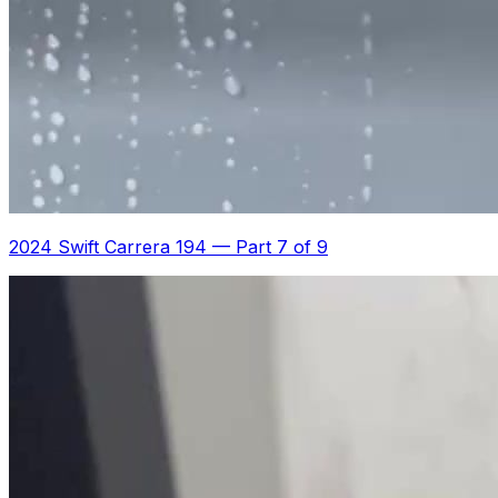
2024 Swift Carrera 194
—
Part 7 of 9