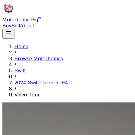
®
Motorhome Pig
Buy
Sell
About
Home
/
Browse Motorhomes
/
Swift
/
2024 Swift Carrera 194
/
Video Tour