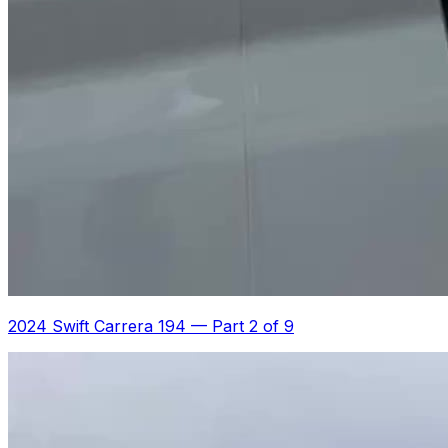
2024 Swift Carrera 194
—
Part 2 of 9