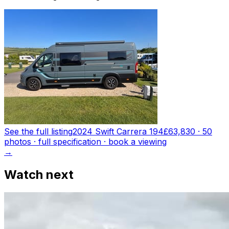
See the full listing
2024 Swift Carrera 194
£63,830
·
50
photo
s
· full specification · book a viewing
→
Watch next