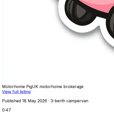
Motorhome Pig
UK motorhome brokerage
View full listing
Published 18 May 2026
· 3-berth campervan
0:47