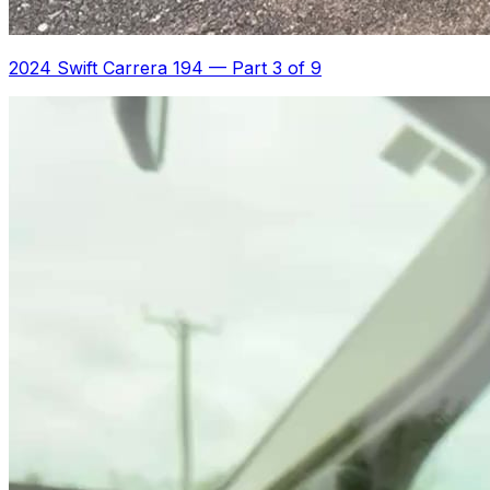
2024 Swift Carrera 194
—
Part 3 of 9