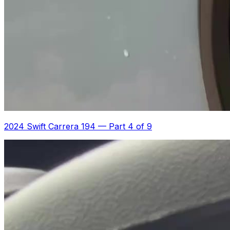
2024 Swift Carrera 194
—
Part 4 of 9