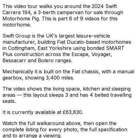
This video tour walks you around the 2024 Swift
Carrera 194, a 3-berth campervan for sale through
Motorhome Pig. This is part 6 of 9 videos for this
motorhome.
Swift Group is the UK's largest leisure-vehicle
manufacturer, building Fiat Ducato-based motorhomes
in Cottingham, East Yorkshire using bonded SMART
Plus construction across the Escape, Voyager,
Bessacarr and Bolero ranges.
Mechanically it is built on the Fiat chassis, with a manual
gearbox, showing 3,400 miles.
The video shows the living space, kitchen and sleeping
areas — this layout sleeps 3 and has 4 belted travelling
seats.
It is currently available at £63,830.
Watch the full walkaround above, then open the
complete listing for every photo, the full specification
and to arrange a viewing.