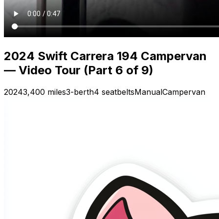
2024 Swift Carrera 194 Campervan
— Video Tour (Part 6 of 9)
2024
3,400 miles
3-berth
4 seatbelts
Manual
Campervan