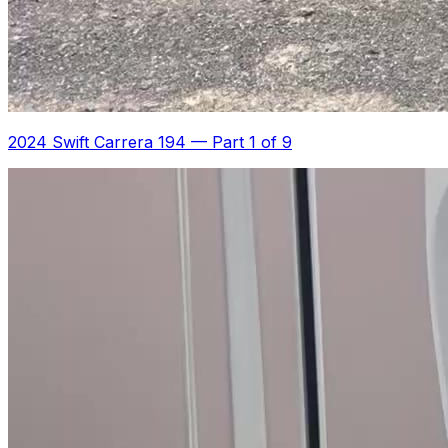
2024 Swift Carrera 194
—
Part 1 of 9