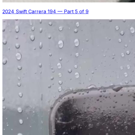
2024 Swift Carrera 194
—
Part 5 of 9