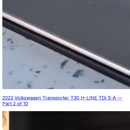
2023 Volkswagen Transporter T30 H-LINE TDi S-A
—
Part 2 of 10