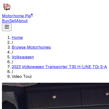
®
Motorhome Pig
Buy
Sell
About
Home
/
Browse Motorhomes
/
Volkswagen
/
2023 Volkswagen Transporter T30 H-LINE TDi S-A
/
Video Tour