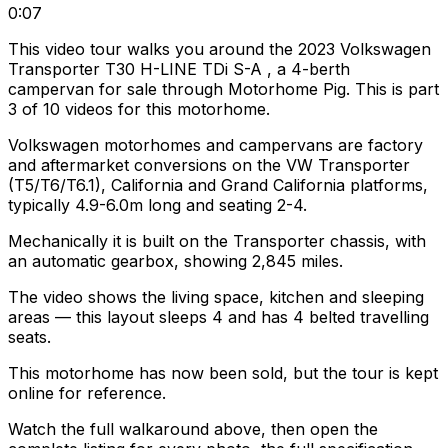
0:07
This video tour walks you around the 2023 Volkswagen
Transporter T30 H-LINE TDi S-A , a 4-berth
campervan for sale through Motorhome Pig. This is part
3 of 10 videos for this motorhome.
Volkswagen motorhomes and campervans are factory
and aftermarket conversions on the VW Transporter
(T5/T6/T6.1), California and Grand California platforms,
typically 4.9-6.0m long and seating 2-4.
Mechanically it is built on the Transporter chassis, with
an automatic gearbox, showing 2,845 miles.
The video shows the living space, kitchen and sleeping
areas — this layout sleeps 4 and has 4 belted travelling
seats.
This motorhome has now been sold, but the tour is kept
online for reference.
Watch the full walkaround above, then open the