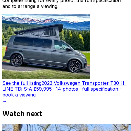
complete listing for every photo, the full specification
and to arrange a viewing.
See the full listing
2023 Volkswagen Transporter T30 H-
LINE TDi S-A
£59,995
·
14
photo
s
· full specification ·
book a viewing
→
Watch next