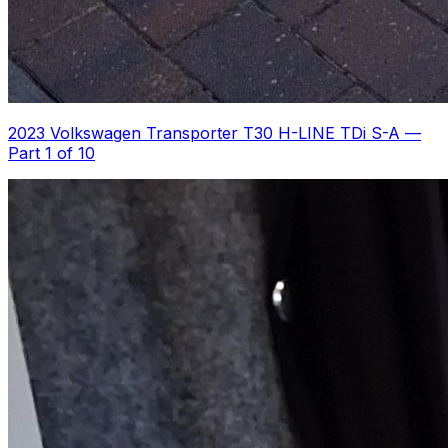
2023 Volkswagen Transporter T30 H-LINE TDi S-A
—
Part 1 of 10