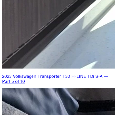
2023 Volkswagen Transporter T30 H-LINE TDi S-A
—
Part 5 of 10