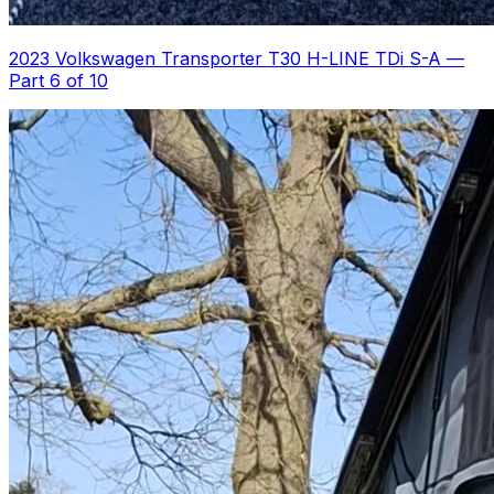
2023 Volkswagen Transporter T30 H-LINE TDi S-A
—
Part 6 of 10