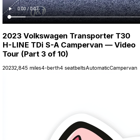
2023 Volkswagen Transporter T30
H-LINE TDi S-A Campervan — Video
Tour (Part 3 of 10)
2023
2,845 miles
4-berth
4 seatbelts
Automatic
Campervan