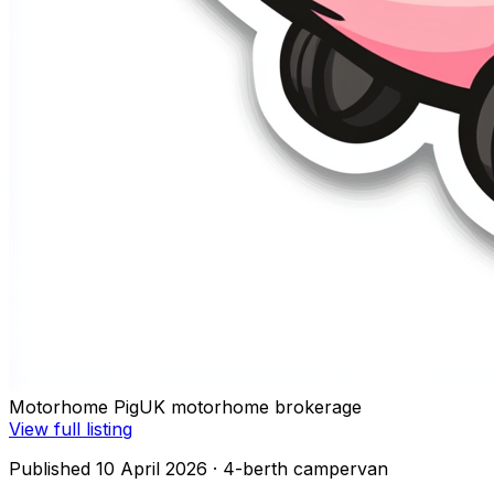
Motorhome Pig
UK motorhome brokerage
View full listing
Published 10 April 2026
· 4-berth campervan