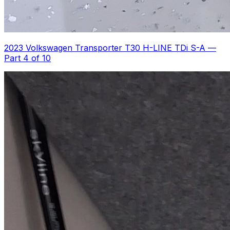
2023 Volkswagen Transporter T30 H-LINE TDi S-A
—
Part 4 of 10