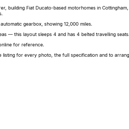
turer, building Fiat Ducato-based motorhomes in Cottingha
s.
an automatic gearbox, showing 12,000 miles.
as — this layout sleeps 4 and has 4 belted travelling seats
nline for reference.
sting for every photo, the full specification and to arrang