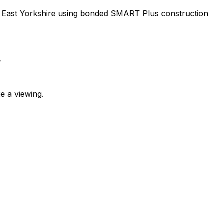
m, East Yorkshire using bonded SMART Plus construction
.
e a viewing.