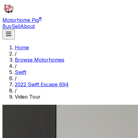
®
Motorhome Pig
Buy
Sell
About
Home
/
Browse Motorhomes
/
Swift
/
2022 Swift Escape 694
/
Video Tour