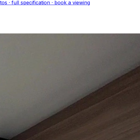
to
s
· full specification · book a viewing