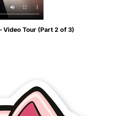
ideo Tour (Part 2 of 3)