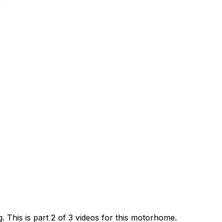
This is part 2 of 3 videos for this motorhome.