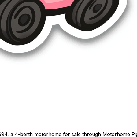
694, a 4-berth motorhome for sale through Motorhome Pig. 