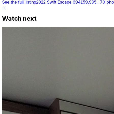
See the full listing
2022 Swift Escape 694
£59,995
·
70
pho
→
Watch next