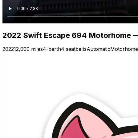
2022 Swift Escape 694 Motorhome — V
2022
12,000 miles
4-berth
4 seatbelts
Automatic
Motorhome