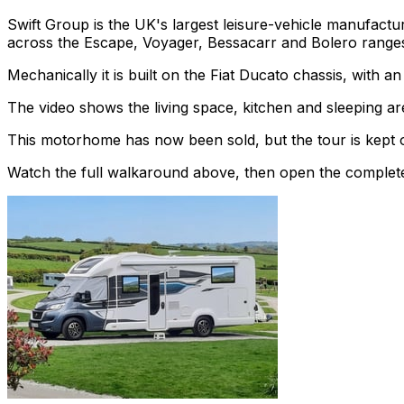
Swift Group is the UK's largest leisure-vehicle manufac
across the Escape, Voyager, Bessacarr and Bolero range
Mechanically it is built on the Fiat Ducato chassis, with 
The video shows the living space, kitchen and sleeping are
This motorhome has now been sold, but the tour is kept o
Watch the full walkaround above, then open the complete li