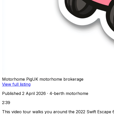
Motorhome Pig
UK motorhome brokerage
View full listing
Published 2 April 2026
· 4-berth motorhome
2:39
This video tour walks you around the 2022 Swift Escape 