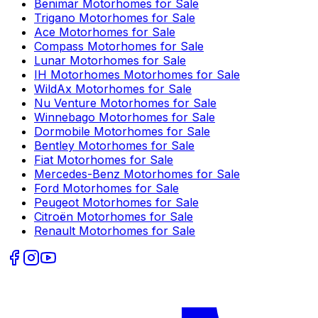
Benimar
Motorhomes for Sale
Trigano
Motorhomes for Sale
Ace
Motorhomes for Sale
Compass
Motorhomes for Sale
Lunar
Motorhomes for Sale
IH Motorhomes
Motorhomes for Sale
WildAx
Motorhomes for Sale
Nu Venture
Motorhomes for Sale
Winnebago
Motorhomes for Sale
Dormobile
Motorhomes for Sale
Bentley
Motorhomes for Sale
Fiat
Motorhomes for Sale
Mercedes-Benz
Motorhomes for Sale
Ford
Motorhomes for Sale
Peugeot
Motorhomes for Sale
Citroën
Motorhomes for Sale
Renault
Motorhomes for Sale