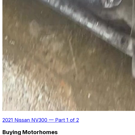
2021 Nissan NV300
—
Part 1 of 2
Buying Motorhomes