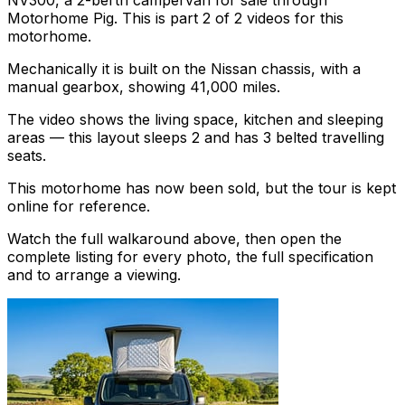
NV300, a 2-berth campervan for sale through
Motorhome Pig. This is part 2 of 2 videos for this
motorhome.
Mechanically it is built on the Nissan chassis, with a
manual gearbox, showing 41,000 miles.
The video shows the living space, kitchen and sleeping
areas — this layout sleeps 2 and has 3 belted travelling
seats.
This motorhome has now been sold, but the tour is kept
online for reference.
Watch the full walkaround above, then open the
complete listing for every photo, the full specification
and to arrange a viewing.