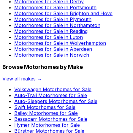
Motorhomes for Sale in
Derby
Motorhomes for Sale in
Portsmouth
Motorhomes for Sale in
Brighton and Hove
Motorhomes for Sale in
Plymouth
Motorhomes for Sale in
Northampton
Motorhomes for Sale in
Reading
Motorhomes for Sale in
Luton
Motorhomes for Sale in
Wolverhampton
Motorhomes for Sale in
Aberdeen
Motorhomes for Sale in
Norwich
Browse Motorhomes by Make
View all makes →
Volkswagen
Motorhomes for Sale
Auto-Trail
Motorhomes for Sale
Auto-Sleepers
Motorhomes for Sale
Swift
Motorhomes for Sale
Bailey
Motorhomes for Sale
Bessacarr
Motorhomes for Sale
Hymer
Motorhomes for Sale
Bürstner
Motorhomes for Sale