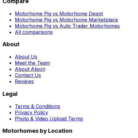
Compare
Motorhome Pig vs Motorhome Depot
Motorhome Pig vs Motorhome Marketplace
Motorhome Pig vs Auto Trader Motorhomes
All comparisons
About
About Us
Meet the Team
About Alison
Contact Us
Reviews
Legal
Terms & Conditions
Privacy Policy
Photo & Video Upload Terms
Motorhomes by Location