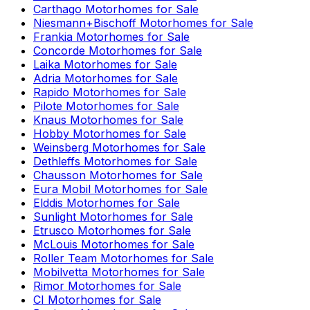
Carthago
Motorhomes for Sale
Niesmann+Bischoff
Motorhomes for Sale
Frankia
Motorhomes for Sale
Concorde
Motorhomes for Sale
Laika
Motorhomes for Sale
Adria
Motorhomes for Sale
Rapido
Motorhomes for Sale
Pilote
Motorhomes for Sale
Knaus
Motorhomes for Sale
Hobby
Motorhomes for Sale
Weinsberg
Motorhomes for Sale
Dethleffs
Motorhomes for Sale
Chausson
Motorhomes for Sale
Eura Mobil
Motorhomes for Sale
Elddis
Motorhomes for Sale
Sunlight
Motorhomes for Sale
Etrusco
Motorhomes for Sale
McLouis
Motorhomes for Sale
Roller Team
Motorhomes for Sale
Mobilvetta
Motorhomes for Sale
Rimor
Motorhomes for Sale
CI
Motorhomes for Sale