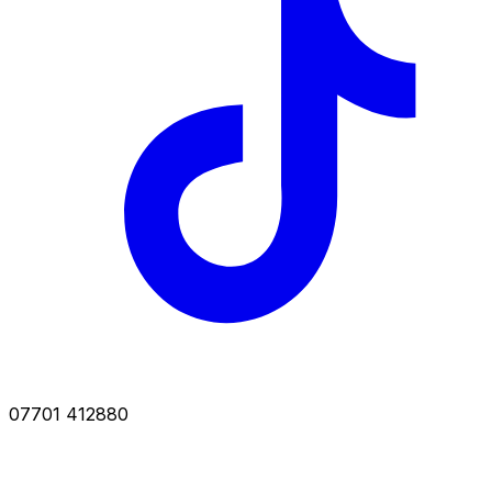
07701 412880