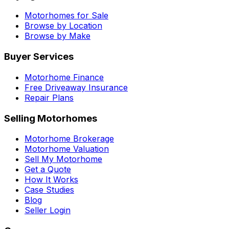
Motorhomes for Sale
Browse by Location
Browse by Make
Buyer Services
Motorhome Finance
Free Driveaway Insurance
Repair Plans
Selling Motorhomes
Motorhome Brokerage
Motorhome Valuation
Sell My Motorhome
Get a Quote
How It Works
Case Studies
Blog
Seller Login