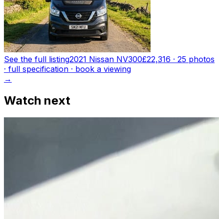
See the full listing
2021 Nissan NV300
£22,316
·
25
photo
s
· full specification · book a viewing
→
Watch next