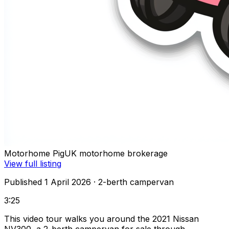
Motorhome Pig
UK motorhome brokerage
View full listing
Published 1 April 2026
· 2-berth campervan
3:25
This video tour walks you around the 2021 Nissan