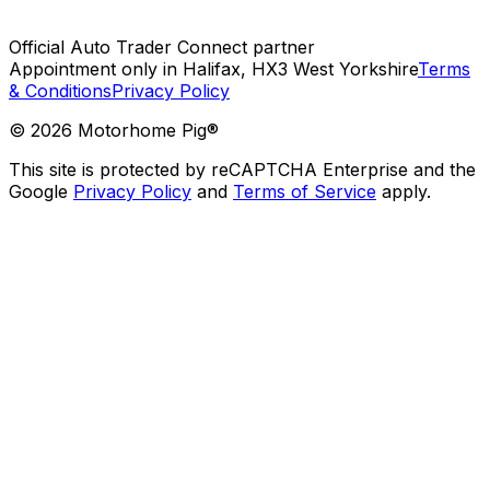
Official Auto Trader Connect partner
Appointment only in Halifax, HX3 West Yorkshire
Terms
& Conditions
Privacy Policy
©
2026
Motorhome Pig®
This site is protected by reCAPTCHA Enterprise and the
Google
Privacy Policy
and
Terms of Service
apply.