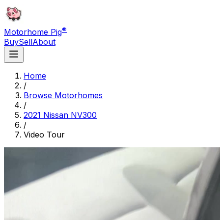
®
Motorhome Pig
Buy
Sell
About
Home
/
Browse Motorhomes
/
2021 Nissan NV300
/
Video Tour