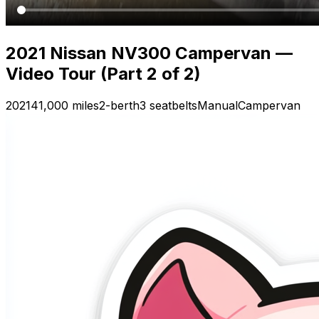
2021 Nissan NV300 Campervan —
Video Tour (Part 2 of 2)
2021
41,000 miles
2-berth
3 seatbelts
Manual
Campervan