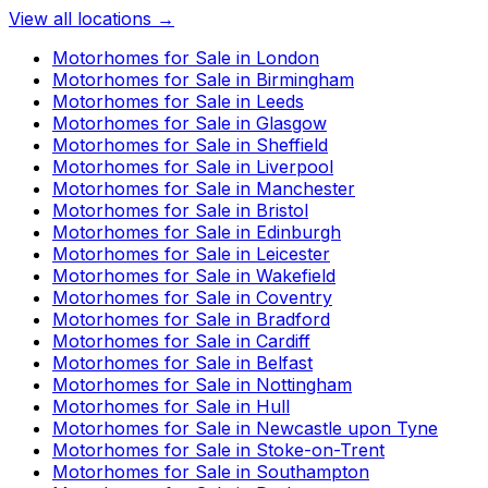
View all locations →
Motorhomes for Sale in
London
Motorhomes for Sale in
Birmingham
Motorhomes for Sale in
Leeds
Motorhomes for Sale in
Glasgow
Motorhomes for Sale in
Sheffield
Motorhomes for Sale in
Liverpool
Motorhomes for Sale in
Manchester
Motorhomes for Sale in
Bristol
Motorhomes for Sale in
Edinburgh
Motorhomes for Sale in
Leicester
Motorhomes for Sale in
Wakefield
Motorhomes for Sale in
Coventry
Motorhomes for Sale in
Bradford
Motorhomes for Sale in
Cardiff
Motorhomes for Sale in
Belfast
Motorhomes for Sale in
Nottingham
Motorhomes for Sale in
Hull
Motorhomes for Sale in
Newcastle upon Tyne
Motorhomes for Sale in
Stoke-on-Trent
Motorhomes for Sale in
Southampton