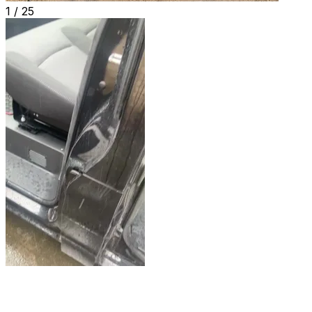
1 /
25