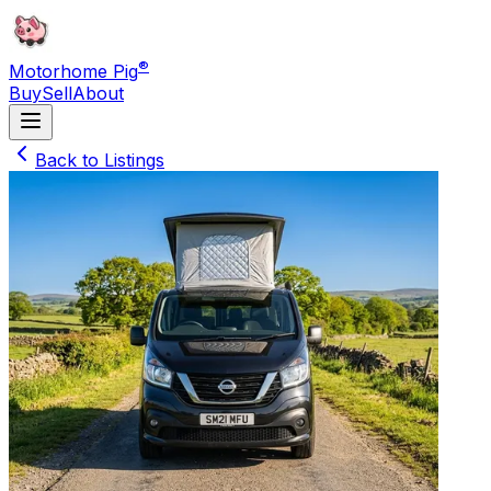
®
Motorhome Pig
Buy
Sell
About
Back to Listings