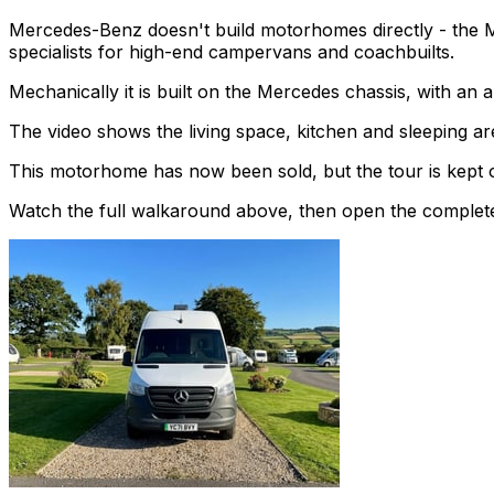
Mercedes-Benz doesn't build motorhomes directly - the 
specialists for high-end campervans and coachbuilts.
Mechanically it is built on the Mercedes chassis, with an
The video shows the living space, kitchen and sleeping are
This motorhome has now been sold, but the tour is kept o
Watch the full walkaround above, then open the complete li