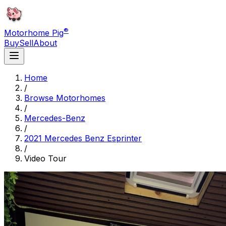
®
Motorhome Pig
Buy
Sell
About
Home
/
Browse Motorhomes
/
Mercedes-Benz
/
2021 Mercedes Benz Esprinter
/
Video Tour