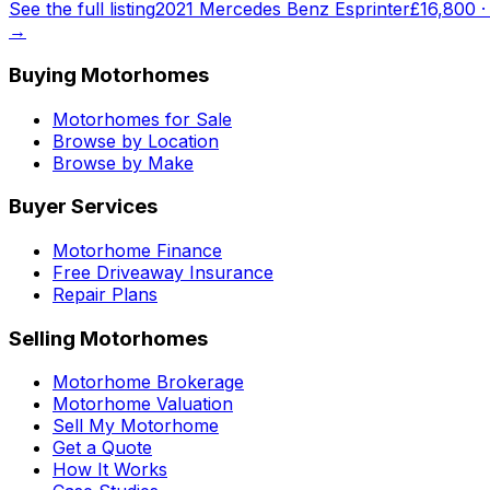
See the full listing
2021 Mercedes Benz Esprinter
£16,800
→
Buying Motorhomes
Motorhomes for Sale
Browse by Location
Browse by Make
Buyer Services
Motorhome Finance
Free Driveaway Insurance
Repair Plans
Selling Motorhomes
Motorhome Brokerage
Motorhome Valuation
Sell My Motorhome
Get a Quote
How It Works