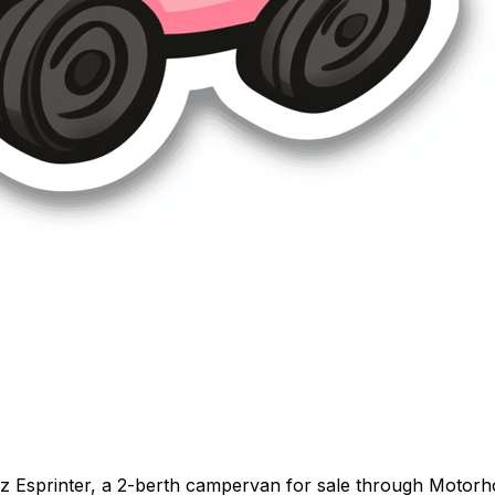
z Esprinter, a 2-berth campervan for sale through Motorh