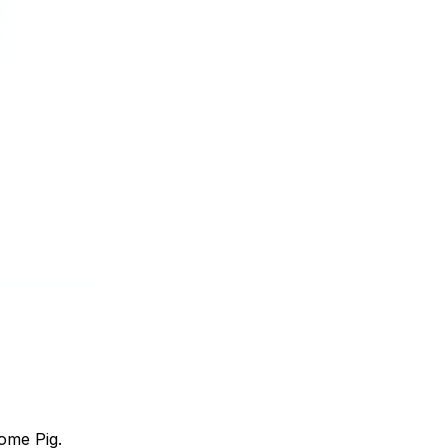
ome Pig.