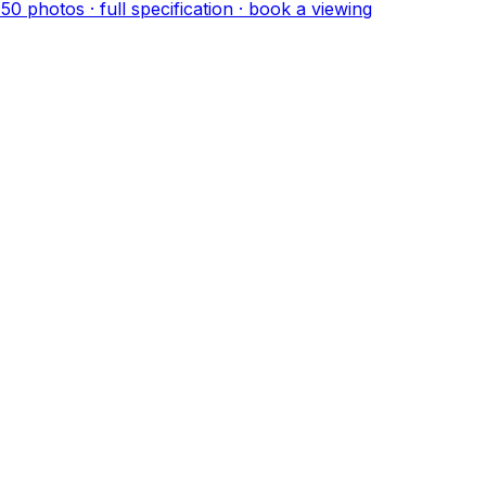
·
50
photo
s
· full specification · book a viewing