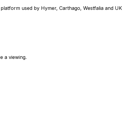
 platform used by Hymer, Carthago, Westfalia and UK
e a viewing.