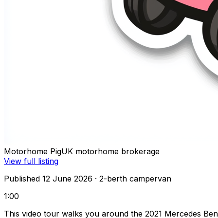
Motorhome Pig
UK motorhome brokerage
View full listing
Published 12 June 2026
· 2-berth campervan
1:00
This video tour walks you around the 2021 Mercedes Ben