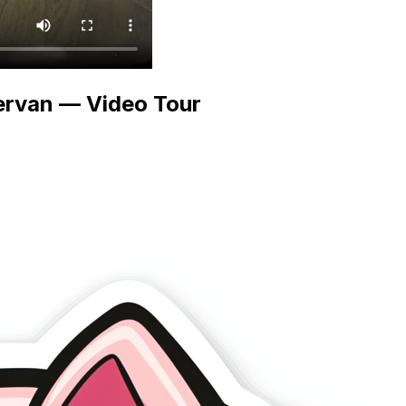
ervan — Video Tour