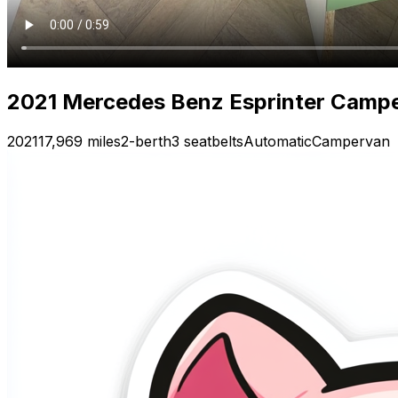
2021 Mercedes Benz Esprinter Camp
2021
17,969 miles
2-berth
3 seatbelts
Automatic
Campervan