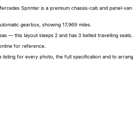
Mercedes Sprinter is a premium chassis-cab and panel-van
 automatic gearbox, showing 17,969 miles.
as — this layout sleeps 2 and has 3 belted travelling seats.
nline for reference.
sting for every photo, the full specification and to arrang