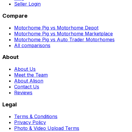
Seller Login
Compare
Motorhome Pig vs Motorhome Depot
Motorhome Pig vs Motorhome Marketplace
Motorhome Pig vs Auto Trader Motorhomes
All comparisons
About
About Us
Meet the Team
About Alison
Contact Us
Reviews
Legal
Terms & Conditions
Privacy Policy
Photo & Video Upload Terms