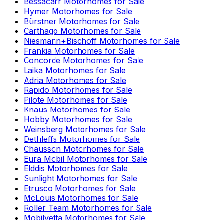
Bessacarr
Motorhomes for Sale
Hymer
Motorhomes for Sale
Bürstner
Motorhomes for Sale
Carthago
Motorhomes for Sale
Niesmann+Bischoff
Motorhomes for Sale
Frankia
Motorhomes for Sale
Concorde
Motorhomes for Sale
Laika
Motorhomes for Sale
Adria
Motorhomes for Sale
Rapido
Motorhomes for Sale
Pilote
Motorhomes for Sale
Knaus
Motorhomes for Sale
Hobby
Motorhomes for Sale
Weinsberg
Motorhomes for Sale
Dethleffs
Motorhomes for Sale
Chausson
Motorhomes for Sale
Eura Mobil
Motorhomes for Sale
Elddis
Motorhomes for Sale
Sunlight
Motorhomes for Sale
Etrusco
Motorhomes for Sale
McLouis
Motorhomes for Sale
Roller Team
Motorhomes for Sale
Mobilvetta
Motorhomes for Sale