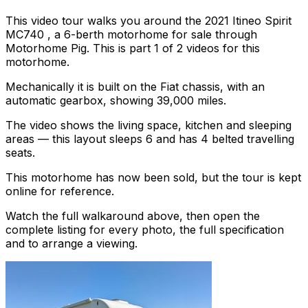
This video tour walks you around the 2021 Itineo Spirit
MC740 , a 6-berth motorhome for sale through
Motorhome Pig. This is part 1 of 2 videos for this
motorhome.
Mechanically it is built on the Fiat chassis, with an
automatic gearbox, showing 39,000 miles.
The video shows the living space, kitchen and sleeping
areas — this layout sleeps 6 and has 4 belted travelling
seats.
This motorhome has now been sold, but the tour is kept
online for reference.
Watch the full walkaround above, then open the
complete listing for every photo, the full specification
and to arrange a viewing.