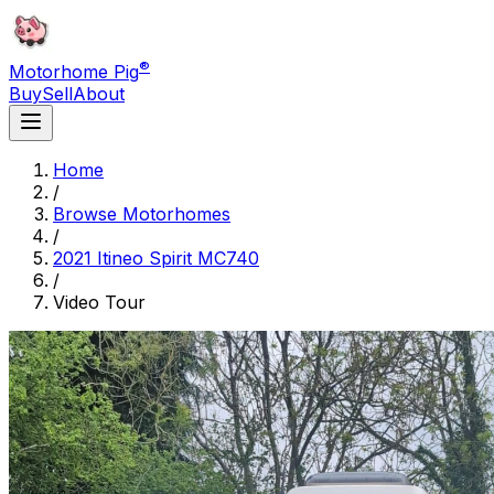
®
Motorhome Pig
Buy
Sell
About
Home
/
Browse Motorhomes
/
2021 Itineo Spirit MC740
/
Video Tour