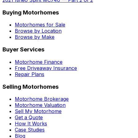
Buying Motorhomes
Motorhomes for Sale
Browse by Location
Browse by Make
Buyer Services
Motorhome Finance
Free Driveaway Insurance
Repair Plans
Selling Motorhomes
Motorhome Brokerage
Motorhome Valuation
Sell My Motorhome
Get a Quote
How It Works
Case Studies
Blog