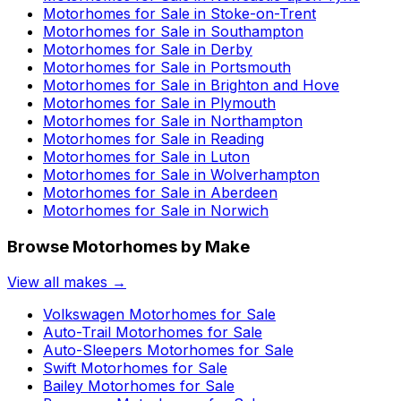
Motorhomes for Sale in
Stoke-on-Trent
Motorhomes for Sale in
Southampton
Motorhomes for Sale in
Derby
Motorhomes for Sale in
Portsmouth
Motorhomes for Sale in
Brighton and Hove
Motorhomes for Sale in
Plymouth
Motorhomes for Sale in
Northampton
Motorhomes for Sale in
Reading
Motorhomes for Sale in
Luton
Motorhomes for Sale in
Wolverhampton
Motorhomes for Sale in
Aberdeen
Motorhomes for Sale in
Norwich
Browse Motorhomes by Make
View all makes →
Volkswagen
Motorhomes for Sale
Auto-Trail
Motorhomes for Sale
Auto-Sleepers
Motorhomes for Sale
Swift
Motorhomes for Sale
Bailey
Motorhomes for Sale