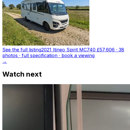
See the full listing
2021 Itineo Spirit MC740
£57,606
·
38
photo
s
· full specification · book a viewing
→
Watch next