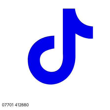
07701 412880