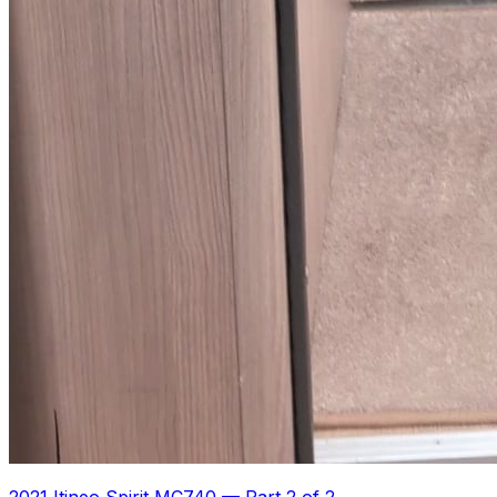
2021 Itineo Spirit MC740
—
Part 2 of 2