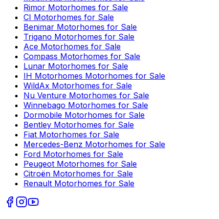
Rimor
Motorhomes for Sale
CI
Motorhomes for Sale
Benimar
Motorhomes for Sale
Trigano
Motorhomes for Sale
Ace
Motorhomes for Sale
Compass
Motorhomes for Sale
Lunar
Motorhomes for Sale
IH Motorhomes
Motorhomes for Sale
WildAx
Motorhomes for Sale
Nu Venture
Motorhomes for Sale
Winnebago
Motorhomes for Sale
Dormobile
Motorhomes for Sale
Bentley
Motorhomes for Sale
Fiat
Motorhomes for Sale
Mercedes-Benz
Motorhomes for Sale
Ford
Motorhomes for Sale
Peugeot
Motorhomes for Sale
Citroën
Motorhomes for Sale
Renault
Motorhomes for Sale