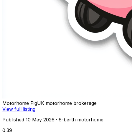
Motorhome Pig
UK motorhome brokerage
View full listing
Published 10 May 2026
· 6-berth motorhome
0:39