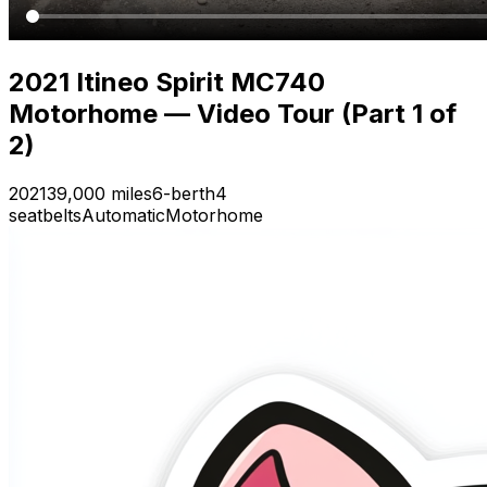
2021 Itineo Spirit MC740
Motorhome — Video Tour (Part 1 of
2)
2021
39,000 miles
6-berth
4
seatbelts
Automatic
Motorhome