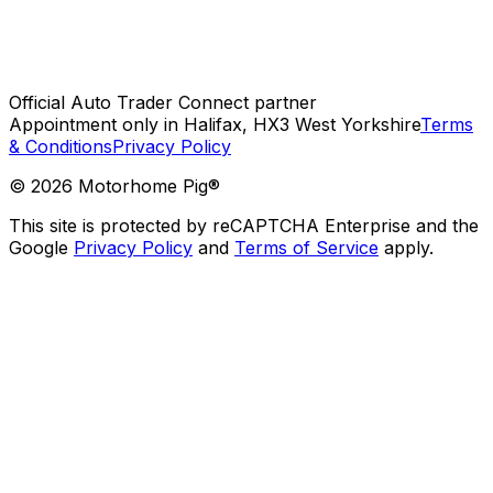
Official Auto Trader Connect partner
Appointment only in Halifax, HX3 West Yorkshire
Terms
& Conditions
Privacy Policy
©
2026
Motorhome Pig®
This site is protected by reCAPTCHA Enterprise and the
Google
Privacy Policy
and
Terms of Service
apply.