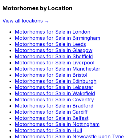
Motorhomes by Location
View all locations →
Motorhomes for Sale in
London
Motorhomes for Sale in
Birmingham
Motorhomes for Sale in
Leeds
Motorhomes for Sale in
Glasgow
Motorhomes for Sale in
Sheffield
Motorhomes for Sale in
Liverpool
Motorhomes for Sale in
Manchester
Motorhomes for Sale in
Bristol
Motorhomes for Sale in
Edinburgh
Motorhomes for Sale in
Leicester
Motorhomes for Sale in
Wakefield
Motorhomes for Sale in
Coventry
Motorhomes for Sale in
Bradford
Motorhomes for Sale in
Cardiff
Motorhomes for Sale in
Belfast
Motorhomes for Sale in
Nottingham
Motorhomes for Sale in
Hull
Motorhomes for Sale in
Newcastle upon Tyne