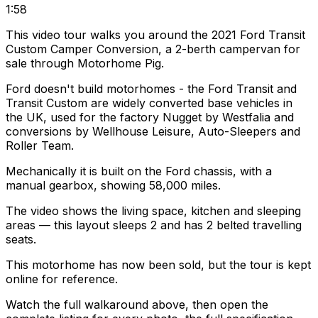
1:58
This video tour walks you around the 2021 Ford Transit
Custom Camper Conversion, a 2-berth campervan for
sale through Motorhome Pig.
Ford doesn't build motorhomes - the Ford Transit and
Transit Custom are widely converted base vehicles in
the UK, used for the factory Nugget by Westfalia and
conversions by Wellhouse Leisure, Auto-Sleepers and
Roller Team.
Mechanically it is built on the Ford chassis, with a
manual gearbox, showing 58,000 miles.
The video shows the living space, kitchen and sleeping
areas — this layout sleeps 2 and has 2 belted travelling
seats.
This motorhome has now been sold, but the tour is kept
online for reference.
Watch the full walkaround above, then open the