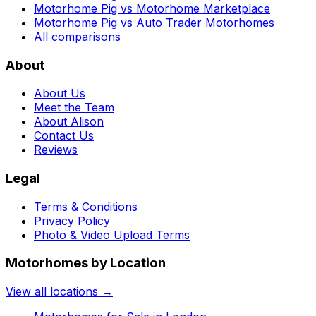
Motorhome Pig vs Motorhome Marketplace
Motorhome Pig vs Auto Trader Motorhomes
All comparisons
About
About Us
Meet the Team
About Alison
Contact Us
Reviews
Legal
Terms & Conditions
Privacy Policy
Photo & Video Upload Terms
Motorhomes by Location
View all locations →