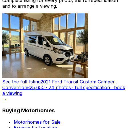
complete listing for every photo, the full specification
and to arrange a viewing.
See the full listing
2021 Ford Transit Custom Camper
Conversion
£25,650
·
24
photo
s
· full specification · book
a viewing
→
Buying Motorhomes
Motorhomes for Sale
Browse by Location