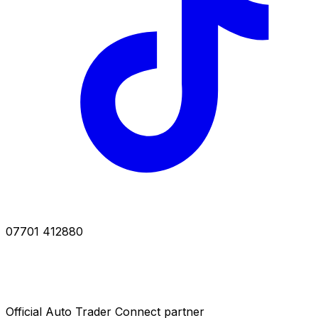
07701 412880
Official Auto Trader Connect partner