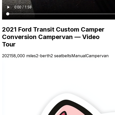
2021 Ford Transit Custom Camper
Conversion Campervan — Video
Tour
2021
58,000 miles
2-berth
2 seatbelts
Manual
Campervan