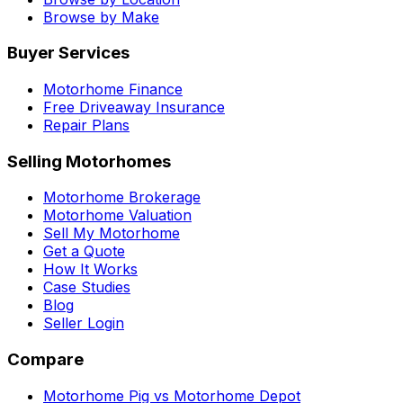
Browse by Make
Buyer Services
Motorhome Finance
Free Driveaway Insurance
Repair Plans
Selling Motorhomes
Motorhome Brokerage
Motorhome Valuation
Sell My Motorhome
Get a Quote
How It Works
Case Studies
Blog
Seller Login
Compare
Motorhome Pig vs Motorhome Depot