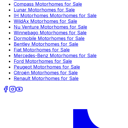
Compass
Motorhomes for Sale
Lunar
Motorhomes for Sale
IH Motorhomes
Motorhomes for Sale
WildAx
Motorhomes for Sale
Nu Venture
Motorhomes for Sale
Winnebago
Motorhomes for Sale
Dormobile
Motorhomes for Sale
Bentley
Motorhomes for Sale
Fiat
Motorhomes for Sale
Mercedes-Benz
Motorhomes for Sale
Ford
Motorhomes for Sale
Peugeot
Motorhomes for Sale
Citroën
Motorhomes for Sale
Renault
Motorhomes for Sale