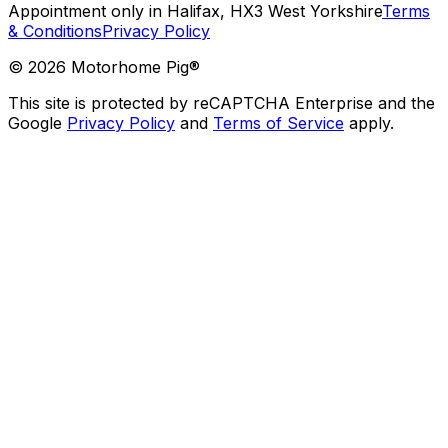
Appointment only in Halifax, HX3 West Yorkshire
Terms
& Conditions
Privacy Policy
©
2026
Motorhome Pig®
This site is protected by reCAPTCHA Enterprise and the
Google
Privacy Policy
and
Terms of Service
apply.