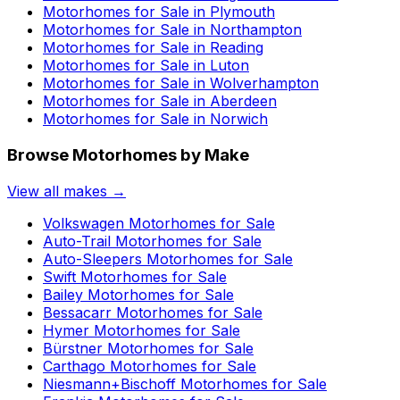
Motorhomes for Sale in
Plymouth
Motorhomes for Sale in
Northampton
Motorhomes for Sale in
Reading
Motorhomes for Sale in
Luton
Motorhomes for Sale in
Wolverhampton
Motorhomes for Sale in
Aberdeen
Motorhomes for Sale in
Norwich
Browse Motorhomes by Make
View all makes →
Volkswagen
Motorhomes for Sale
Auto-Trail
Motorhomes for Sale
Auto-Sleepers
Motorhomes for Sale
Swift
Motorhomes for Sale
Bailey
Motorhomes for Sale
Bessacarr
Motorhomes for Sale
Hymer
Motorhomes for Sale
Bürstner
Motorhomes for Sale
Carthago
Motorhomes for Sale
Niesmann+Bischoff
Motorhomes for Sale