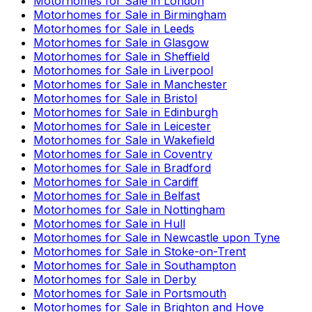
Motorhomes for Sale in
London
Motorhomes for Sale in
Birmingham
Motorhomes for Sale in
Leeds
Motorhomes for Sale in
Glasgow
Motorhomes for Sale in
Sheffield
Motorhomes for Sale in
Liverpool
Motorhomes for Sale in
Manchester
Motorhomes for Sale in
Bristol
Motorhomes for Sale in
Edinburgh
Motorhomes for Sale in
Leicester
Motorhomes for Sale in
Wakefield
Motorhomes for Sale in
Coventry
Motorhomes for Sale in
Bradford
Motorhomes for Sale in
Cardiff
Motorhomes for Sale in
Belfast
Motorhomes for Sale in
Nottingham
Motorhomes for Sale in
Hull
Motorhomes for Sale in
Newcastle upon Tyne
Motorhomes for Sale in
Stoke-on-Trent
Motorhomes for Sale in
Southampton
Motorhomes for Sale in
Derby
Motorhomes for Sale in
Portsmouth
Motorhomes for Sale in
Brighton and Hove