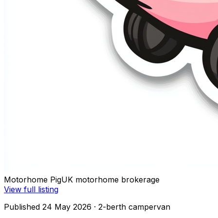
Motorhome Pig
UK motorhome brokerage
View full listing
Published 24 May 2026
· 2-berth campervan