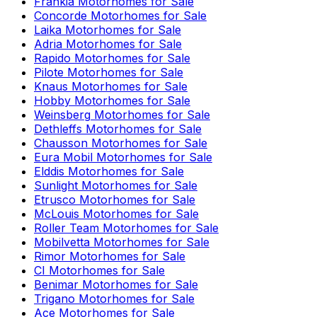
Frankia
Motorhomes for Sale
Concorde
Motorhomes for Sale
Laika
Motorhomes for Sale
Adria
Motorhomes for Sale
Rapido
Motorhomes for Sale
Pilote
Motorhomes for Sale
Knaus
Motorhomes for Sale
Hobby
Motorhomes for Sale
Weinsberg
Motorhomes for Sale
Dethleffs
Motorhomes for Sale
Chausson
Motorhomes for Sale
Eura Mobil
Motorhomes for Sale
Elddis
Motorhomes for Sale
Sunlight
Motorhomes for Sale
Etrusco
Motorhomes for Sale
McLouis
Motorhomes for Sale
Roller Team
Motorhomes for Sale
Mobilvetta
Motorhomes for Sale
Rimor
Motorhomes for Sale
CI
Motorhomes for Sale
Benimar
Motorhomes for Sale
Trigano
Motorhomes for Sale
Ace
Motorhomes for Sale