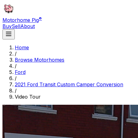
®
Motorhome Pig
Buy
Sell
About
Home
/
Browse Motorhomes
/
Ford
/
2021 Ford Transit Custom Camper Conversion
/
Video Tour