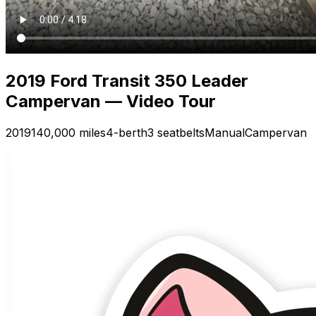
2019 Ford Transit 350 Leader
Campervan — Video Tour
2019
140,000 miles
4-berth
3 seatbelts
Manual
Campervan