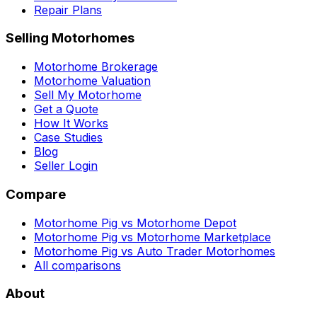
Repair Plans
Selling Motorhomes
Motorhome Brokerage
Motorhome Valuation
Sell My Motorhome
Get a Quote
How It Works
Case Studies
Blog
Seller Login
Compare
Motorhome Pig vs Motorhome Depot
Motorhome Pig vs Motorhome Marketplace
Motorhome Pig vs Auto Trader Motorhomes
All comparisons
About