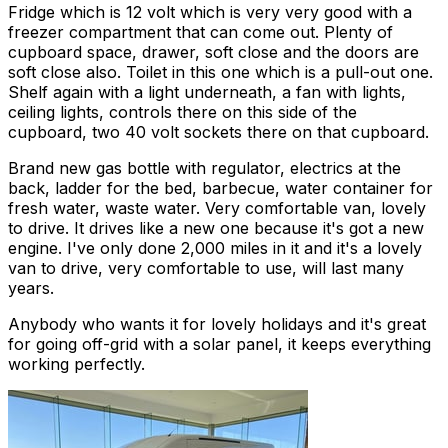
Fridge which is 12 volt which is very very good with a
freezer compartment that can come out. Plenty of
cupboard space, drawer, soft close and the doors are
soft close also. Toilet in this one which is a pull-out one.
Shelf again with a light underneath, a fan with lights,
ceiling lights, controls there on this side of the
cupboard, two 40 volt sockets there on that cupboard.
Brand new gas bottle with regulator, electrics at the
back, ladder for the bed, barbecue, water container for
fresh water, waste water. Very comfortable van, lovely
to drive. It drives like a new one because it's got a new
engine. I've only done 2,000 miles in it and it's a lovely
van to drive, very comfortable to use, will last many
years.
Anybody who wants it for lovely holidays and it's great
for going off-grid with a solar panel, it keeps everything
working perfectly.