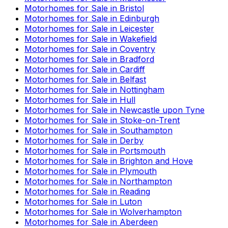
Motorhomes for Sale in
Bristol
Motorhomes for Sale in
Edinburgh
Motorhomes for Sale in
Leicester
Motorhomes for Sale in
Wakefield
Motorhomes for Sale in
Coventry
Motorhomes for Sale in
Bradford
Motorhomes for Sale in
Cardiff
Motorhomes for Sale in
Belfast
Motorhomes for Sale in
Nottingham
Motorhomes for Sale in
Hull
Motorhomes for Sale in
Newcastle upon Tyne
Motorhomes for Sale in
Stoke-on-Trent
Motorhomes for Sale in
Southampton
Motorhomes for Sale in
Derby
Motorhomes for Sale in
Portsmouth
Motorhomes for Sale in
Brighton and Hove
Motorhomes for Sale in
Plymouth
Motorhomes for Sale in
Northampton
Motorhomes for Sale in
Reading
Motorhomes for Sale in
Luton
Motorhomes for Sale in
Wolverhampton
Motorhomes for Sale in
Aberdeen