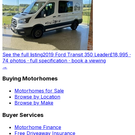
See the full listing
2019 Ford Transit 350 Leader
£18,995
·
74
photo
s
· full specification · book a viewing
→
Buying Motorhomes
Motorhomes for Sale
Browse by Location
Browse by Make
Buyer Services
Motorhome Finance
Free Driveaway Insurance