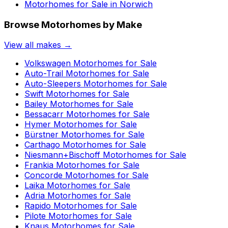
Motorhomes for Sale in
Norwich
Browse Motorhomes by Make
View all makes →
Volkswagen
Motorhomes for Sale
Auto-Trail
Motorhomes for Sale
Auto-Sleepers
Motorhomes for Sale
Swift
Motorhomes for Sale
Bailey
Motorhomes for Sale
Bessacarr
Motorhomes for Sale
Hymer
Motorhomes for Sale
Bürstner
Motorhomes for Sale
Carthago
Motorhomes for Sale
Niesmann+Bischoff
Motorhomes for Sale
Frankia
Motorhomes for Sale
Concorde
Motorhomes for Sale
Laika
Motorhomes for Sale
Adria
Motorhomes for Sale
Rapido
Motorhomes for Sale
Pilote
Motorhomes for Sale
Knaus
Motorhomes for Sale