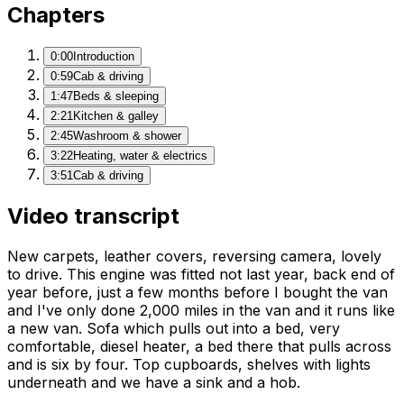
Chapters
0:00
Introduction
0:59
Cab & driving
1:47
Beds & sleeping
2:21
Kitchen & galley
2:45
Washroom & shower
3:22
Heating, water & electrics
3:51
Cab & driving
Video transcript
New carpets, leather covers, reversing camera, lovely
to drive. This engine was fitted not last year, back end of
year before, just a few months before I bought the van
and I've only done 2,000 miles in the van and it runs like
a new van. Sofa which pulls out into a bed, very
comfortable, diesel heater, a bed there that pulls across
and is six by four. Top cupboards, shelves with lights
underneath and we have a sink and a hob.