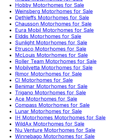
Hobby
Motorhomes for Sale
Weinsberg
Motorhomes for Sale
Dethleffs
Motorhomes for Sale
Chausson
Motorhomes for Sale
Eura Mobil
Motorhomes for Sale
Elddis
Motorhomes for Sale
Sunlight
Motorhomes for Sale
Etrusco
Motorhomes for Sale
McLouis
Motorhomes for Sale
Roller Team
Motorhomes for Sale
Mobilvetta
Motorhomes for Sale
Rimor
Motorhomes for Sale
CI
Motorhomes for Sale
Benimar
Motorhomes for Sale
Trigano
Motorhomes for Sale
Ace
Motorhomes for Sale
Compass
Motorhomes for Sale
Lunar
Motorhomes for Sale
IH Motorhomes
Motorhomes for Sale
WildAx
Motorhomes for Sale
Nu Venture
Motorhomes for Sale
Winnebago
Motorhomes for Sale