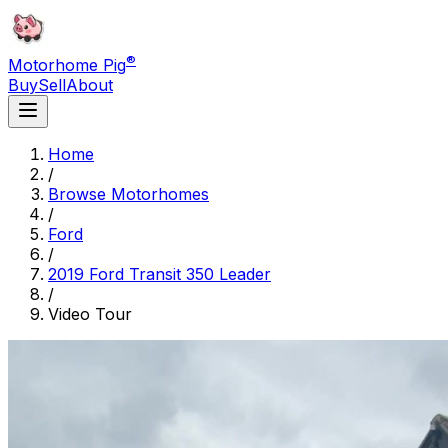
®
Motorhome Pig
Buy
Sell
About
Home
/
Browse Motorhomes
/
Ford
/
2019 Ford Transit 350 Leader
/
Video Tour