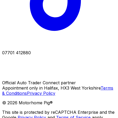
07701 412880
Official Auto Trader Connect partner
Appointment only in Halifax, HX3 West Yorkshire
Terms
& Conditions
Privacy Policy
©
2026
Motorhome Pig®
This site is protected by reCAPTCHA Enterprise and the
Google
Privacy Policy
and
Terms of Service
apply.