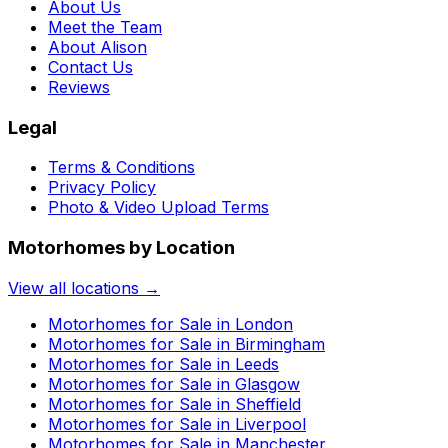
About Us
Meet the Team
About Alison
Contact Us
Reviews
Legal
Terms & Conditions
Privacy Policy
Photo & Video Upload Terms
Motorhomes by Location
View all locations →
Motorhomes for Sale in
London
Motorhomes for Sale in
Birmingham
Motorhomes for Sale in
Leeds
Motorhomes for Sale in
Glasgow
Motorhomes for Sale in
Sheffield
Motorhomes for Sale in
Liverpool
Motorhomes for Sale in
Manchester