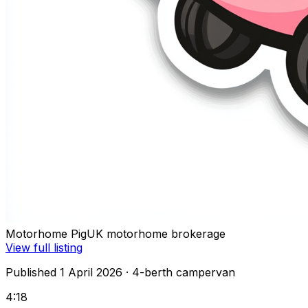
Motorhome Pig
UK motorhome brokerage
View full listing
Published 1 April 2026
· 4-berth campervan
4:18