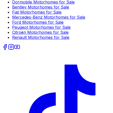
Dormobile
Motorhomes for Sale
Bentley
Motorhomes for Sale
Fiat
Motorhomes for Sale
Mercedes-Benz
Motorhomes for Sale
Ford
Motorhomes for Sale
Peugeot
Motorhomes for Sale
Citroën
Motorhomes for Sale
Renault
Motorhomes for Sale