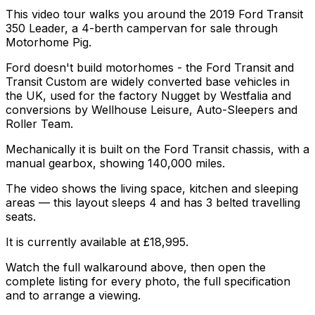
This video tour walks you around the 2019 Ford Transit
350 Leader, a 4-berth campervan for sale through
Motorhome Pig.
Ford doesn't build motorhomes - the Ford Transit and
Transit Custom are widely converted base vehicles in
the UK, used for the factory Nugget by Westfalia and
conversions by Wellhouse Leisure, Auto-Sleepers and
Roller Team.
Mechanically it is built on the Ford Transit chassis, with a
manual gearbox, showing 140,000 miles.
The video shows the living space, kitchen and sleeping
areas — this layout sleeps 4 and has 3 belted travelling
seats.
It is currently available at £18,995.
Watch the full walkaround above, then open the
complete listing for every photo, the full specification
and to arrange a viewing.