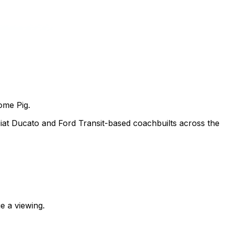
ome Pig.
at Ducato and Ford Transit-based coachbuilts across the
e a viewing.