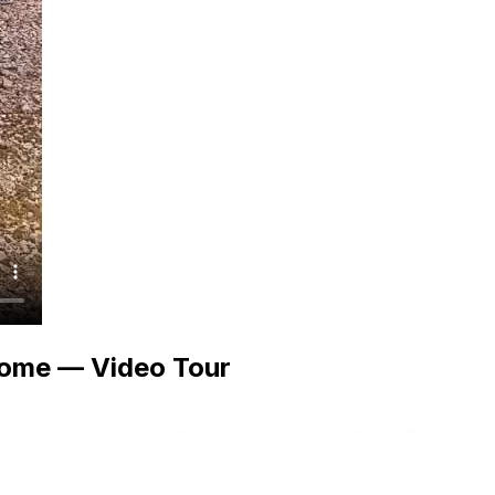
ome — Video Tour