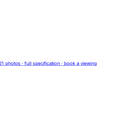
21
photo
s
· full specification · book a viewing