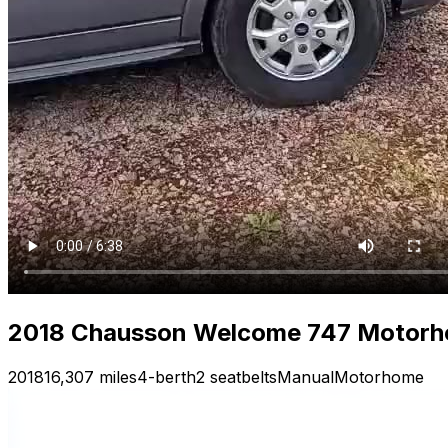
2018 Chausson Welcome 747 Motorh
2018
16,307 miles
4-berth
2 seatbelts
Manual
Motorhome