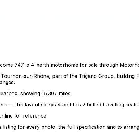
lcome 747, a 4-berth motorhome for sale through Motorh
ournon-sur-Rhône, part of the Trigano Group, building Fi
ranges.
 gearbox, showing 16,307 miles.
as — this layout sleeps 4 and has 2 belted travelling seats.
nline for reference.
sting for every photo, the full specification and to arrang