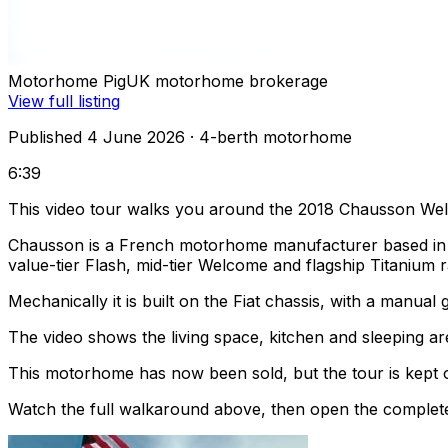
Motorhome Pig
UK motorhome brokerage
View full listing
Published 4 June 2026
· 4-berth motorhome
6:39
This video tour walks you around the 2018 Chausson We
Chausson is a French motorhome manufacturer based in T
value-tier Flash, mid-tier Welcome and flagship Titanium 
Mechanically it is built on the Fiat chassis, with a manual
The video shows the living space, kitchen and sleeping are
This motorhome has now been sold, but the tour is kept o
Watch the full walkaround above, then open the complete li