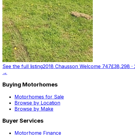
See the full listing
2018 Chausson Welcome 747
£38,298
·
→
Buying Motorhomes
Motorhomes for Sale
Browse by Location
Browse by Make
Buyer Services
Motorhome Finance