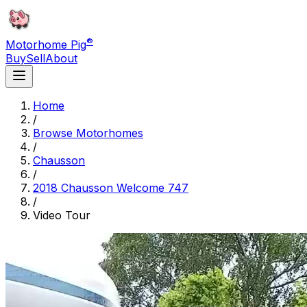
®
Motorhome Pig
Buy
Sell
About
Home
/
Browse Motorhomes
/
Chausson
/
2018 Chausson Welcome 747
/
Video Tour