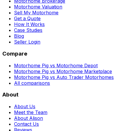
Motorhome Brokerage
Motorhome Valuation
Sell My Motorhome
Get a Quote
How It Works
Case Studies
Blog
Seller Login
Compare
Motorhome Pig vs Motorhome Depot
Motorhome Pig vs Motorhome Marketplace
Motorhome Pig vs Auto Trader Motorhomes
All comparisons
About
About Us
Meet the Team
About Alison
Contact Us
Reviews