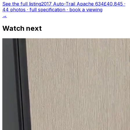
See the full listing
2017 Auto-Trail Apache 634
£40,845
·
44
photo
s
· full specification · book a viewing
→
Watch next