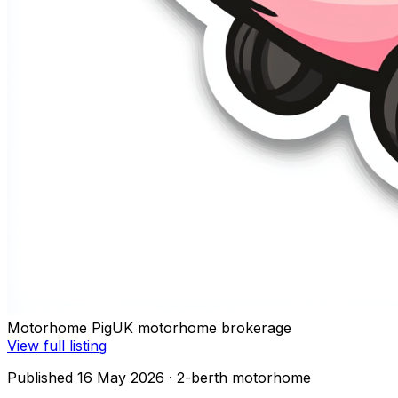
Motorhome Pig
UK motorhome brokerage
View full listing
Published 16 May 2026
· 2-berth motorhome