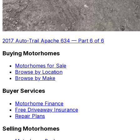
2017 Auto-Trail Apache 634
—
Part 6 of 6
Buying Motorhomes
Motorhomes for Sale
Browse by Location
Browse by Make
Buyer Services
Motorhome Finance
Free Driveaway Insurance
Repair Plans
Selling Motorhomes