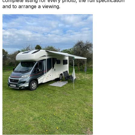
complete listing for every photo, the full specification
and to arrange a viewing.