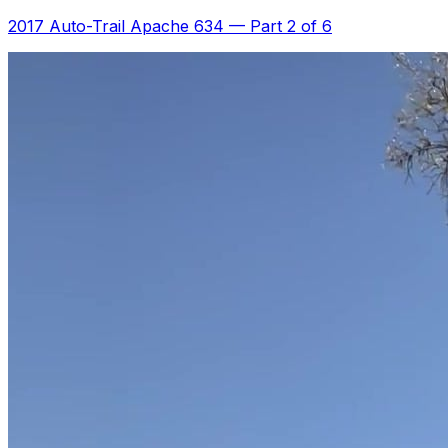
2017 Auto-Trail Apache 634
—
Part 2 of 6