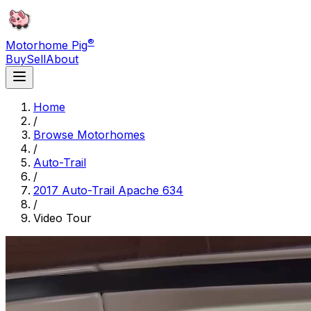
®
Motorhome Pig
Buy
Sell
About
Home
/
Browse Motorhomes
/
Auto-Trail
/
2017 Auto-Trail Apache 634
/
Video Tour