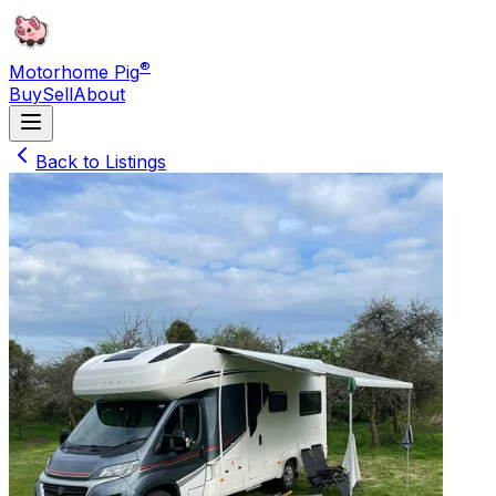
®
Motorhome Pig
Buy
Sell
About
Back to Listings