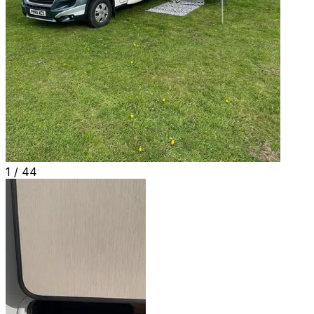
1 /
44