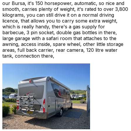
our Bursa, it's 150 horsepower, automatic, so nice and
smooth, carries plenty of weight, it's rated to over 3,800
kilograms, you can still drive it on a normal driving
licence, that allows you to carry some extra weight,
which is really handy, there's a gas supply for
barbecue, 3 pin socket, double gas bottles in there,
large garage with a safari room that attaches to the
awning, access inside, spare wheel, other little storage
areas, full back carrier, rear camera, 120 litre water
tank, connection there,