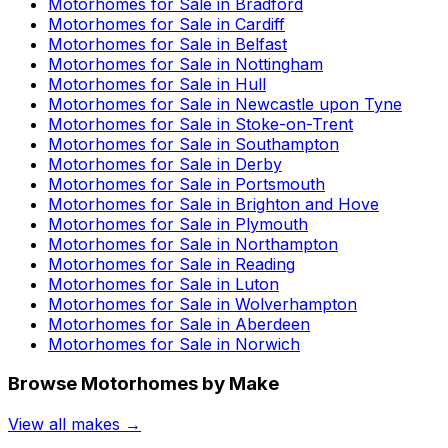
Motorhomes for Sale in
Bradford
Motorhomes for Sale in
Cardiff
Motorhomes for Sale in
Belfast
Motorhomes for Sale in
Nottingham
Motorhomes for Sale in
Hull
Motorhomes for Sale in
Newcastle upon Tyne
Motorhomes for Sale in
Stoke-on-Trent
Motorhomes for Sale in
Southampton
Motorhomes for Sale in
Derby
Motorhomes for Sale in
Portsmouth
Motorhomes for Sale in
Brighton and Hove
Motorhomes for Sale in
Plymouth
Motorhomes for Sale in
Northampton
Motorhomes for Sale in
Reading
Motorhomes for Sale in
Luton
Motorhomes for Sale in
Wolverhampton
Motorhomes for Sale in
Aberdeen
Motorhomes for Sale in
Norwich
Browse Motorhomes by Make
View all makes →