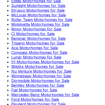
Elddis
Motorhomes for Sale
Sunlight
Motorhomes for Sale
Etrusco
Motorhomes for Sale
McLouis
Motorhomes for Sale
Roller Team
Motorhomes for Sale
Mobilvetta
Motorhomes for Sale
Rimor
Motorhomes for Sale
CI
Motorhomes for Sale
Benimar
Motorhomes for Sale
Trigano
Motorhomes for Sale
Ace
Motorhomes for Sale
Compass
Motorhomes for Sale
Lunar
Motorhomes for Sale
IH Motorhomes
Motorhomes for Sale
WildAx
Motorhomes for Sale
Nu Venture
Motorhomes for Sale
Winnebago
Motorhomes for Sale
Dormobile
Motorhomes for Sale
Bentley
Motorhomes for Sale
Fiat
Motorhomes for Sale
Mercedes-Benz
Motorhomes for Sale
Ford
Motorhomes for Sale
Peugeot
Motorhomes for Sale