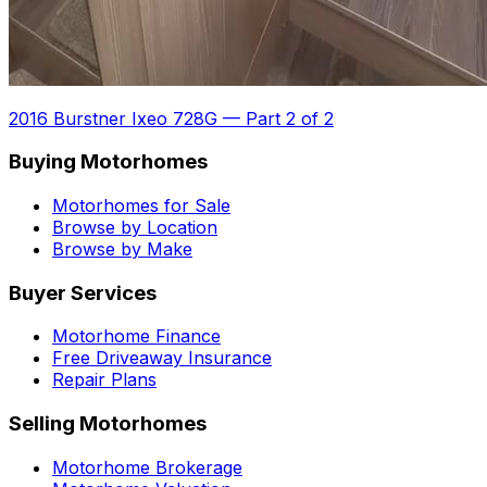
2016 Burstner Ixeo 728G
—
Part 2 of 2
Buying Motorhomes
Motorhomes for Sale
Browse by Location
Browse by Make
Buyer Services
Motorhome Finance
Free Driveaway Insurance
Repair Plans
Selling Motorhomes
Motorhome Brokerage