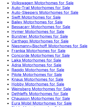
Volkswagen
Motorhomes for Sale
Auto-Trail
Motorhomes for Sale
Auto-Sleepers
Motorhomes for Sale
Swift
Motorhomes for Sale
Bailey
Motorhomes for Sale
Bessacarr
Motorhomes for Sale
Hymer
Motorhomes for Sale
Bürstner
Motorhomes for Sale
Carthago
Motorhomes for Sale
Niesmann+Bischoff
Motorhomes for Sale
Frankia
Motorhomes for Sale
Concorde
Motorhomes for Sale
Laika
Motorhomes for Sale
Adria
Motorhomes for Sale
Rapido
Motorhomes for Sale
Pilote
Motorhomes for Sale
Knaus
Motorhomes for Sale
Hobby
Motorhomes for Sale
Weinsberg
Motorhomes for Sale
Dethleffs
Motorhomes for Sale
Chausson
Motorhomes for Sale
Eura Mobil
Motorhomes for Sale