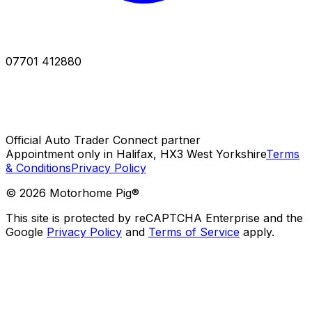
07701 412880
Official Auto Trader Connect partner
Appointment only in Halifax, HX3 West Yorkshire
Terms
& Conditions
Privacy Policy
©
2026
Motorhome Pig®
This site is protected by reCAPTCHA Enterprise and the
Google
Privacy Policy
and
Terms of Service
apply.