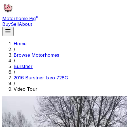
®
Motorhome Pig
Buy
Sell
About
Home
/
Browse Motorhomes
/
Bürstner
/
2016 Burstner Ixeo 728G
/
Video Tour