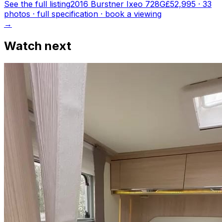
See the full listing
2016 Burstner Ixeo 728G
£52,995
·
33
photo
s
· full specification · book a viewing
→
Watch next