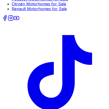
Citroën
Motorhomes for Sale
Renault
Motorhomes for Sale