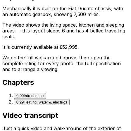
Mechanically it is built on the Fiat Ducato chassis, with
an automatic gearbox, showing 7,500 miles.
The video shows the living space, kitchen and sleeping
areas — this layout sleeps 6 and has 4 belted travelling
seats.
It is currently available at £52,995.
Watch the full walkaround above, then open the
complete listing for every photo, the full specification
and to arrange a viewing.
Chapters
0:00
Introduction
0:29
Heating, water & electrics
Video transcript
Just a quick video and walk-around of the exterior of