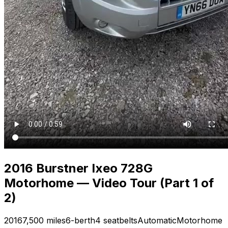
2016 Burstner Ixeo 728G
Motorhome — Video Tour (Part 1 of
2)
2016
7,500 miles
6-berth
4 seatbelts
Automatic
Motorhome