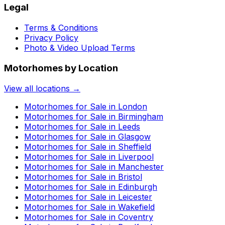
Legal
Terms & Conditions
Privacy Policy
Photo & Video Upload Terms
Motorhomes by Location
View all locations →
Motorhomes for Sale in
London
Motorhomes for Sale in
Birmingham
Motorhomes for Sale in
Leeds
Motorhomes for Sale in
Glasgow
Motorhomes for Sale in
Sheffield
Motorhomes for Sale in
Liverpool
Motorhomes for Sale in
Manchester
Motorhomes for Sale in
Bristol
Motorhomes for Sale in
Edinburgh
Motorhomes for Sale in
Leicester
Motorhomes for Sale in
Wakefield
Motorhomes for Sale in
Coventry