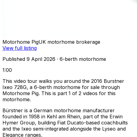
Motorhome Pig
UK motorhome brokerage
View full listing
Published 9 April 2026
· 6-berth motorhome
1:00
This video tour walks you around the 2016 Burstner
Ixeo 728G, a 6-berth motorhome for sale through
Motorhome Pig. This is part 1 of 2 videos for this
motorhome.
Bürstner is a German motorhome manufacturer
founded in 1958 in Kehl am Rhein, part of the Erwin
Hymer Group, building Fiat Ducato-based coachbuilts
and the Ixeo semi-integrated alongside the Lyseo and
Elegance ranges.