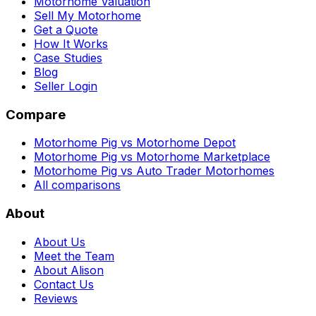
Motorhome Valuation
Sell My Motorhome
Get a Quote
How It Works
Case Studies
Blog
Seller Login
Compare
Motorhome Pig vs Motorhome Depot
Motorhome Pig vs Motorhome Marketplace
Motorhome Pig vs Auto Trader Motorhomes
All comparisons
About
About Us
Meet the Team
About Alison
Contact Us
Reviews