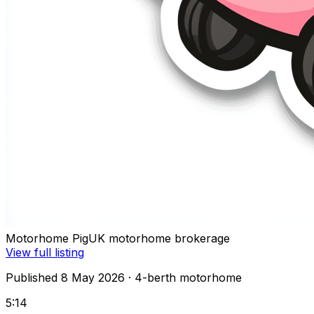
Motorhome Pig
UK motorhome brokerage
View full listing
Published 8 May 2026
· 4-berth motorhome
5:14