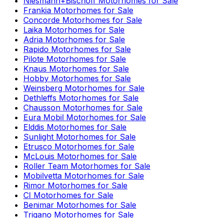
Niesmann+Bischoff
Motorhomes for Sale
Frankia
Motorhomes for Sale
Concorde
Motorhomes for Sale
Laika
Motorhomes for Sale
Adria
Motorhomes for Sale
Rapido
Motorhomes for Sale
Pilote
Motorhomes for Sale
Knaus
Motorhomes for Sale
Hobby
Motorhomes for Sale
Weinsberg
Motorhomes for Sale
Dethleffs
Motorhomes for Sale
Chausson
Motorhomes for Sale
Eura Mobil
Motorhomes for Sale
Elddis
Motorhomes for Sale
Sunlight
Motorhomes for Sale
Etrusco
Motorhomes for Sale
McLouis
Motorhomes for Sale
Roller Team
Motorhomes for Sale
Mobilvetta
Motorhomes for Sale
Rimor
Motorhomes for Sale
CI
Motorhomes for Sale
Benimar
Motorhomes for Sale
Trigano
Motorhomes for Sale