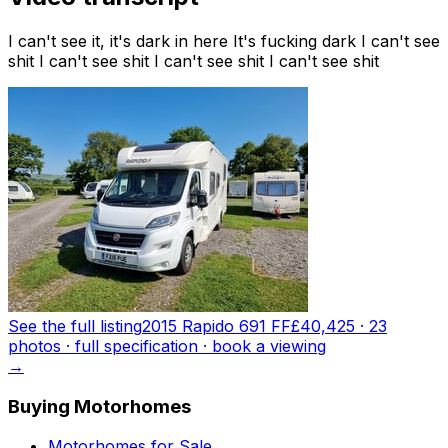
I can't see it, it's dark in here It's fucking dark I can't see
shit I can't see shit I can't see shit I can't see shit
See the full listing
2015 Rapido 691 FF
£40,425
·
23
photo
s
· full specification · book a viewing
→
Buying Motorhomes
Motorhomes for Sale