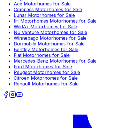
Ace
Motorhomes for Sale
Compass
Motorhomes for Sale
Lunar
Motorhomes for Sale
IH Motorhomes
Motorhomes for Sale
WildAx
Motorhomes for Sale
Nu Venture
Motorhomes for Sale
Winnebago
Motorhomes for Sale
Dormobile
Motorhomes for Sale
Bentley
Motorhomes for Sale
Fiat
Motorhomes for Sale
Mercedes-Benz
Motorhomes for Sale
Ford
Motorhomes for Sale
Peugeot
Motorhomes for Sale
Citroën
Motorhomes for Sale
Renault
Motorhomes for Sale