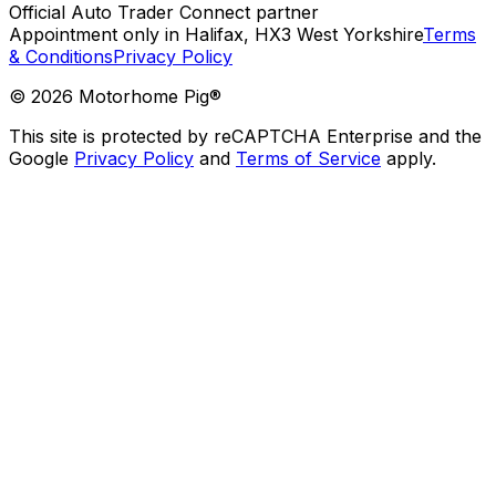
Official Auto Trader Connect partner
Appointment only in Halifax, HX3 West Yorkshire
Terms
& Conditions
Privacy Policy
©
2026
Motorhome Pig®
This site is protected by reCAPTCHA Enterprise and the
Google
Privacy Policy
and
Terms of Service
apply.