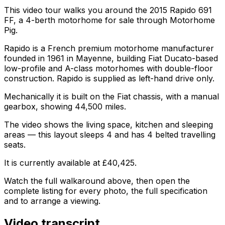
This video tour walks you around the 2015 Rapido 691
FF, a 4-berth motorhome for sale through Motorhome
Pig.
Rapido is a French premium motorhome manufacturer
founded in 1961 in Mayenne, building Fiat Ducato-based
low-profile and A-class motorhomes with double-floor
construction. Rapido is supplied as left-hand drive only.
Mechanically it is built on the Fiat chassis, with a manual
gearbox, showing 44,500 miles.
The video shows the living space, kitchen and sleeping
areas — this layout sleeps 4 and has 4 belted travelling
seats.
It is currently available at £40,425.
Watch the full walkaround above, then open the
complete listing for every photo, the full specification
and to arrange a viewing.
Video transcript