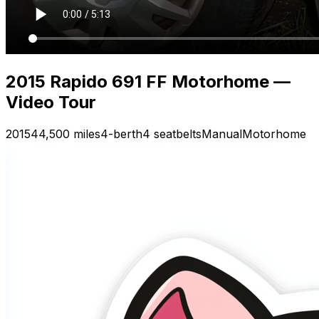
2015 Rapido 691 FF Motorhome —
Video Tour
2015
44,500 miles
4-berth
4 seatbelts
Manual
Motorhome