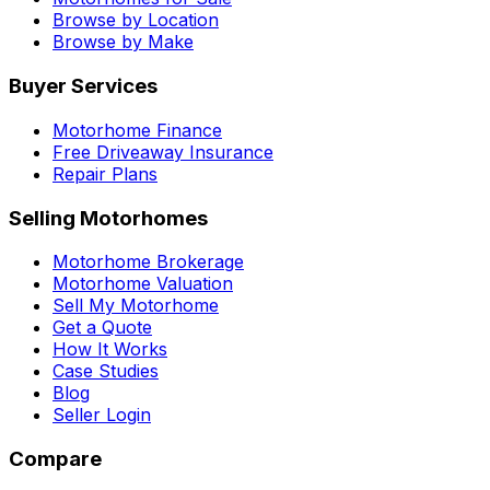
Browse by Location
Browse by Make
Buyer Services
Motorhome Finance
Free Driveaway Insurance
Repair Plans
Selling Motorhomes
Motorhome Brokerage
Motorhome Valuation
Sell My Motorhome
Get a Quote
How It Works
Case Studies
Blog
Seller Login
Compare