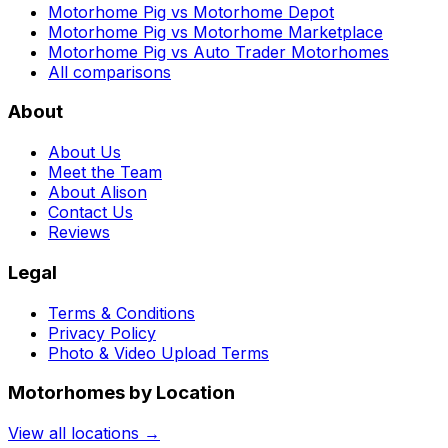
Motorhome Pig vs Motorhome Depot
Motorhome Pig vs Motorhome Marketplace
Motorhome Pig vs Auto Trader Motorhomes
All comparisons
About
About Us
Meet the Team
About Alison
Contact Us
Reviews
Legal
Terms & Conditions
Privacy Policy
Photo & Video Upload Terms
Motorhomes by Location
View all locations →