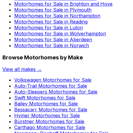
Motorhomes for Sale in
Brighton and Hove
Motorhomes for Sale in
Plymouth
Motorhomes for Sale in
Northampton
Motorhomes for Sale in
Reading
Motorhomes for Sale in
Luton
Motorhomes for Sale in
Wolverhampton
Motorhomes for Sale in
Aberdeen
Motorhomes for Sale in
Norwich
Browse Motorhomes by Make
View all makes →
Volkswagen
Motorhomes for Sale
Auto-Trail
Motorhomes for Sale
Auto-Sleepers
Motorhomes for Sale
Swift
Motorhomes for Sale
Bailey
Motorhomes for Sale
Bessacarr
Motorhomes for Sale
Hymer
Motorhomes for Sale
Bürstner
Motorhomes for Sale
Carthago
Motorhomes for Sale