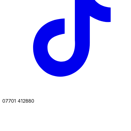
07701 412880