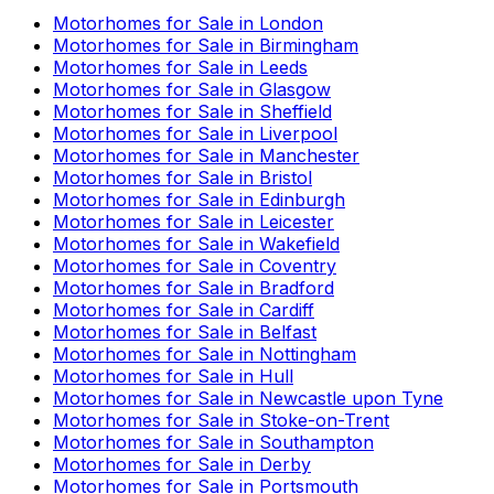
Motorhomes for Sale in
London
Motorhomes for Sale in
Birmingham
Motorhomes for Sale in
Leeds
Motorhomes for Sale in
Glasgow
Motorhomes for Sale in
Sheffield
Motorhomes for Sale in
Liverpool
Motorhomes for Sale in
Manchester
Motorhomes for Sale in
Bristol
Motorhomes for Sale in
Edinburgh
Motorhomes for Sale in
Leicester
Motorhomes for Sale in
Wakefield
Motorhomes for Sale in
Coventry
Motorhomes for Sale in
Bradford
Motorhomes for Sale in
Cardiff
Motorhomes for Sale in
Belfast
Motorhomes for Sale in
Nottingham
Motorhomes for Sale in
Hull
Motorhomes for Sale in
Newcastle upon Tyne
Motorhomes for Sale in
Stoke-on-Trent
Motorhomes for Sale in
Southampton
Motorhomes for Sale in
Derby
Motorhomes for Sale in
Portsmouth