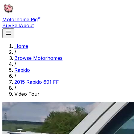
®
Motorhome Pig
Buy
Sell
About
Home
/
Browse Motorhomes
/
Rapido
/
2015 Rapido 691 FF
/
Video Tour