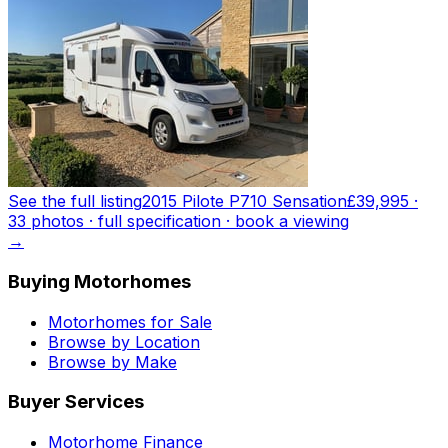
See the full listing
2015 Pilote P710 Sensation
£39,995
·
33
photo
s
· full specification · book a viewing
→
Buying Motorhomes
Motorhomes for Sale
Browse by Location
Browse by Make
Buyer Services
Motorhome Finance