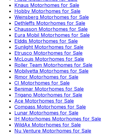
Knaus
Motorhomes for Sale
Hobby
Motorhomes for Sale
Weinsberg
Motorhomes for Sale
Dethleffs
Motorhomes for Sale
Chausson
Motorhomes for Sale
Eura Mobil
Motorhomes for Sale
Elddis
Motorhomes for Sale
Sunlight
Motorhomes for Sale
Etrusco
Motorhomes for Sale
McLouis
Motorhomes for Sale
Roller Team
Motorhomes for Sale
Mobilvetta
Motorhomes for Sale
Rimor
Motorhomes for Sale
CI
Motorhomes for Sale
Benimar
Motorhomes for Sale
Trigano
Motorhomes for Sale
Ace
Motorhomes for Sale
Compass
Motorhomes for Sale
Lunar
Motorhomes for Sale
IH Motorhomes
Motorhomes for Sale
WildAx
Motorhomes for Sale
Nu Venture
Motorhomes for Sale