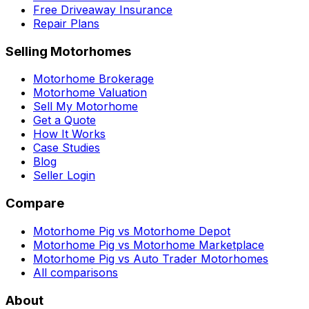
Free Driveaway Insurance
Repair Plans
Selling Motorhomes
Motorhome Brokerage
Motorhome Valuation
Sell My Motorhome
Get a Quote
How It Works
Case Studies
Blog
Seller Login
Compare
Motorhome Pig vs Motorhome Depot
Motorhome Pig vs Motorhome Marketplace
Motorhome Pig vs Auto Trader Motorhomes
All comparisons
About