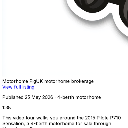
Motorhome Pig
UK motorhome brokerage
View full listing
Published 25 May 2026
· 4-berth motorhome
1:38
This video tour walks you around the 2015 Pilote P710
Sensation, a 4-berth motorhome for sale through