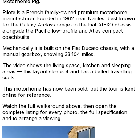
Motorhome Pig.
Pilote is a French family-owned premium motorhome
manufacturer founded in 1962 near Nantes, best known
for the Galaxy A-class range on the Fiat AL-KO chassis
alongside the Pacific low-profile and Atlas compact
coachbuilts.
Mechanically it is built on the Fiat Ducato chassis, with a
manual gearbox, showing 33,104 miles.
The video shows the living space, kitchen and sleeping
areas — this layout sleeps 4 and has 5 belted travelling
seats.
This motorhome has now been sold, but the tour is kept
online for reference.
Watch the full walkaround above, then open the
complete listing for every photo, the full specification
and to arrange a viewing.