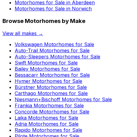
Motorhomes for Sale in
Aberdeen
Motorhomes for Sale in
Norwich
Browse Motorhomes by Make
View all makes →
Volkswagen
Motorhomes for Sale
Auto-Trail
Motorhomes for Sale
Auto-Sleepers
Motorhomes for Sale
Swift
Motorhomes for Sale
Bailey
Motorhomes for Sale
Bessacarr
Motorhomes for Sale
Hymer
Motorhomes for Sale
Bürstner
Motorhomes for Sale
Carthago
Motorhomes for Sale
Niesmann+Bischoff
Motorhomes for Sale
Frankia
Motorhomes for Sale
Concorde
Motorhomes for Sale
Laika
Motorhomes for Sale
Adria
Motorhomes for Sale
Rapido
Motorhomes for Sale
Pilote
Motorhomes for Sale