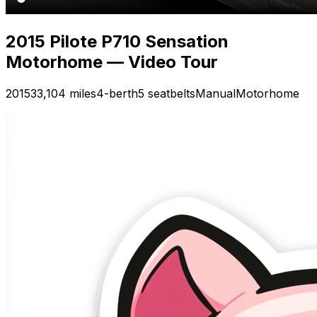
2015 Pilote P710 Sensation
Motorhome — Video Tour
2015
33,104 miles
4-berth
5 seatbelts
Manual
Motorhome