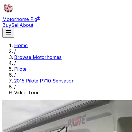
®
Motorhome Pig
Buy
Sell
About
Home
/
Browse Motorhomes
/
Pilote
/
2015 Pilote P710 Sensation
/
Video Tour