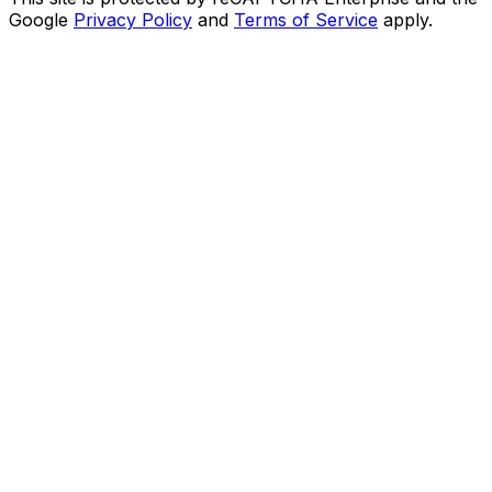
Google
Privacy Policy
and
Terms of Service
apply.