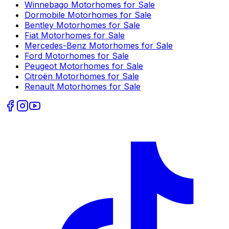
Winnebago
Motorhomes for Sale
Dormobile
Motorhomes for Sale
Bentley
Motorhomes for Sale
Fiat
Motorhomes for Sale
Mercedes-Benz
Motorhomes for Sale
Ford
Motorhomes for Sale
Peugeot
Motorhomes for Sale
Citroën
Motorhomes for Sale
Renault
Motorhomes for Sale