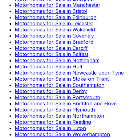
Motorhomes for Sale in
Manchester
Motorhomes for Sale in
Bristol
Motorhomes for Sale in
Edinburgh
Motorhomes for Sale in
Leicester
Motorhomes for Sale in
Wakefield
Motorhomes for Sale in
Coventry
Motorhomes for Sale in
Bradford
Motorhomes for Sale in
Cardiff
Motorhomes for Sale in
Belfast
Motorhomes for Sale in
Nottingham
Motorhomes for Sale in
Hull
Motorhomes for Sale in
Newcastle upon Tyne
Motorhomes for Sale in
Stoke-on-Trent
Motorhomes for Sale in
Southampton
Motorhomes for Sale in
Derby
Motorhomes for Sale in
Portsmouth
Motorhomes for Sale in
Brighton and Hove
Motorhomes for Sale in
Plymouth
Motorhomes for Sale in
Northampton
Motorhomes for Sale in
Reading
Motorhomes for Sale in
Luton
Motorhomes for Sale in
Wolverhampton