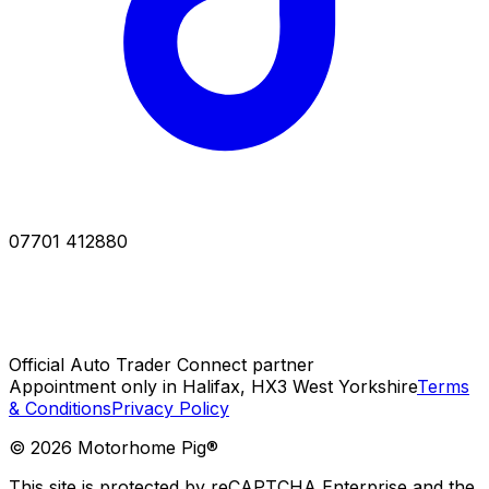
07701 412880
Official Auto Trader Connect partner
Appointment only in Halifax, HX3 West Yorkshire
Terms
& Conditions
Privacy Policy
©
2026
Motorhome Pig®
This site is protected by reCAPTCHA Enterprise and the