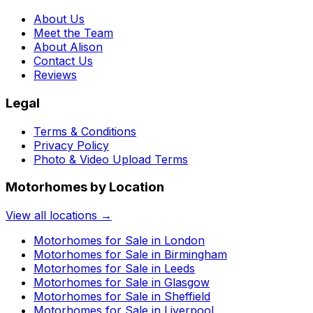
About Us
Meet the Team
About Alison
Contact Us
Reviews
Legal
Terms & Conditions
Privacy Policy
Photo & Video Upload Terms
Motorhomes by Location
View all locations →
Motorhomes for Sale in
London
Motorhomes for Sale in
Birmingham
Motorhomes for Sale in
Leeds
Motorhomes for Sale in
Glasgow
Motorhomes for Sale in
Sheffield
Motorhomes for Sale in
Liverpool