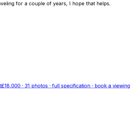
eling for a couple of years, I hope that helps.
d
£18,000
·
31
photo
s
· full specification · book a viewing