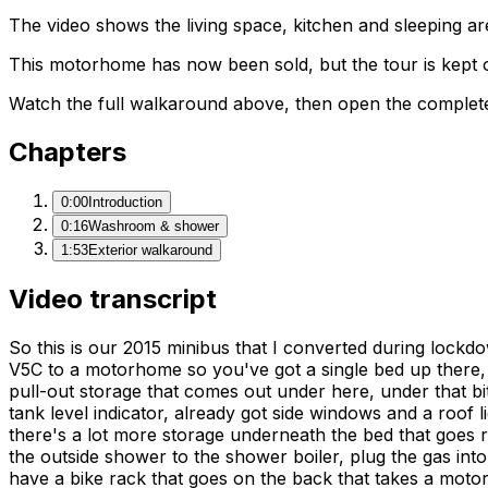
The video shows the living space, kitchen and sleeping are
This motorhome has now been sold, but the tour is kept o
Watch the full walkaround above, then open the complete li
Chapters
0:00
Introduction
0:16
Washroom & shower
1:53
Exterior walkaround
Video transcript
So this is our 2015 minibus that I converted during lockdow
V5C to a motorhome so you've got a single bed up there, this 
pull-out storage that comes out under here, under that bit
tank level indicator, already got side windows and a roof l
there's a lot more storage underneath the bed that goes r
the outside shower to the shower boiler, plug the gas into 
have a bike rack that goes on the back that takes a motorcy