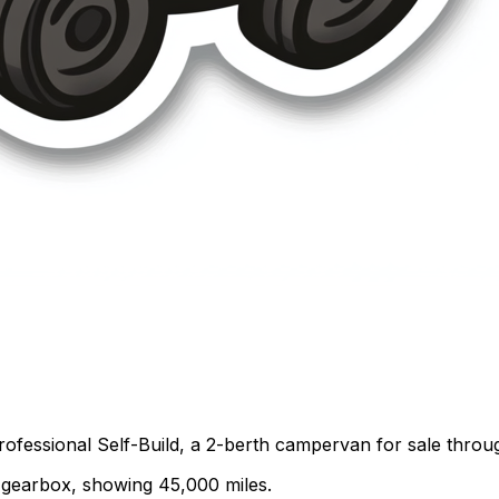
rofessional Self-Build, a 2-berth campervan for sale thro
al gearbox, showing 45,000 miles.