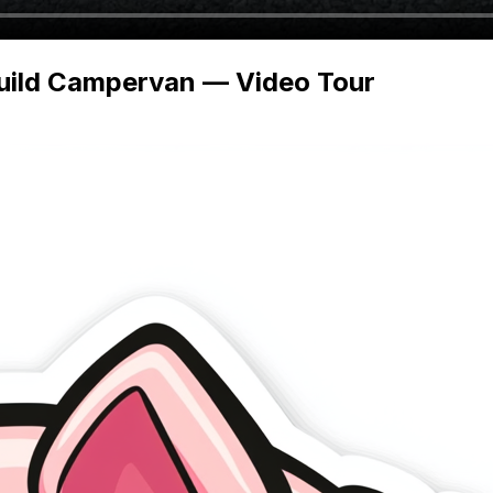
Build Campervan — Video Tour