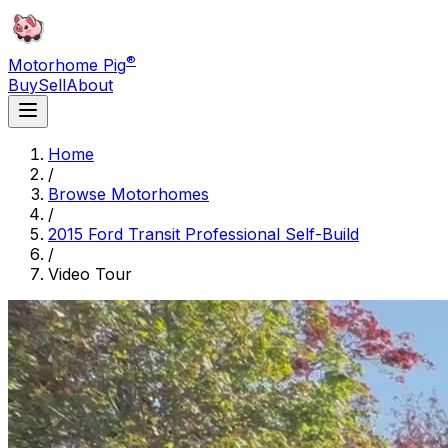
®
Motorhome Pig
Buy
Sell
About
Home
/
Browse Motorhomes
/
2015 Ford Transit Professional Self-Build
/
Video Tour