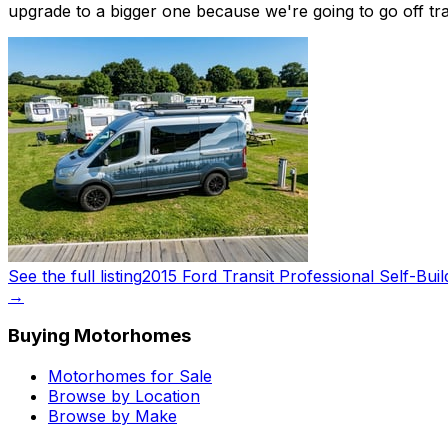
upgrade to a bigger one because we're going to go off trav
See the full listing
2015 Ford Transit Professional Self-Buil
→
Buying Motorhomes
Motorhomes for Sale
Browse by Location
Browse by Make