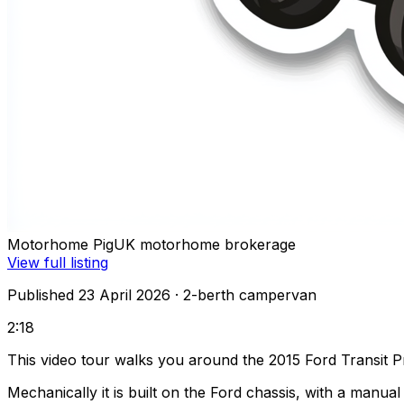
Motorhome Pig
UK motorhome brokerage
View full listing
Published 23 April 2026
· 2-berth campervan
2:18
This video tour walks you around the 2015 Ford Transit P
Mechanically it is built on the Ford chassis, with a manu