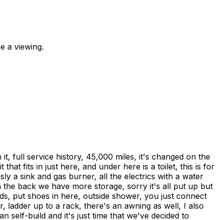
e a viewing.
it, full service history, 45,000 miles, it's changed on the
at fits in just here, and under here is a toilet, this is for
ly a sink and gas burner, all the electrics with a water
 in the back we have more storage, sorry it's all put up but
rds, put shoes in here, outside shower, you just connect
, ladder up to a rack, there's an awning as well, I also
n self-build and it's just time that we've decided to