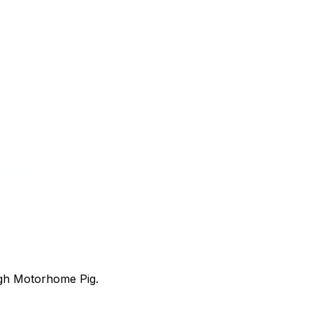
ugh Motorhome Pig.