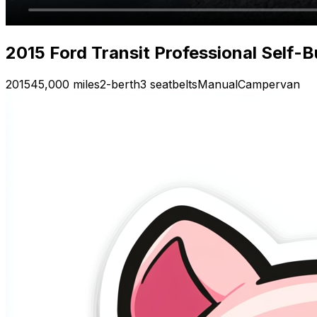
2015 Ford Transit Professional Self-
2015
45,000 miles
2-berth
3 seatbelts
Manual
Campervan