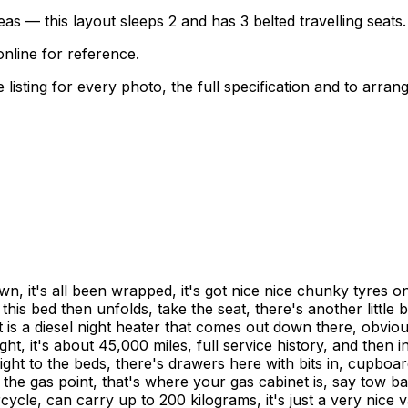
as — this layout sleeps 2 and has 3 belted travelling seats.
nline for reference.
sting for every photo, the full specification and to arrang
n, it's all been wrapped, it's got nice nice chunky tyres on 
bed then unfolds, take the seat, there's another little bit th
 is a diesel night heater that comes out down there, obvious
ight, it's about 45,000 miles, full service history, and then
ight to the beds, there's drawers here with bits in, cupboa
the gas point, that's where your gas cabinet is, say tow bar
cle, can carry up to 200 kilograms, it's just a very nice va