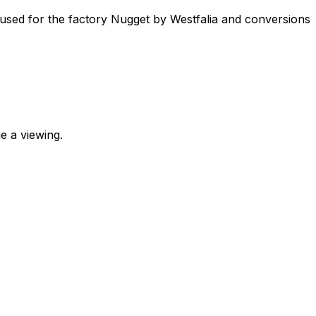
 used for the factory Nugget by Westfalia and conversions
e a viewing.