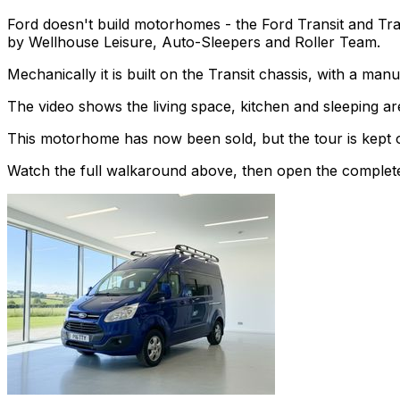
Ford doesn't build motorhomes - the Ford Transit and Tra
by Wellhouse Leisure, Auto-Sleepers and Roller Team.
Mechanically it is built on the Transit chassis, with a ma
The video shows the living space, kitchen and sleeping are
This motorhome has now been sold, but the tour is kept o
Watch the full walkaround above, then open the complete li