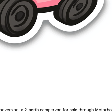
onversion, a 2-berth campervan for sale through Motorhome