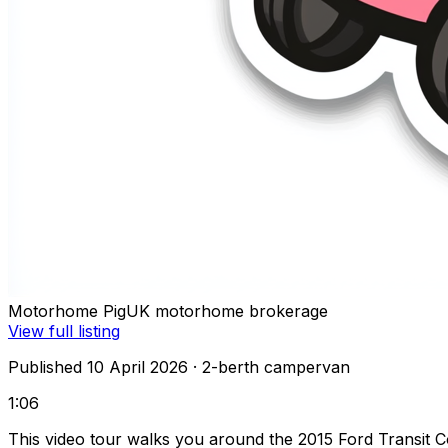
Motorhome Pig
UK motorhome brokerage
View full listing
Published 10 April 2026
· 2-berth campervan
1:06
This video tour walks you around the 2015 Ford Transit C