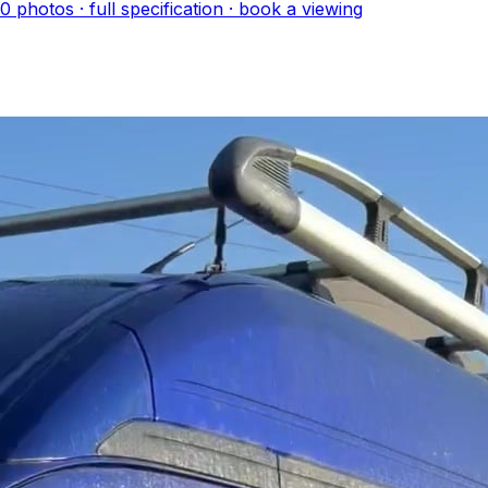
10
photo
s
· full specification · book a viewing