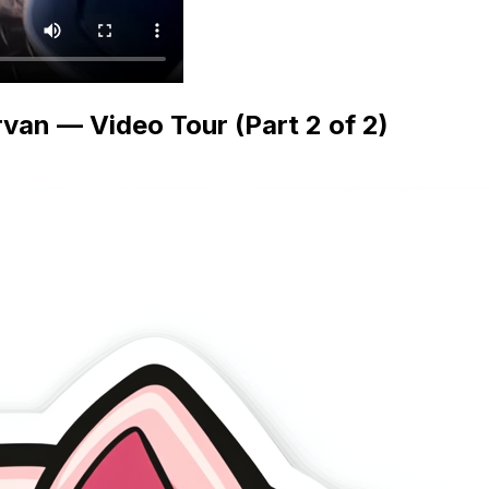
van — Video Tour (Part 2 of 2)