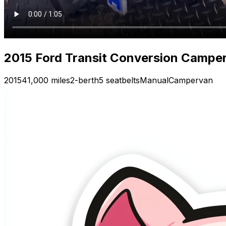
2015 Ford Transit Conversion Camper
2015
41,000 miles
2-berth
5 seatbelts
Manual
Campervan