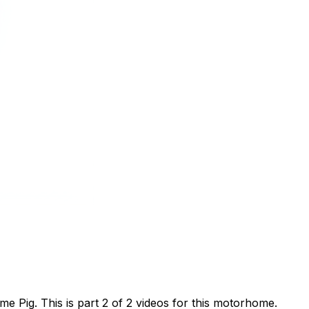
 Pig. This is part 2 of 2 videos for this motorhome.