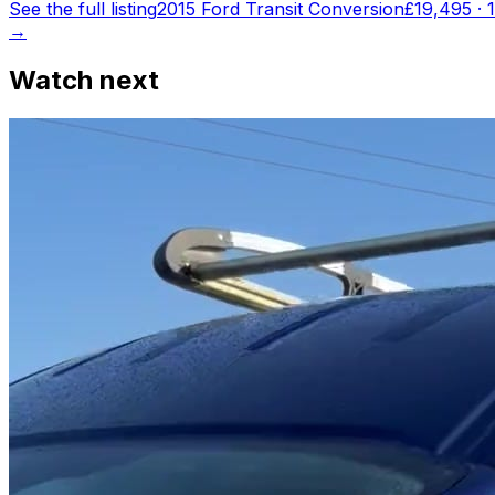
See the full listing
2015 Ford Transit Conversion
£19,495
·
→
Watch next