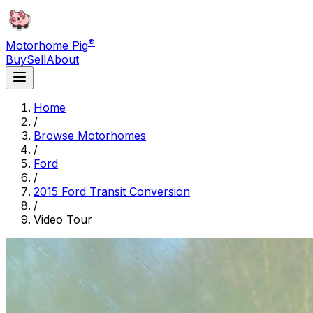
®
Motorhome Pig
Buy
Sell
About
Home
/
Browse Motorhomes
/
Ford
/
2015 Ford Transit Conversion
/
Video Tour