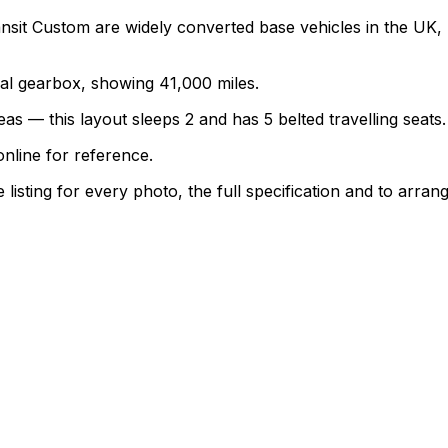
nsit Custom are widely converted base vehicles in the UK,
nual gearbox, showing 41,000 miles.
as — this layout sleeps 2 and has 5 belted travelling seats.
nline for reference.
sting for every photo, the full specification and to arrang